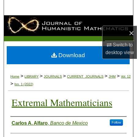
Search
Browse Collections
×
My Account
Switch to
About
desktop
view
Download
Digital Commons Network™
>
>
>
>
>
Home
LIBRARY
JOURNALS
CURRENT_JOURNALS
JHM
Vol. 12
>
Iss. 1 (2022)
Extremal Mathematicians
Authors
Carlos A. Alfaro
,
Banco de Mexico
Follow