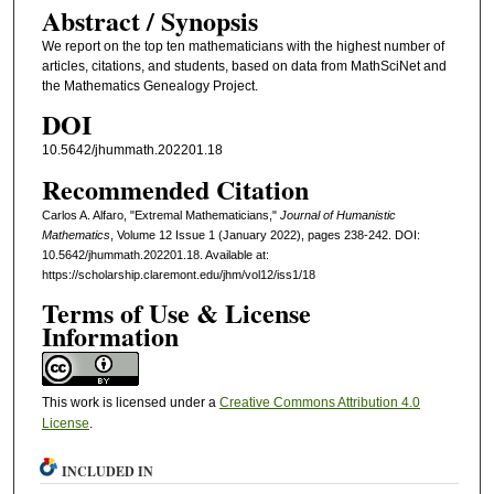
Abstract / Synopsis
We report on the top ten mathematicians with the highest number of
articles, citations, and students, based on data from MathSciNet and
the Mathematics Genealogy Project.
DOI
10.5642/jhummath.202201.18
Recommended Citation
Carlos A. Alfaro, "Extremal Mathematicians,"
Journal of Humanistic
Mathematics
, Volume 12 Issue 1 (January 2022), pages 238-242. DOI:
10.5642/jhummath.202201.18. Available at:
https://scholarship.claremont.edu/jhm/vol12/iss1/18
Terms of Use & License
Information
This work is licensed under a
Creative Commons Attribution 4.0
License
.
INCLUDED IN