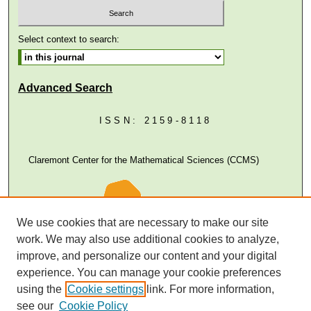
Select context to search:
Advanced Search
ISSN: 2159-8118
Claremont Center for the Mathematical Sciences (CCMS)
We use cookies that are necessary to make our site
work. We may also use additional cookies to analyze,
improve, and personalize our content and your digital
experience. You can manage your cookie preferences
using the
Cookie settings
link. For more information,
see our
Cookie Policy