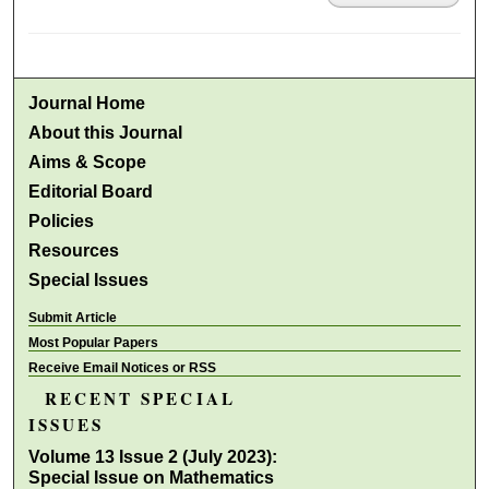
Journal Home
About this Journal
Aims & Scope
Editorial Board
Policies
Resources
Special Issues
Submit Article
Most Popular Papers
Receive Email Notices or RSS
RECENT SPECIAL
ISSUES
Volume 13 Issue 2 (July 2023):
Special Issue on Mathematics