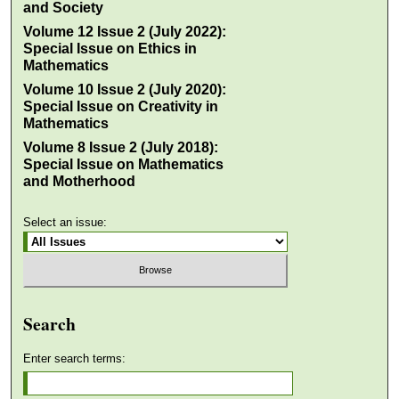
and Society
Volume 12 Issue 2 (July 2022):
Special Issue on Ethics in
Mathematics
Volume 10 Issue 2 (July 2020):
Special Issue on Creativity in
Mathematics
Volume 8 Issue 2 (July 2018):
Special Issue on Mathematics
and Motherhood
Select an issue:
Search
Enter search terms: