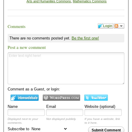
Arts and Humanities Commons
,
Mathematics Commons
Comments
Login
There are no comments posted yet.
Be the first one!
Post a new comment
Comment as a Guest, or login:
Name
Email
Website (optional)
Displayed next to your
Not displayed publicly.
If you have a website, link
comments.
to it here.
Subscribe to
Submit Comment