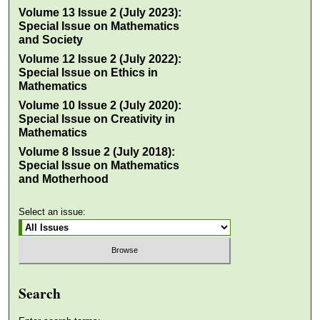
Volume 13 Issue 2 (July 2023):
Special Issue on Mathematics
and Society
Volume 12 Issue 2 (July 2022):
Special Issue on Ethics in
Mathematics
Volume 10 Issue 2 (July 2020):
Special Issue on Creativity in
Mathematics
Volume 8 Issue 2 (July 2018):
Special Issue on Mathematics
and Motherhood
Select an issue:
Search