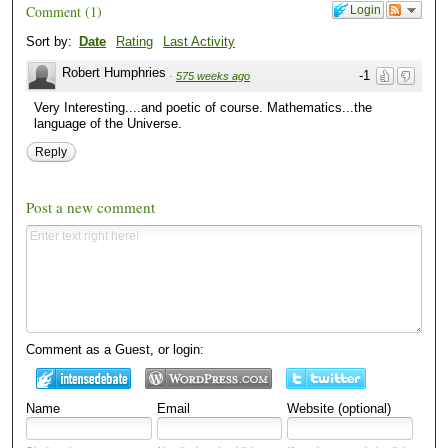
Comment
(
1
)
Login
Sort by:
Date
Rating
Last Activity
Robert Humphries
-1
·
575 weeks ago
Very Interesting....and poetic of course. Mathematics...the
language of the Universe.
Reply
Post a new comment
Comment as a Guest, or login:
Name
Email
Website (optional)