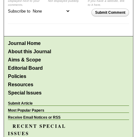
Displayed next to your
Not displayed publicly.
If you have a website, link
comments.
to it here.
Subscribe to
Submit Comment
Journal Home
About this Journal
Aims & Scope
Editorial Board
Policies
Resources
Special Issues
Submit Article
Most Popular Papers
Receive Email Notices or RSS
RECENT SPECIAL
ISSUES