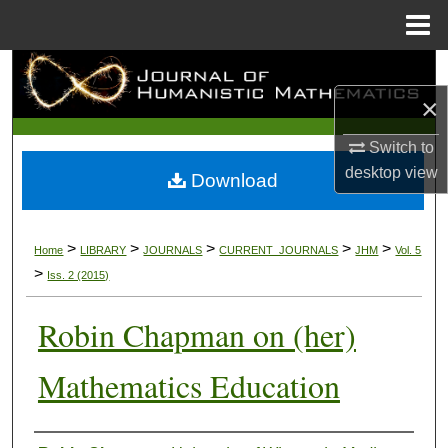
Menu
Home
Search
×
Browse Collections
Switch to
My Account
desktop
view
Download
About
>
>
>
>
>
Home
LIBRARY
JOURNALS
CURRENT_JOURNALS
JHM
Vol. 5
Digital Commons Network™
>
Iss. 2 (2015)
Robin Chapman on (her)
Mathematics Education