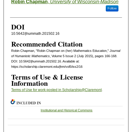
Authors
Robin Chapman
,
University of Wisconsin-Madison
Follow
DOI
10.5642/jhummath.201502.16
Recommended Citation
Robin Chapman, "Robin Chapman on (her) Mathematics Education,"
Journal
of Humanistic Mathematics
, Volume 5 Issue 2 (July 2015), pages 166-168.
DOI: 10.5642/jhummath.201502.16. Available at:
https://scholarship.claremont.edu/jhm/vol5/iss2/16
Terms of Use & License
Information
Terms of Use for work posted in Scholarship@Claremont
.
INCLUDED IN
Institutional and Historical Commons