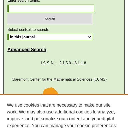
Enter search terms:
Select context to search:
Advanced Search
ISSN: 2159-8118
Claremont Center for the Mathematical Sciences (CCMS)
We use cookies that are necessary to make our site
work. We may also use additional cookies to analyze,
improve, and personalize our content and your digital
experience. You can manage your cookie preferences