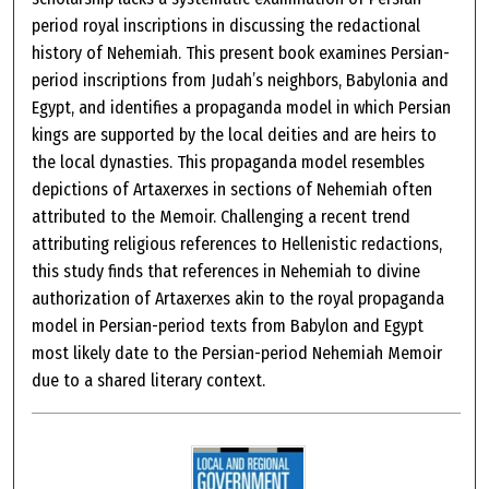
period royal inscriptions in discussing the redactional
history of Nehemiah. This present book examines Persian-
period inscriptions from Judah’s neighbors, Babylonia and
Egypt, and identifies a propaganda model in which Persian
kings are supported by the local deities and are heirs to
the local dynasties. This propaganda model resembles
depictions of Artaxerxes in sections of Nehemiah often
attributed to the Memoir. Challenging a recent trend
attributing religious references to Hellenistic redactions,
this study finds that references in Nehemiah to divine
authorization of Artaxerxes akin to the royal propaganda
model in Persian-period texts from Babylon and Egypt
most likely date to the Persian-period Nehemiah Memoir
due to a shared literary context.