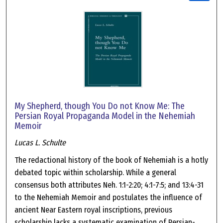
My Shepherd, though You Do not Know Me: The
Persian Royal Propaganda Model in the Nehemiah
Memoir
Lucas L. Schulte
The redactional history of the book of Nehemiah is a hotly
debated topic within scholarship. While a general
consensus both attributes Neh. 1:1-2:20; 4:1-7:5; and 13:4-31
to the Nehemiah Memoir and postulates the influence of
ancient Near Eastern royal inscriptions, previous
scholarship lacks a systematic examination of Persian-