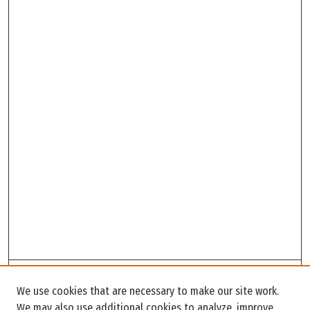
Search
We use cookies that are necessary to make our site work.
Enter search terms:
We may also use additional cookies to analyze, improve,