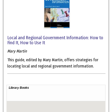
Local and Regional Government Information: How to
Find It, How to Use It
Mary Martin
This guide, edited by Mary Martin, offers strategies for
locating local and regional government information.