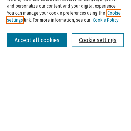
and personalize our content and your digital experience.
You can manage your cookie preferences using the
Cookie
settings
link. For more information, see our
Cookie Policy
Select context to search:
Accept all cookies
Cookie settings
Advanced Search
Notify me via email or
RSS
Browse
Colleges, Universities, and Library
Schools, Programs, and Departments
Journals
Disciplines
Authors
Author Corner
Faculty Submission