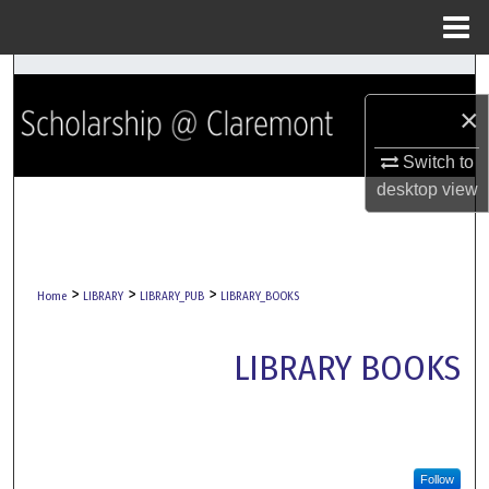
Menu
Home
Search
×
Browse Collections
Switch to
My Account
desktop
view
About
>
>
>
Digital Commons Network™
Home
LIBRARY
LIBRARY_PUB
LIBRARY_BOOKS
LIBRARY BOOKS
Follow