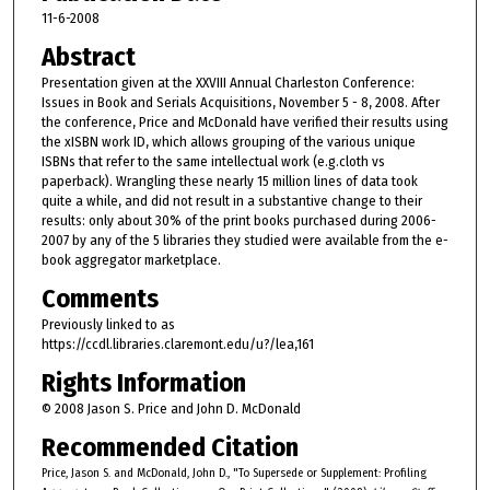
11-6-2008
Abstract
Presentation given at the XXVIII Annual Charleston Conference:
Issues in Book and Serials Acquisitions, November 5 - 8, 2008. After
the conference, Price and McDonald have verified their results using
the xISBN work ID, which allows grouping of the various unique
ISBNs that refer to the same intellectual work (e.g.cloth vs
paperback). Wrangling these nearly 15 million lines of data took
quite a while, and did not result in a substantive change to their
results: only about 30% of the print books purchased during 2006-
2007 by any of the 5 libraries they studied were available from the e-
book aggregator marketplace.
Comments
Previously linked to as
https://ccdl.libraries.claremont.edu/u?/lea,161
Rights Information
© 2008 Jason S. Price and John D. McDonald
Recommended Citation
Price, Jason S. and McDonald, John D., "To Supersede or Supplement: Profiling