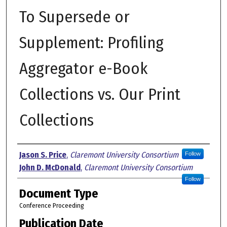
To Supersede or
Supplement: Profiling
Aggregator e-Book
Collections vs. Our Print
Collections
Authors
Jason S. Price
,
Claremont University Consortium
Follow
John D. McDonald
,
Claremont University Consortium
Follow
Document Type
Conference Proceeding
Publication Date