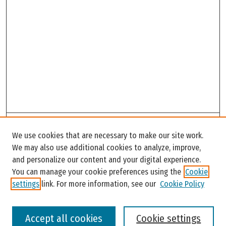
Search
We use cookies that are necessary to make our site work.
Enter search terms:
We may also use additional cookies to analyze, improve,
and personalize our content and your digital experience.
You can manage your cookie preferences using the
Cookie
settings
link. For more information, see our
Cookie Policy
Select context to search:
Accept all cookies
Cookie settings