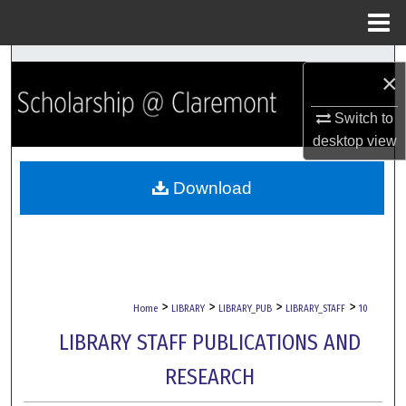
Menu
Home
Search
×
Browse Collections
Switch to
desktop
view
My Account
Download
About
Digital Commons Network™
>
>
>
>
Home
LIBRARY
LIBRARY_PUB
LIBRARY_STAFF
10
LIBRARY STAFF PUBLICATIONS AND
RESEARCH