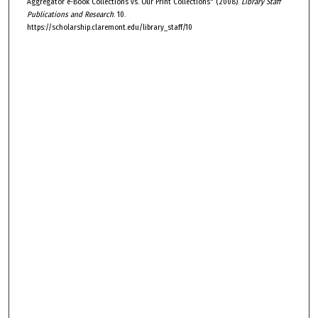
Aggregator e-Book Collections vs. Our Print Collections" (2008).
Library Staff
Publications and Research
. 10.
https://scholarship.claremont.edu/library_staff/10