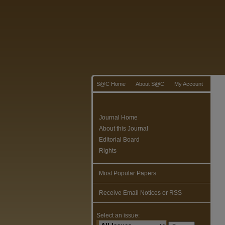
S@C Home
About S@C
My Account
Journal Home
About this Journal
Editorial Board
Rights
Most Popular Papers
Receive Email Notices or RSS
Select an issue: