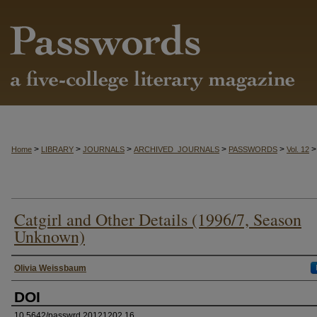
>
>
>
>
>
>
Home
LIBRARY
JOURNALS
ARCHIVED_JOURNALS
PASSWORDS
Vol. 12
Catgirl and Other Details (1996/7, Season
Unknown)
Authors
Olivia Weissbaum
DOI
10.5642/passwrd.20121202.16