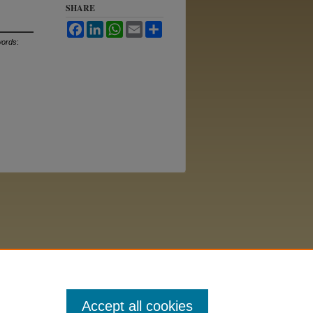
SHARE
Facebook
LinkedIn
WhatsApp
Email
Share
ords
:
Accept all cookies