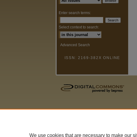
Enter search terms:
Select context to search:
Advanced Search
ISSN: 2169-382X ONLINE
We use cookies that are necessary to make our si