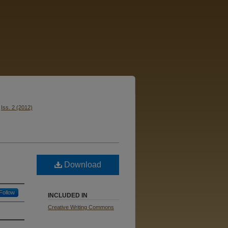
Iss. 2 (2012)
Download
Follow
INCLUDED IN
Creative Writing Commons