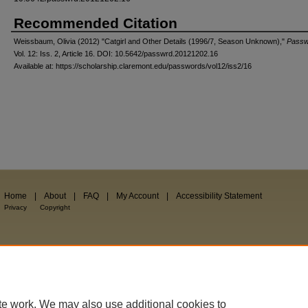
Recommended Citation
Weissbaum, Olivia (2012) "Catgirl and Other Details (1996/7, Season Unknown),"
Passw
Vol. 12: Iss. 2, Article 16. DOI: 10.5642/passwrd.20121202.16
Available at: https://scholarship.claremont.edu/passwords/vol12/iss2/16
Home
|
About
|
FAQ
|
My Account
|
Accessibility Statement
Privacy
Copyright
te work. We may also use additional cookies to