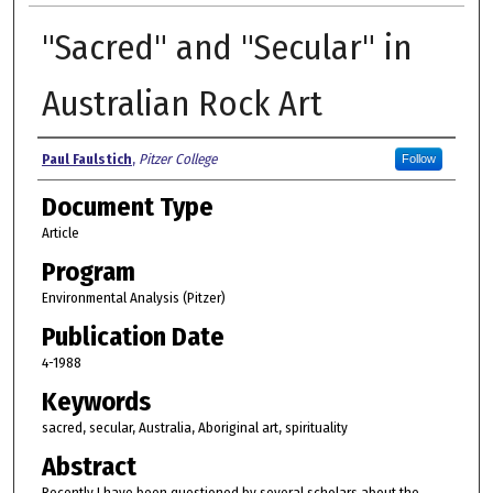
"Sacred" and "Secular" in
Australian Rock Art
Authors
Paul Faulstich
,
Pitzer College
Follow
Document Type
Article
Program
Environmental Analysis (Pitzer)
Publication Date
4-1988
Keywords
sacred, secular, Australia, Aboriginal art, spirituality
Abstract
Recently I have been questioned by several scholars about the