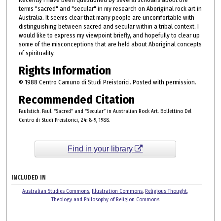
terms "sacred" and "secular" in my research on Aboriginal rock art in
Australia. It seems clear that many people are uncomfortable with
distinguishing between sacred and secular within a tribal context. I
would like to express my viewpoint briefly, and hopefully to clear up
some of the misconceptions that are held about Aboriginal concepts
of spirituality.
Rights Information
© 1988 Centro Camuno di Studi Preistorici. Posted with permission.
Recommended Citation
Faulstich. Paul. “Sacred” and “Secular” in Australian Rock Art. Bollettino Del
Centro di Studi Preistorici, 24: 8-9, 1988.
Find in your library
INCLUDED IN
Australian Studies Commons
,
Illustration Commons
,
Religious Thought,
Theology and Philosophy of Religion Commons