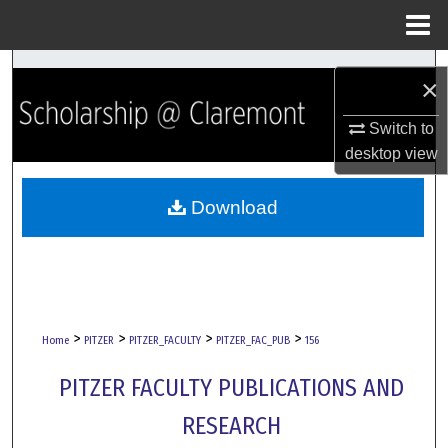
Menu
Home
Search
×
Browse Collections
Switch to
desktop
view
My Account
Download
About
Digital Commons Network™
>
>
>
>
Home
PITZER
PITZER_FACULTY
PITZER_FAC_PUB
156
PITZER FACULTY PUBLICATIONS AND
RESEARCH