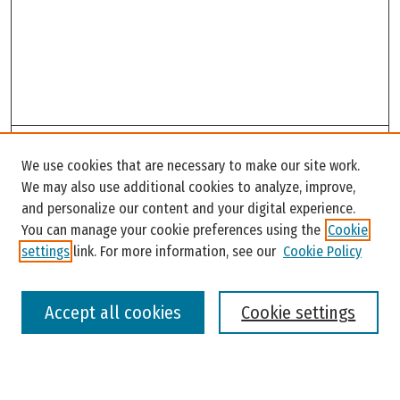
Search
We use cookies that are necessary to make our site work.
Enter search terms:
We may also use additional cookies to analyze, improve,
and personalize our content and your digital experience.
You can manage your cookie preferences using the
Cookie
settings
link. For more information, see our
Cookie Policy
Select context to search:
Accept all cookies
Cookie settings
Advanced Search
Notify me via email or
RSS
Browse