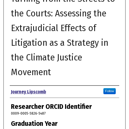
the Courts: Assessing the
Extrajudicial Effects of
Litigation as a Strategy in
the Climate Justice
Movement
Author
Journey Lipscomb
Follow
Researcher ORCID Identifier
0009-0005-5826-5487
Graduation Year