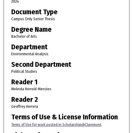
2024
Document Type
Campus Only Senior Thesis
Degree Name
Bachelor of Arts
Department
Environmental Analysis
Second Department
Political Studies
Reader 1
Melinda Herrold-Menzies
Reader 2
Geoffrey Herrera
Terms of Use & License Information
Terms of Use for work posted in Scholarship@Claremont
.