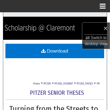
Menu
Home
Search
×
Browse Collections
Switch to
My Account
desktop
view
Download
About
Digital Commons Network™
>
>
>
>
Home
PITZER
PITZER_STUDENT
PITZER_THESES
191
PITZER SENIOR THESES
Turning from the Streets to