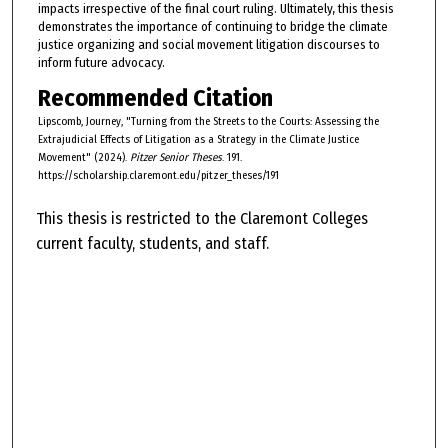
impacts irrespective of the final court ruling. Ultimately, this thesis
demonstrates the importance of continuing to bridge the climate
justice organizing and social movement litigation discourses to
inform future advocacy.
Recommended Citation
Lipscomb, Journey, "Turning from the Streets to the Courts: Assessing the
Extrajudicial Effects of Litigation as a Strategy in the Climate Justice
Movement" (2024).
Pitzer Senior Theses
. 191.
https://scholarship.claremont.edu/pitzer_theses/191
This thesis is restricted to the Claremont Colleges
current faculty, students, and staff.