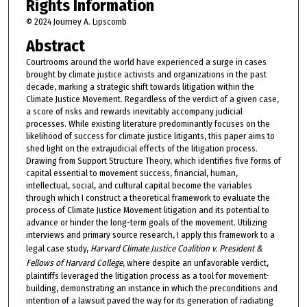
Rights Information
© 2024 Journey A. Lipscomb
Abstract
Courtrooms around the world have experienced a surge in cases
brought by climate justice activists and organizations in the past
decade, marking a strategic shift towards litigation within the
Climate Justice Movement. Regardless of the verdict of a given case,
a score of risks and rewards inevitably accompany judicial
processes. While existing literature predominantly focuses on the
likelihood of success for climate justice litigants, this paper aims to
shed light on the extrajudicial effects of the litigation process.
Drawing from Support Structure Theory, which identifies five forms of
capital essential to movement success, financial, human,
intellectual, social, and cultural capital become the variables
through which I construct a theoretical framework to evaluate the
process of Climate Justice Movement litigation and its potential to
advance or hinder the long-term goals of the movement. Utilizing
interviews and primary source research, I apply this framework to a
legal case study,
Harvard Climate Justice Coalition v. President &
Fellows of Harvard College
, where despite an unfavorable verdict,
plaintiffs leveraged the litigation process as a tool for movement-
building, demonstrating an instance in which the preconditions and
intention of a lawsuit paved the way for its generation of radiating