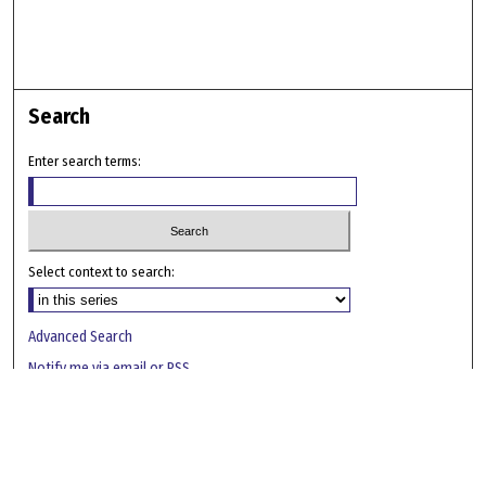
Search
Enter search terms:
Select context to search:
Advanced Search
Notify me via email or
RSS