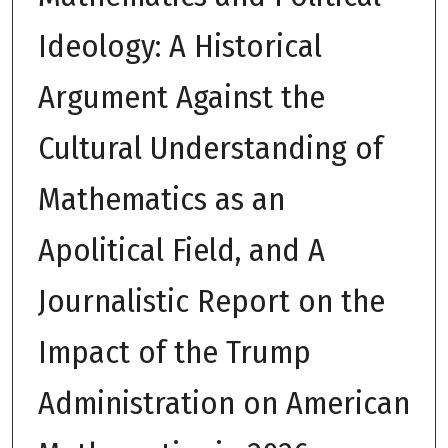
Ideology: A Historical
Argument Against the
Cultural Understanding of
Mathematics as an
Apolitical Field, and A
Journalistic Report on the
Impact of the Trump
Administration on American