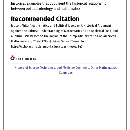
historical examples that document the historical relationship
between political ideology and mathematics.
Recommended Citation
Judson, Philo, "Mathematics and Political Ideology: A Historical Argument
Against the Cultural Understanding of Mathematics as an Apolitical Field, and
A Journalistic Report on the Impact of the Trump Administration on American
Mathematics in 2026" (2026).
Pitzer Senior Theses
. 243.
https://scholarship.claremont.edu/pitzer_theses/243
INCLUDED IN
History of Science, Technology, and Medicine Commons
,
Other Mathematics
Commons