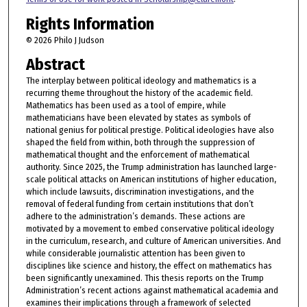
Rights Information
© 2026 Philo J Judson
Abstract
The interplay between political ideology and mathematics is a
recurring theme throughout the history of the academic field.
Mathematics has been used as a tool of empire, while
mathematicians have been elevated by states as symbols of
national genius for political prestige. Political ideologies have also
shaped the field from within, both through the suppression of
mathematical thought and the enforcement of mathematical
authority. Since 2025, the Trump administration has launched large-
scale political attacks on American institutions of higher education,
which include lawsuits, discrimination investigations, and the
removal of federal funding from certain institutions that don’t
adhere to the administration’s demands. These actions are
motivated by a movement to embed conservative political ideology
in the curriculum, research, and culture of American universities. And
while considerable journalistic attention has been given to
disciplines like science and history, the effect on mathematics has
been significantly unexamined. This thesis reports on the Trump
Administration’s recent actions against mathematical academia and
examines their implications through a framework of selected