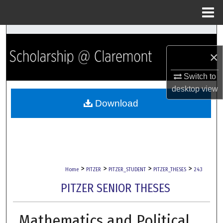
Menu
Home
Search
×
Browse Collections
Switch to
My Account
desktop
view
Download
About
Digital Commons Network™
>
>
>
>
Home
PITZER
PITZER_STUDENT
PITZER_THESES
243
PITZER SENIOR THESES
Mathematics and Political