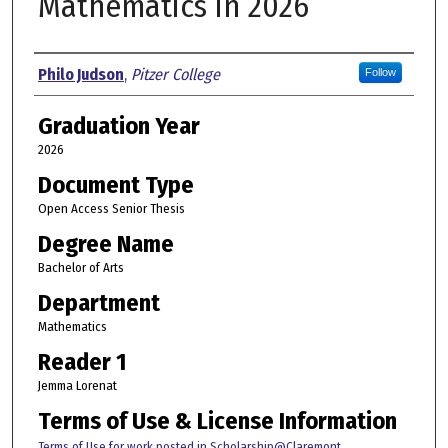
Mathematics in 2026
Author
Philo Judson
,
Pitzer College
Follow
Graduation Year
2026
Document Type
Open Access Senior Thesis
Degree Name
Bachelor of Arts
Department
Mathematics
Reader 1
Jemma Lorenat
Terms of Use & License Information
Terms of Use for work posted in Scholarship@Claremont
.