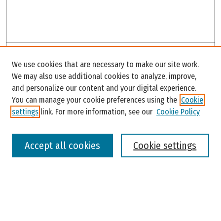
Search
We use cookies that are necessary to make our site work.
Enter search terms:
We may also use additional cookies to analyze, improve,
and personalize our content and your digital experience.
You can manage your cookie preferences using the
Cookie
settings
link. For more information, see our
Cookie Policy
Select context to search:
Accept all cookies
Cookie settings
Advanced Search
Notify me via email or
RSS