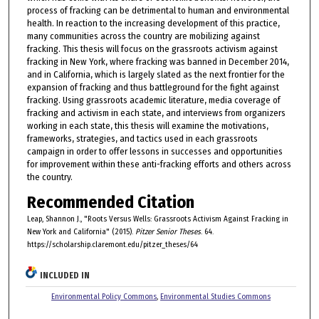
process of fracking can be detrimental to human and environmental
health. In reaction to the increasing development of this practice,
many communities across the country are mobilizing against
fracking. This thesis will focus on the grassroots activism against
fracking in New York, where fracking was banned in December 2014,
and in California, which is largely slated as the next frontier for the
expansion of fracking and thus battleground for the fight against
fracking. Using grassroots academic literature, media coverage of
fracking and activism in each state, and interviews from organizers
working in each state, this thesis will examine the motivations,
frameworks, strategies, and tactics used in each grassroots
campaign in order to offer lessons in successes and opportunities
for improvement within these anti-fracking efforts and others across
the country.
Recommended Citation
Leap, Shannon J., "Roots Versus Wells: Grassroots Activism Against Fracking in
New York and California" (2015).
Pitzer Senior Theses
. 64.
https://scholarship.claremont.edu/pitzer_theses/64
INCLUDED IN
Environmental Policy Commons
,
Environmental Studies Commons