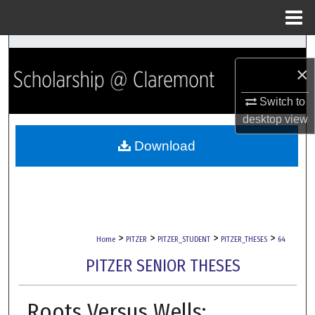
Menu
Home
Search
×
Browse Collections
Switch to
desktop
view
My Account
Download
About
Digital Commons Network™
>
>
>
>
Home
PITZER
PITZER_STUDENT
PITZER_THESES
64
PITZER SENIOR THESES
Roots Versus Wells: