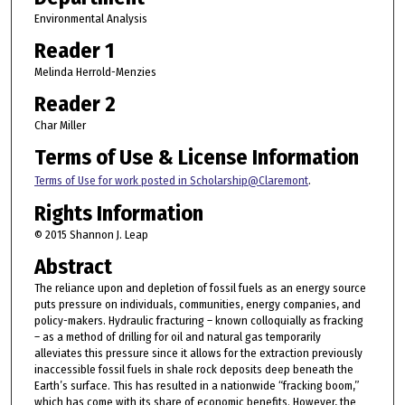
Environmental Analysis
Reader 1
Melinda Herrold-Menzies
Reader 2
Char Miller
Terms of Use & License Information
Terms of Use for work posted in Scholarship@Claremont
.
Rights Information
© 2015 Shannon J. Leap
Abstract
The reliance upon and depletion of fossil fuels as an energy source
puts pressure on individuals, communities, energy companies, and
policy-makers. Hydraulic fracturing – known colloquially as fracking
– as a method of drilling for oil and natural gas temporarily
alleviates this pressure since it allows for the extraction previously
inaccessible fossil fuels in shale rock deposits deep beneath the
Earth’s surface. This has resulted in a nationwide “fracking boom,”
which has come with its share of economic benefits. However, the