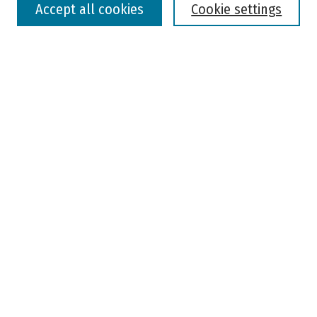
Accept all cookies
Cookie settings
Advanced Search
Notify me via email or
RSS
Browse
Colleges, Universities, and Library
Schools, Programs, and Departments
Journals
Disciplines
Authors
Author Corner
Faculty Submission
Student Submission