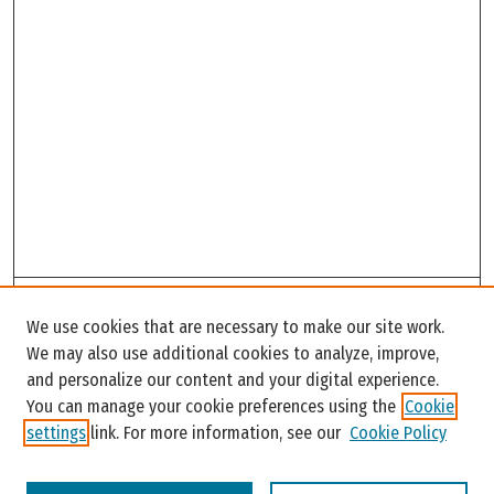
Search
We use cookies that are necessary to make our site work.
Enter search terms:
We may also use additional cookies to analyze, improve,
and personalize our content and your digital experience.
You can manage your cookie preferences using the
Cookie
settings
link. For more information, see our
Cookie Policy
Select context to search: