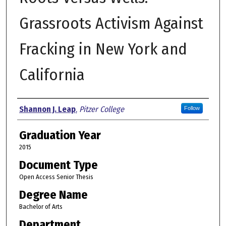
Grassroots Activism Against
Fracking in New York and
California
Author
Shannon J. Leap
,
Pitzer College
Follow
Graduation Year
2015
Document Type
Open Access Senior Thesis
Degree Name
Bachelor of Arts
Department