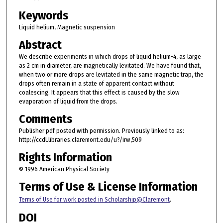
Keywords
Liquid helium, Magnetic suspension
Abstract
We describe experiments in which drops of liquid helium-4, as large
as 2 cm in diameter, are magnetically levitated. We have found that,
when two or more drops are levitated in the same magnetic trap, the
drops often remain in a state of apparent contact without
coalescing. It appears that this effect is caused by the slow
evaporation of liquid from the drops.
Comments
Publisher pdf posted with permission. Previously linked to as:
http://ccdl.libraries.claremont.edu/u?/irw,509
Rights Information
© 1996 American Physical Society
Terms of Use & License Information
Terms of Use for work posted in Scholarship@Claremont
.
DOI