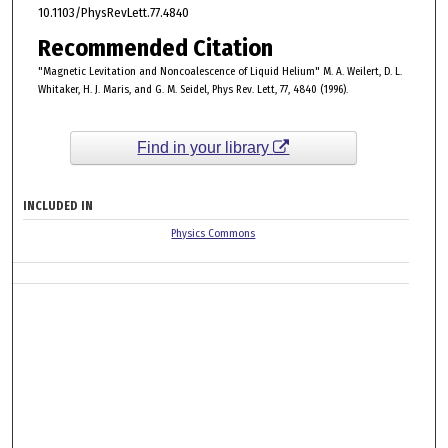
10.1103/PhysRevLett.77.4840
Recommended Citation
"Magnetic Levitation and Noncoalescence of Liquid Helium" M. A. Weilert, D. L.
Whitaker, H. J. Maris, and G. M. Seidel, Phys Rev. Lett, 77, 4840 (1996).
Find in your library
INCLUDED IN
Physics Commons