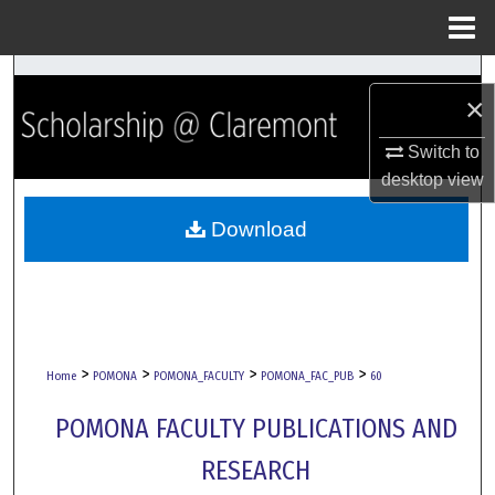
Menu
Home
Search
×
Browse Collections
Switch to
desktop
view
My Account
Download
About
Digital Commons Network™
>
>
>
>
Home
POMONA
POMONA_FACULTY
POMONA_FAC_PUB
60
POMONA FACULTY PUBLICATIONS AND
RESEARCH