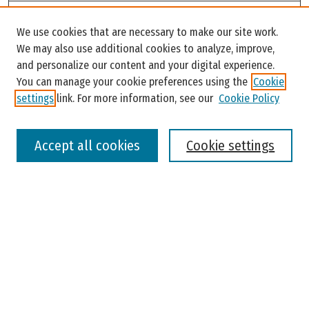
Search
We use cookies that are necessary to make our site work.
Enter search terms:
We may also use additional cookies to analyze, improve,
and personalize our content and your digital experience.
You can manage your cookie preferences using the
Cookie
settings
link. For more information, see our
Cookie Policy
Select context to search:
Accept all cookies
Cookie settings
Advanced Search
Notify me via email or
RSS
Browse
Colleges, Universities, and Library
Schools, Programs, and Departments
Journals
Disciplines
Authors