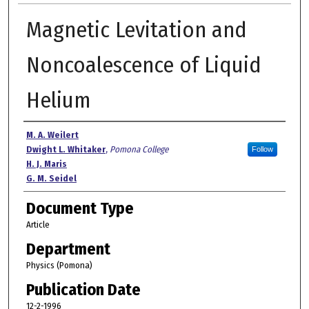
Magnetic Levitation and
Noncoalescence of Liquid
Helium
Authors
M. A. Weilert
Dwight L. Whitaker
,
Pomona College
Follow
H. J. Maris
G. M. Seidel
Document Type
Article
Department
Physics (Pomona)
Publication Date
12-2-1996