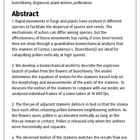
bunchberry, dogwood, plant motion, pollination
Abstract
1. Rapid movements in fungi and plants have evolved in different
species to facilitate the dispersal of spores and seeds. The
mechanisms of action can differ among species, but the
effectiveness of these movements has rarely, if ever, been tested.
Here we show through a quantitative biomechanical analysis that
the stamens of Cornus canadensis L. (bunchberry) are ideal for
catapulting pollen vertically at high speeds.
2. We develop a biomechanical model to describe the explosive
launch of pollen from the flowers of bunchberry. The model
determines the equation of motion for the stamens based only on
the morphology and measurements of the parts of the stamens. To
measure the motion of the stamens to compare with our model, we
analysed individual frames of a video taken at 10 000 fps.
3. The thecae of adjacent stamens dehisce in bud so that the stomia
face each other, retaining pollen between neighbouring anthers. As
the flowers open, pollen is accelerated vertically as long as the
thecae remain in contact. Pollen is released only when the anthers
move horizontally and separate.
4. The observed motion of the stamens matches the results from our