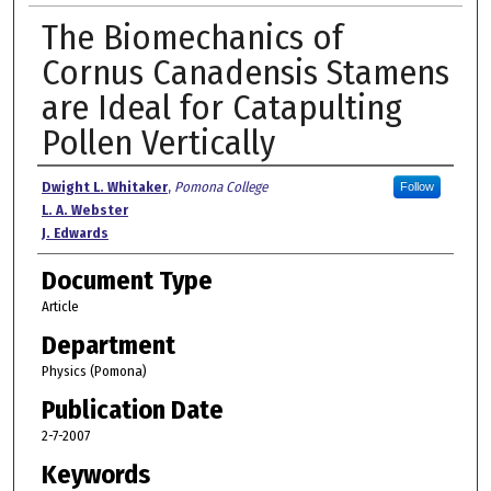
The Biomechanics of
Cornus Canadensis Stamens
are Ideal for Catapulting
Pollen Vertically
Authors
Dwight L. Whitaker
,
Pomona College
Follow
L. A. Webster
J. Edwards
Document Type
Article
Department
Physics (Pomona)
Publication Date
2-7-2007
Keywords