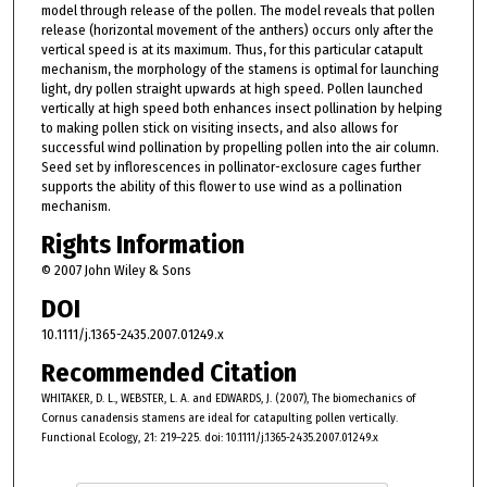
model through release of the pollen. The model reveals that pollen
release (horizontal movement of the anthers) occurs only after the
vertical speed is at its maximum. Thus, for this particular catapult
mechanism, the morphology of the stamens is optimal for launching
light, dry pollen straight upwards at high speed. Pollen launched
vertically at high speed both enhances insect pollination by helping
to making pollen stick on visiting insects, and also allows for
successful wind pollination by propelling pollen into the air column.
Seed set by inflorescences in pollinator-exclosure cages further
supports the ability of this flower to use wind as a pollination
mechanism.
Rights Information
© 2007 John Wiley & Sons
DOI
10.1111/j.1365-2435.2007.01249.x
Recommended Citation
WHITAKER, D. L., WEBSTER, L. A. and EDWARDS, J. (2007), The biomechanics of
Cornus canadensis stamens are ideal for catapulting pollen vertically.
Functional Ecology, 21: 219–225. doi: 10.1111/j.1365-2435.2007.01249.x