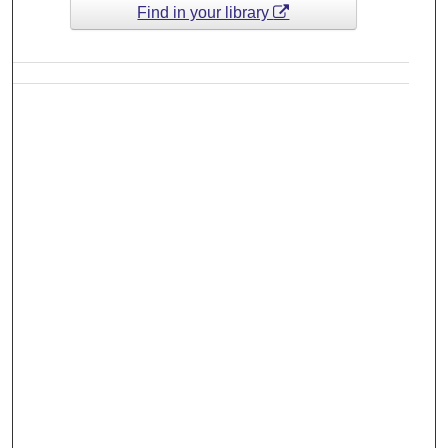
Find in your library