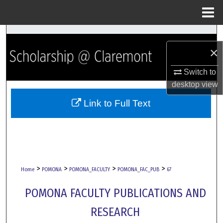
Menu
Home
Search
×
Browse Collections
Switch to
desktop
view
My Account
Link to Full Text
About
Digital Commons Network™
>
>
>
>
Home
POMONA
POMONA_FACULTY
POMONA_FAC_PUB
67
POMONA FACULTY PUBLICATIONS AND
RESEARCH