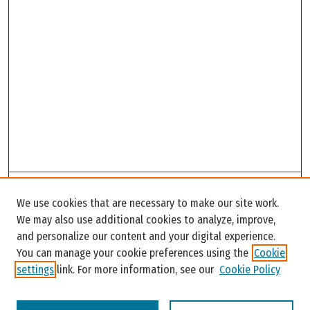
Search
We use cookies that are necessary to make our site work.
Enter search terms:
We may also use additional cookies to analyze, improve,
and personalize our content and your digital experience.
You can manage your cookie preferences using the
Cookie
settings
link. For more information, see our
Cookie Policy
Select context to search: