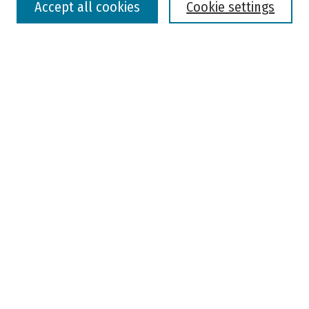
Accept all cookies
Cookie settings
Advanced Search
Notify me via email or
RSS
Browse
Colleges, Universities, and Library
Schools, Programs, and Departments
Journals
Disciplines
Authors
Author Corner
Faculty Submission
Student Submission
Policies and Guidelines
Author FAQ
Jisc's Open Policy Finder
Useful Links