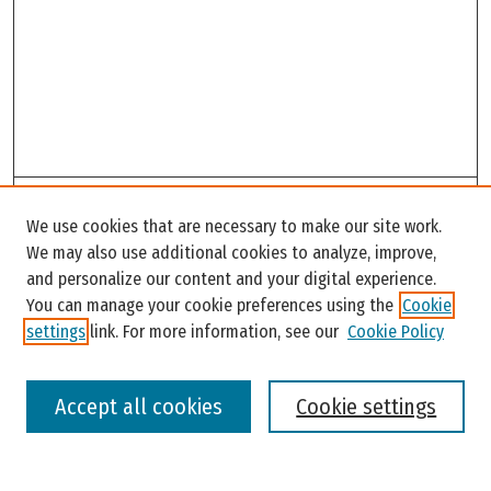
Search
We use cookies that are necessary to make our site work.
Enter search terms:
We may also use additional cookies to analyze, improve,
and personalize our content and your digital experience.
You can manage your cookie preferences using the
Cookie
settings
link. For more information, see our
Cookie Policy
Select context to search:
Accept all cookies
Cookie settings
Advanced Search
Notify me via email or
RSS