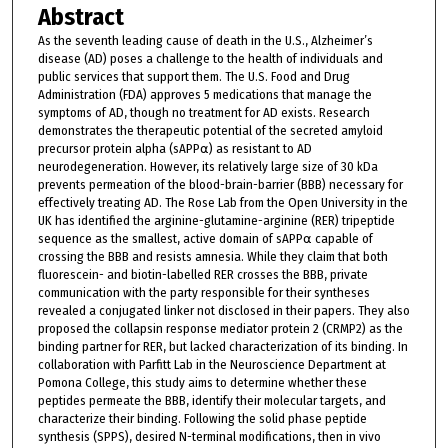
Abstract
As the seventh leading cause of death in the U.S., Alzheimer’s
disease (AD) poses a challenge to the health of individuals and
public services that support them. The U.S. Food and Drug
Administration (FDA) approves 5 medications that manage the
symptoms of AD, though no treatment for AD exists. Research
demonstrates the therapeutic potential of the secreted amyloid
precursor protein alpha (sAPP⍺) as resistant to AD
neurodegeneration. However, its relatively large size of 30 kDa
prevents permeation of the blood-brain-barrier (BBB) necessary for
effectively treating AD. The Rose Lab from the Open University in the
UK has identified the arginine-glutamine-arginine (RER) tripeptide
sequence as the smallest, active domain of sAPP⍺ capable of
crossing the BBB and resists amnesia. While they claim that both
fluorescein- and biotin-labelled RER crosses the BBB, private
communication with the party responsible for their syntheses
revealed a conjugated linker not disclosed in their papers. They also
proposed the collapsin response mediator protein 2 (CRMP2) as the
binding partner for RER, but lacked characterization of its binding. In
collaboration with Parfitt Lab in the Neuroscience Department at
Pomona College, this study aims to determine whether these
peptides permeate the BBB, identify their molecular targets, and
characterize their binding. Following the solid phase peptide
synthesis (SPPS), desired N-terminal modifications, then in vivo