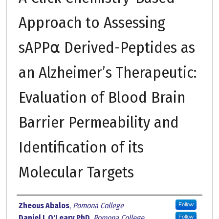
Approach to Assessing
sAPP⍺ Derived-Peptides as
an Alzheimer’s Therapeutic:
Evaluation of Blood Brain
Barrier Permeability and
Identification of its
Molecular Targets
Author
Zheous Abalos
,
Pomona College
Follow
Daniel J. O'Leary PhD
,
Pomona College
Follow