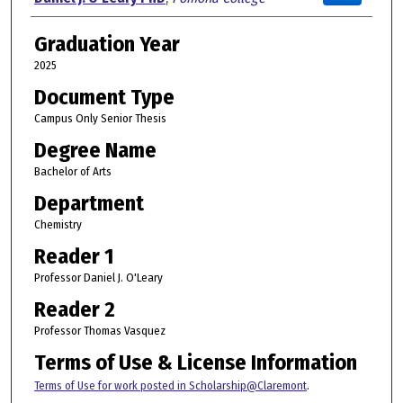
Graduation Year
2025
Document Type
Campus Only Senior Thesis
Degree Name
Bachelor of Arts
Department
Chemistry
Reader 1
Professor Daniel J. O'Leary
Reader 2
Professor Thomas Vasquez
Terms of Use & License Information
Terms of Use for work posted in Scholarship@Claremont
.