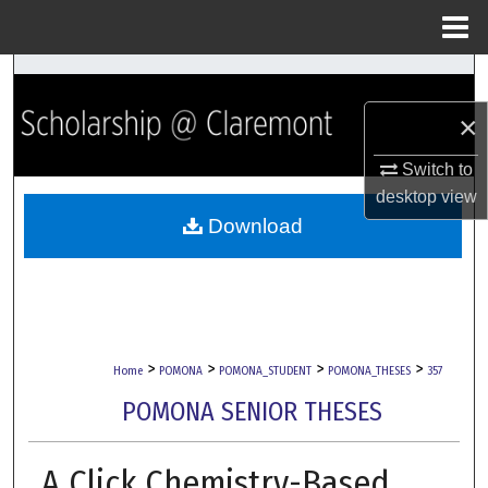
Menu
Home
Search
×
Browse Collections
Switch to
My Account
desktop
view
Download
About
Digital Commons Network™
>
>
>
>
Home
POMONA
POMONA_STUDENT
POMONA_THESES
357
POMONA SENIOR THESES
A Click Chemistry-Based