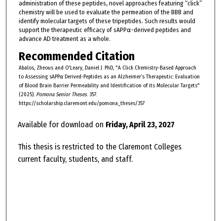
administration of these peptides, novel approaches featuring “click”
chemistry will be used to evaluate the permeation of the BBB and
identify molecular targets of these tripeptides. Such results would
support the therapeutic efficacy of sAPP⍺-derived peptides and
advance AD treatment as a whole.
Recommended Citation
Abalos, Zheous and O'Leary, Daniel J. PhD, "A Click Chemistry-Based Approach
to Assessing sAPP⍺ Derived-Peptides as an Alzheimer’s Therapeutic: Evaluation
of Blood Brain Barrier Permeability and Identification of its Molecular Targets"
(2025).
Pomona Senior Theses
. 357.
https://scholarship.claremont.edu/pomona_theses/357
Available for download on
Friday, April 23, 2027
This thesis is restricted to the Claremont Colleges
current faculty, students, and staff.