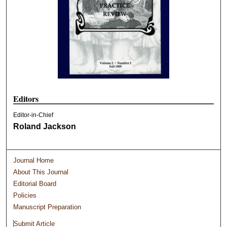
Editors
Editor-in-Chief
Roland Jackson
Journal Home
About This Journal
Editorial Board
Policies
Manuscript Preparation
Submit Article