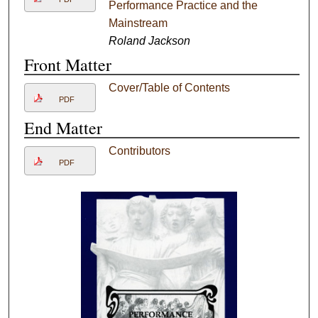
Performance Practice and the
Mainstream
Roland Jackson
Front Matter
Cover/Table of Contents
PDF
End Matter
Contributors
PDF