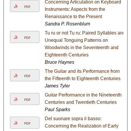
Concerning Articulation on Keyboard
PDF
Instruments: Aspects from the
Renaissance to the Present
Sandra P. Rosenblum
Tu ru or not Tu ru: Paired Syllables and
PDF
Unequal Tonguing Patterns on
Woodwinds in the Seventeenth and
Eighteenth Centuries
Bruce Haynes
The Guitar and its Performance from
PDF
the Fifteenth to Eighteenth Centuries
James Tyler
Guitar Performance in the Nineteenth
PDF
Centuries and Twentieth Centuries
Paul Sparks
Del suonare sopra il basso:
PDF
Concerning the Realization of Early