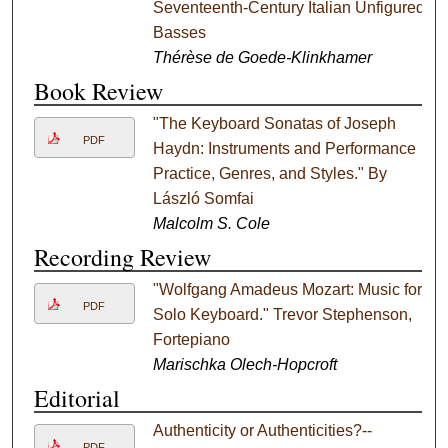
Seventeenth-Century Italian Unfigured
Basses
Thérèse de Goede-Klinkhamer
Book Review
"The Keyboard Sonatas of Joseph
PDF
Haydn: Instruments and Performance
Practice, Genres, and Styles." By
László Somfai
Malcolm S. Cole
Recording Review
"Wolfgang Amadeus Mozart: Music for
PDF
Solo Keyboard." Trevor Stephenson,
Fortepiano
Marischka Olech-Hopcroft
Editorial
Authenticity or Authenticities?--
PDF