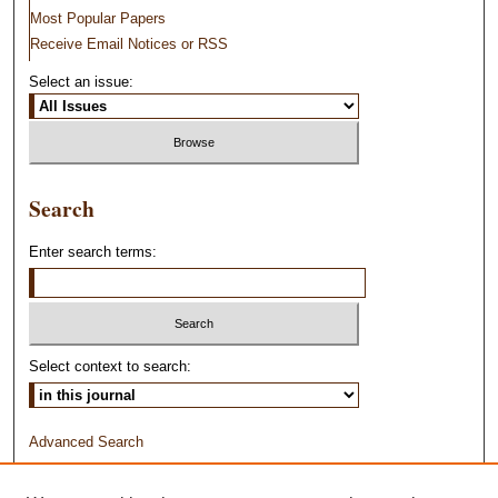
Most Popular Papers
Receive Email Notices or RSS
Select an issue:
Search
Enter search terms:
Select context to search:
Advanced Search
ISSN: 1044-1638 PRINT