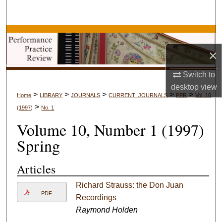
Search
Browse Collections
×
My Account
Switch to
About
desktop
view
>
>
>
>
>
Home
LIBRARY
JOURNALS
CURRENT_JOURNALS
PPR
Vol. 10
>
(1997)
No. 1
Digital Commons Network™
Volume 10, Number 1 (1997)
Spring
Articles
Richard Strauss: the Don Juan
PDF
Recordings
Raymond Holden