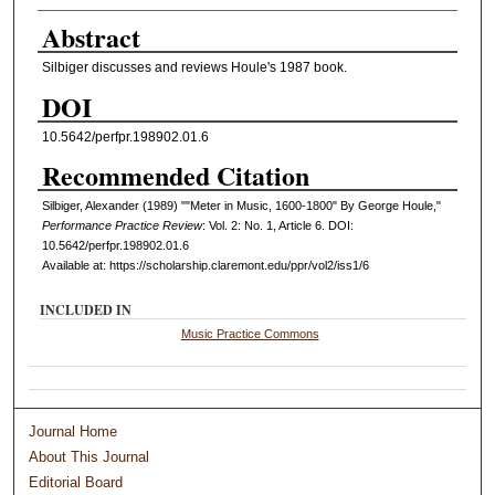
Abstract
Silbiger discusses and reviews Houle's 1987 book.
DOI
10.5642/perfpr.198902.01.6
Recommended Citation
Silbiger, Alexander (1989) ""Meter in Music, 1600-1800" By George Houle,"
Performance Practice Review
: Vol. 2: No. 1, Article 6. DOI:
10.5642/perfpr.198902.01.6
Available at: https://scholarship.claremont.edu/ppr/vol2/iss1/6
INCLUDED IN
Music Practice Commons
Journal Home
About This Journal
Editorial Board