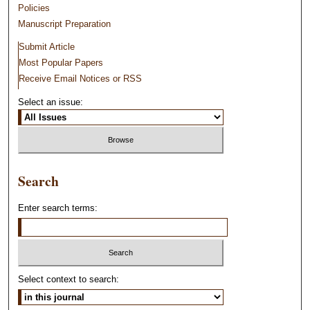
Policies
Manuscript Preparation
Submit Article
Most Popular Papers
Receive Email Notices or RSS
Select an issue:
Search
Enter search terms:
Select context to search: