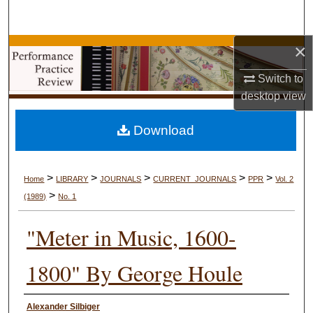
Search
×
Browse Collections
Switch to
My Account
desktop
view
About
Download
Digital Commons Network™
>
>
>
>
>
Home
LIBRARY
JOURNALS
CURRENT_JOURNALS
PPR
Vol. 2
>
(1989)
No. 1
"Meter in Music, 1600-
1800" By George Houle
Authors
Alexander Silbiger