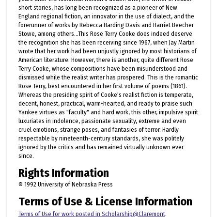
short stories, has long been recognized as a pioneer of New
England regional fiction, an innovator in the use of dialect, and the
forerunner of works by Rebecca Harding Davis and Harriet Beecher
Stowe, among others...This Rose Terry Cooke does indeed deserve
the recognition she has been receiving since 1967, when Jay Martin
wrote that her work had been unjustly ignored by most historians of
American literature. However, there is another, quite different Rose
Terry Cooke, whose compositions have been misunderstood and
dismissed while the realist writer has prospered. This is the romantic
Rose Terry, best encountered in her first volume of poems (1861).
Whereas the presiding spirit of Cooke's realist fiction is temperate,
decent, honest, practical, warm-hearted, and ready to praise such
Yankee virtues as "faculty" and hard work, this other, impulsive spirit
luxuriates in indolence, passionate sexuality, extreme and even
cruel emotions, strange poses, and fantasies of terror. Hardly
respectable by nineteenth-century standards, she was politely
ignored by the critics and has remained virtually unknown ever
since.
Rights Information
© 1992 University of Nebraska Press
Terms of Use & License Information
Terms of Use for work posted in Scholarship@Claremont
.