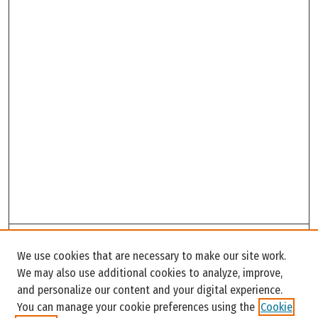
Search
We use cookies that are necessary to make our site work.
Enter search terms:
We may also use additional cookies to analyze, improve,
and personalize our content and your digital experience.
You can manage your cookie preferences using the
Cookie