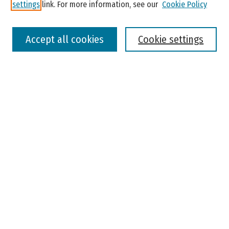
settings
link. For more information, see our
Cookie Policy
Select context to search:
Accept all cookies
Cookie settings
Advanced Search
Notify me via email or
RSS
Browse
Colleges, Universities, and Library
Schools, Programs, and Departments
Journals
Disciplines
Authors
Author Corner
Faculty Submission
Student Submission
Policies and Guidelines
Author FAQ