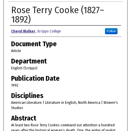
Rose Terry Cooke (1827–
1892)
Authors
Cheryl Walker
,
Scripps College
Follow
Document Type
Article
Department
English (Scripps)
Publication Date
1992
Disciplines
American Literature | Literature in English, North America | Women's
Studies
Abstract
At least two Rose Terry Cookes command our attention a hundred
years after the historical woman's death. One, the writer of realist