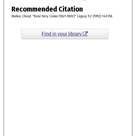
Recommended Citation
Walker, Cheryl. "Rose Terry Cooke (1827–1892)." Legacy 9.2 (1992): 143-150.
Find in your library