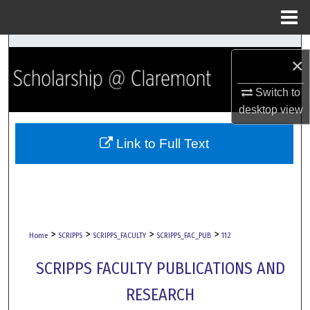
Menu
Home
Search
×
Browse Collections
Switch to
desktop
view
My Account
Link to Full Text
About
Digital Commons Network™
>
>
>
>
Home
SCRIPPS
SCRIPPS_FACULTY
SCRIPPS_FAC_PUB
112
SCRIPPS FACULTY PUBLICATIONS AND
RESEARCH