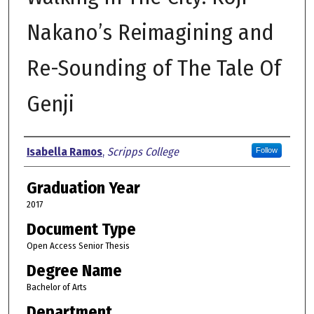
Nakano’s Reimagining and
Re-Sounding of The Tale Of
Genji
Author
Isabella Ramos
,
Scripps College
Follow
Graduation Year
2017
Document Type
Open Access Senior Thesis
Degree Name
Bachelor of Arts
Department