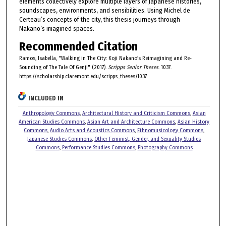
elements collectively explore multiple layers of Japanese histories,
soundscapes, environments, and sensibilities. Using Michel de
Certeau’s concepts of the city, this thesis journeys through
Nakano’s imagined spaces.
Recommended Citation
Ramos, Isabella, "Walking in The City: Koji Nakano’s Reimagining and Re-
Sounding of The Tale Of Genji" (2017).
Scripps Senior Theses
. 1037.
https://scholarship.claremont.edu/scripps_theses/1037
INCLUDED IN
Anthropology Commons
,
Architectural History and Criticism Commons
,
Asian
American Studies Commons
,
Asian Art and Architecture Commons
,
Asian History
Commons
,
Audio Arts and Acoustics Commons
,
Ethnomusicology Commons
,
Japanese Studies Commons
,
Other Feminist, Gender, and Sexuality Studies
Commons
,
Performance Studies Commons
,
Photography Commons