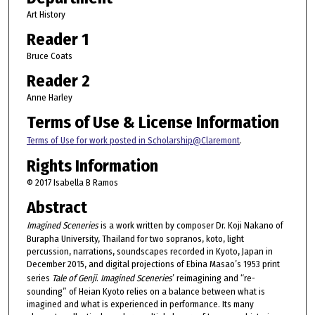
Art History
Reader 1
Bruce Coats
Reader 2
Anne Harley
Terms of Use & License Information
Terms of Use for work posted in Scholarship@Claremont
.
Rights Information
© 2017 Isabella B Ramos
Abstract
Imagined Sceneries
is a work written by composer Dr. Koji Nakano of
Burapha University, Thailand for two sopranos, koto, light
percussion, narrations, soundscapes recorded in Kyoto, Japan in
December 2015, and digital projections of Ebina Masao’s 1953 print
series
Tale of Genji
.
Imagined Sceneries
’ reimagining and “re-
sounding” of Heian Kyoto relies on a balance between what is
imagined and what is experienced in performance. Its many