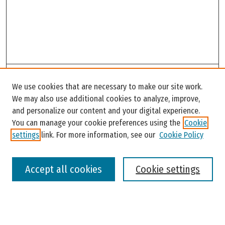
Search
We use cookies that are necessary to make our site work.
Enter search terms:
We may also use additional cookies to analyze, improve,
and personalize our content and your digital experience.
You can manage your cookie preferences using the
Cookie
settings
link. For more information, see our
Cookie Policy
Select context to search:
Accept all cookies
Cookie settings
Advanced Search
Notify me via email or
RSS