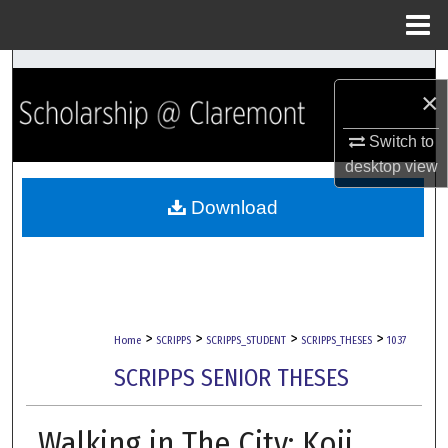
Menu
Home
Search
×
Browse Collections
Switch to
desktop
view
My Account
Download
About
Digital Commons Network™
>
>
>
>
Home
SCRIPPS
SCRIPPS_STUDENT
SCRIPPS_THESES
1037
SCRIPPS SENIOR THESES
Walking in The City: Koji