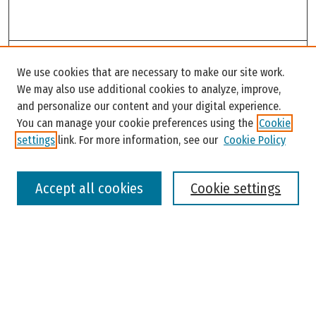
Search
We use cookies that are necessary to make our site work.
Enter search terms:
We may also use additional cookies to analyze, improve,
and personalize our content and your digital experience.
You can manage your cookie preferences using the
Cookie
settings
link. For more information, see our
Cookie Policy
Select context to search:
Accept all cookies
Cookie settings
Advanced Search
Notify me via email or
RSS