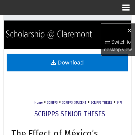
Menu
Home
Search
×
Browse Collections
Switch to
desktop
view
My Account
Download
About
Digital Commons Network™
>
>
>
>
Home
SCRIPPS
SCRIPPS_STUDENT
SCRIPPS_THESES
1479
SCRIPPS SENIOR THESES
The Effect of México’s