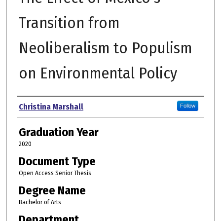
Transition from
Neoliberalism to Populism
on Environmental Policy
Author
Christina Marshall
Follow
Graduation Year
2020
Document Type
Open Access Senior Thesis
Degree Name
Bachelor of Arts
Department