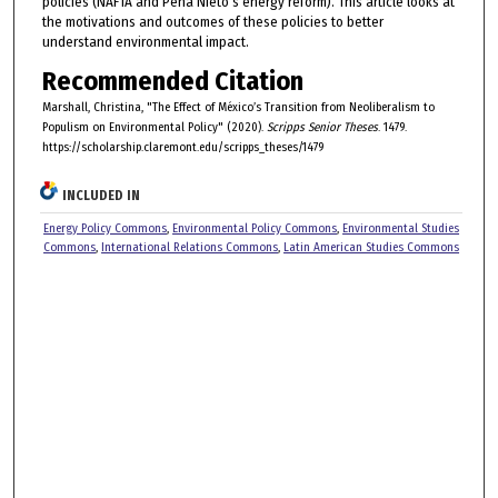
policies (NAFTA and Pena Nieto's energy reform). This article looks at
the motivations and outcomes of these policies to better
understand environmental impact.
Recommended Citation
Marshall, Christina, "The Effect of México’s Transition from Neoliberalism to
Populism on Environmental Policy" (2020).
Scripps Senior Theses
. 1479.
https://scholarship.claremont.edu/scripps_theses/1479
INCLUDED IN
Energy Policy Commons
,
Environmental Policy Commons
,
Environmental Studies
Commons
,
International Relations Commons
,
Latin American Studies Commons