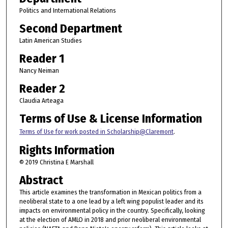
Politics and International Relations
Second Department
Latin American Studies
Reader 1
Nancy Neiman
Reader 2
Claudia Arteaga
Terms of Use & License Information
Terms of Use for work posted in Scholarship@Claremont
.
Rights Information
© 2019 Christina E Marshall
Abstract
This article examines the transformation in Mexican politics from a
neoliberal state to a one lead by a left wing populist leader and its
impacts on environmental policy in the country. Specifically, looking
at the election of AMLO in 2018 and prior neoliberal environmental