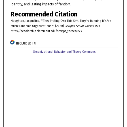
identity, and lasting impacts of fandom.
Recommended Citation
Haughton, Jacqueline, "“They F*cking Own This Sh*t. They're Running It”: Are
Music Fandoms Organizations?" (2020).
Scripps Senior Theses
. 1519.
https://scholarship.claremont.edu/scripps_theses/1519
INCLUDED IN
Organizational Behavior and Theory Commons