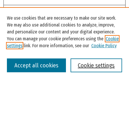
Search
We use cookies that are necessary to make our site work.
Enter search terms:
We may also use additional cookies to analyze, improve,
and personalize our content and your digital experience.
You can manage your cookie preferences using the
Cookie
settings
link. For more information, see our
Cookie Policy
Select context to search:
Accept all cookies
Cookie settings
Advanced Search
Notify me via email or
RSS
Browse
Colleges, Universities, and Library