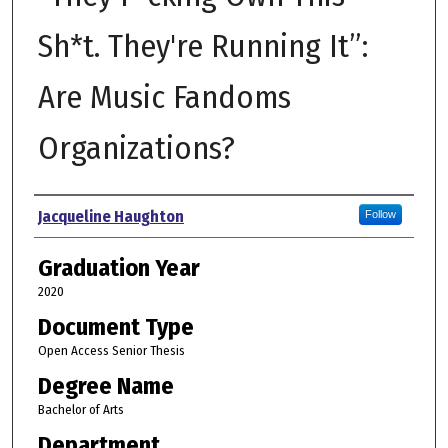
Sh*t. They're Running It”:
Are Music Fandoms
Organizations?
Author
Jacqueline Haughton
Follow
Graduation Year
2020
Document Type
Open Access Senior Thesis
Degree Name
Bachelor of Arts
Department