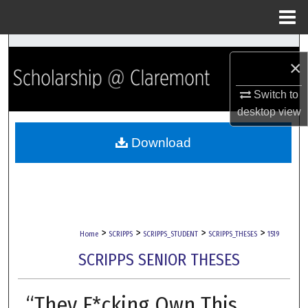
Menu
Home
Search
×
Browse Collections
Switch to
desktop
view
My Account
Download
About
Digital Commons Network™
>
>
>
>
Home
SCRIPPS
SCRIPPS_STUDENT
SCRIPPS_THESES
1519
SCRIPPS SENIOR THESES
“They F*cking Own This