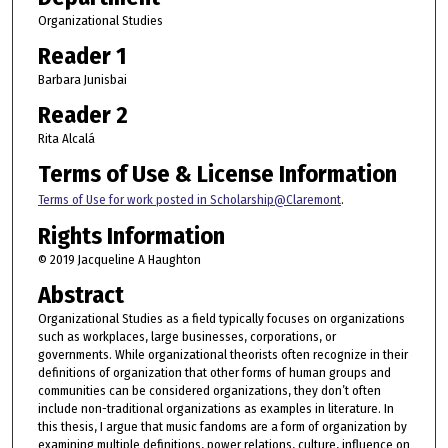
Organizational Studies
Reader 1
Barbara Junisbai
Reader 2
Rita Alcalá
Terms of Use & License Information
Terms of Use for work posted in Scholarship@Claremont
.
Rights Information
© 2019 Jacqueline A Haughton
Abstract
Organizational Studies as a field typically focuses on organizations
such as workplaces, large businesses, corporations, or
governments. While organizational theorists often recognize in their
definitions of organization that other forms of human groups and
communities can be considered organizations, they don’t often
include non-traditional organizations as examples in literature. In
this thesis, I argue that music fandoms are a form of organization by
examining multiple definitions, power relations, culture, influence on