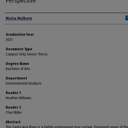
Perspective
Author
Moira Mulhern
Graduation Year
2021
Document Type
Campus Only Senior Thesis
Degree Name
Bachelor of Arts
Department
Environmental Analysis
Reader 1
Heather Williams
Reader 2
Char Miller
Abstract
The Santa Ana River is a highly-engineered river system. Divergent views of the