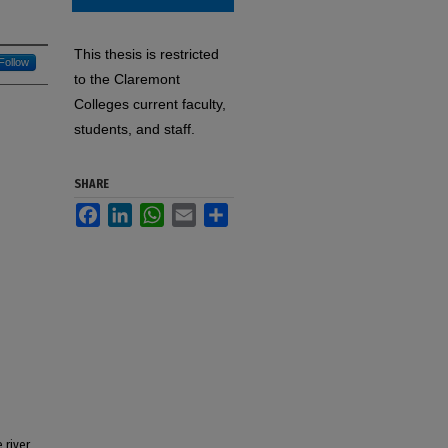
This thesis is restricted
Follow
to the Claremont
Colleges current faculty,
students, and staff.
SHARE
Facebook
LinkedIn
WhatsApp
Email
Share
 river