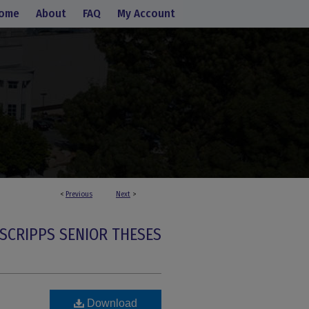
ome
About
FAQ
My Account
<
Previous
Next
>
SCRIPPS SENIOR THESES
Download