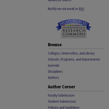
Advanced Search
Notify me via email or
RSS
Browse
Colleges, Universities, and Library
Schools, Programs, and Departments
Journals
Disciplines
Authors
Author Corner
Faculty Submission
Student Submission
Policies and Guidelines