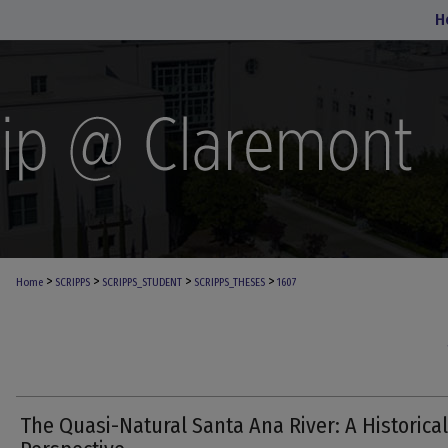
H
>
>
>
>
Home
SCRIPPS
SCRIPPS_STUDENT
SCRIPPS_THESES
1607
The Quasi-Natural Santa Ana River: A Historical