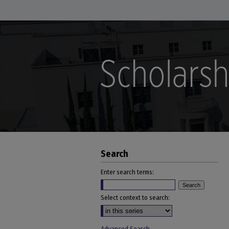
Search
Enter search terms:
Select context to search: