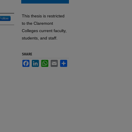
This thesis is restricted
Follow
to the Claremont
Colleges current faculty,
students, and staff.
SHARE
Facebook
LinkedIn
WhatsApp
Email
Share