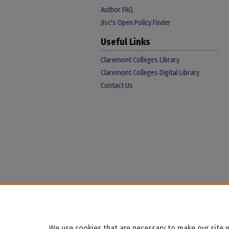
Author FAQ
Jisc's Open Policy Finder
Useful Links
Claremont Colleges Library
Claremont Colleges Digital Library
Contact Us
We use cookies that are necessary to make our site w