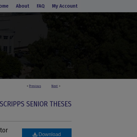
ome
About
FAQ
My Account
<
Previous
Next
>
SCRIPPS SENIOR THESES
tor
Download