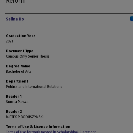
Reform
Author
Selina Ho
Graduation Year
2021
Document Type
Campus Only Senior Thesis
Degree Name
Bachelor of Arts
Department
Politics and International Relations
Reader 1
Sumita Pahwa
Reader 2
MIETEK P BODUSZYNSKI
Terms of Use & License Information
Terms of Use for work posted in Scholarship@Claremont
.