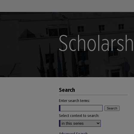
Search
Enter search terms:
Select context to search: