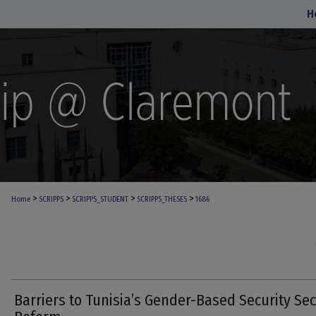
H
>
>
>
>
Home
SCRIPPS
SCRIPPS_STUDENT
SCRIPPS_THESES
1686
Barriers to Tunisia’s Gender-Based Security Sec