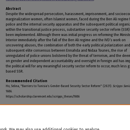
Abstract
Despite the widespread persecution, harassment, imprisonment, and socioec
marginalization women, often Islamist women, faced during the Ben Ali regime 
police and the internal security apparatus and the subsequent political organi
within the transitional justice process, substantive security sector reform (SSR
been implemented. Although there was initial progress on reforming the Ministr
Interior immediately after the fall of the Ben Ali regime and the IVD’s work on
uncovering abuses, the combination of both the early political polarization an
subsequent elite consensus between Ennahda and Nidaa Tounes, the rise of
unregulated of police unions bolstered by the threat of terrorism, and the de
on gender and independent accountability and oversight in foreign aid has i
the political will for any meaningful security sector reform to occur, much less 
based SSR.
Recommended Citation
Ho, Selina, "Barriers to Tunisia’s Gender-Based Security Sector Reform" (2021).
Scripps Seni
1686.
https://scholarship.claremont.edu/scripps_theses/1686
ork. We may also use additional cookies to analyze,