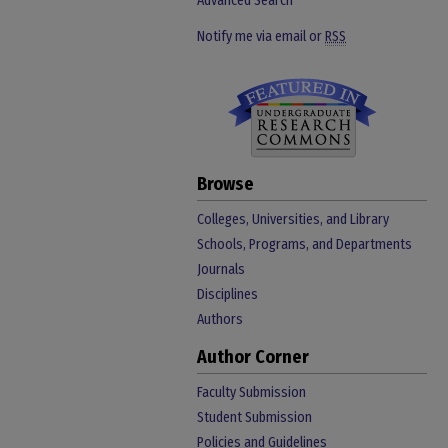
Advanced Search
Notify me via email or
RSS
Browse
Colleges, Universities, and Library
Schools, Programs, and Departments
Journals
Disciplines
Authors
Author Corner
Faculty Submission
Student Submission
Policies and Guidelines