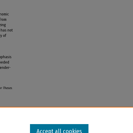
onomic
from
zing
) has not
y of
d
emphasis
mpeded
gender-
or Theses
.
Accept all cookies