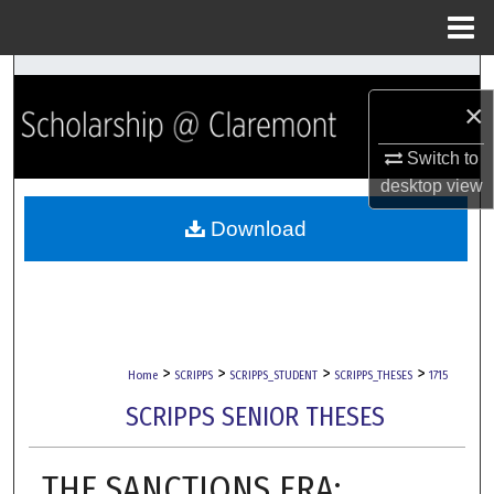
Menu
Home
Search
×
Browse Collections
Switch to
desktop
view
My Account
Download
About
Digital Commons Network™
>
>
>
>
Home
SCRIPPS
SCRIPPS_STUDENT
SCRIPPS_THESES
1715
SCRIPPS SENIOR THESES
THE SANCTIONS ERA: