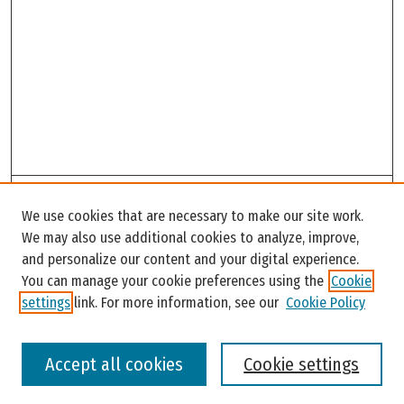
Search
We use cookies that are necessary to make our site work.
Enter search terms:
We may also use additional cookies to analyze, improve,
and personalize our content and your digital experience.
You can manage your cookie preferences using the
Cookie
settings
link. For more information, see our
Cookie Policy
Select context to search:
Accept all cookies
Cookie settings
Advanced Search