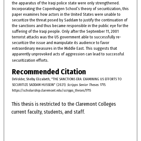
the apparatus of the Iraqi police state were only strengthened.
Incorporating the Copenhagen School’s theory of securitization, this
paper examines how actors in the United States were unable to
securitize the threat posed by Saddam to justify the continuation of
the sanctions and thus became responsible in the public eye for the
suffering of the Iraqi people. Only after the September 11, 2001
terrorist attacks was the US government able to successfully re-
securitize the issue and manipulate its audience to favor
extraordinary measures in the Middle East. This suggests that
apparently unprovoked acts of aggression can lead to successful
securitization efforts.
Recommended Citation
DeVolder, Shelby Elizabeth, "THE SANCTIONS ERA: EXAMINING US EFFORTS TO
SECURITIZE SADDAM HUSSEIN" (2021).
Scripps Senior Theses
. 1715.
https://scholarship.claremont.edu/scripps_theses/1715
This thesis is restricted to the Claremont Colleges
current faculty, students, and staff.