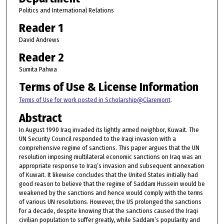
Politics and International Relations
Reader 1
David Andrews
Reader 2
Sumita Pahwa
Terms of Use & License Information
Terms of Use for work posted in Scholarship@Claremont
.
Abstract
In August 1990 Iraq invaded its lightly armed neighbor, Kuwait. The
UN Security Council responded to the Iraqi invasion with a
comprehensive regime of sanctions. This paper argues that the UN
resolution imposing multilateral economic sanctions on Iraq was an
appropriate response to Iraq’s invasion and subsequent annexation
of Kuwait. It likewise concludes that the United States initially had
good reason to believe that the regime of Saddam Hussein would be
weakened by the sanctions and hence would comply with the terms
of various UN resolutions. However, the US prolonged the sanctions
for a decade, despite knowing that the sanctions caused the Iraqi
civilian population to suffer greatly, while Saddam’s popularity and