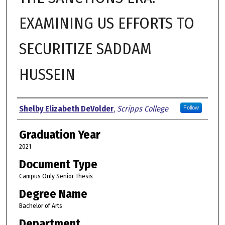
EXAMINING US EFFORTS TO
SECURITIZE SADDAM
HUSSEIN
Author
Shelby Elizabeth DeVolder
,
Scripps College
Follow
Graduation Year
2021
Document Type
Campus Only Senior Thesis
Degree Name
Bachelor of Arts
Department