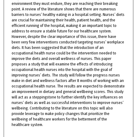
environment they must endure, they are reaching their breaking
point. A review of the literature shows that there are numerous
barriers to nurses’ healthy eating in a hospital setting. Nurses’ diets
are crucial for maintaining their health, patient health, and the
efficient running of the hospital, making it an important topic to
address to ensure a stable future for our healthcare system.
However, despite the clear importance of this issue, there have
been very few interventions conducted targeting nurses’ workplace
diets. It has been suggested that the introduction of an
occupational health nurse could be the intervention needed to
improve the diets and overall wellness of nurses. This paper
proposes a study that will examine the effects of introducing
occupational health nurses into the hospital with the goal of
improving nurses’ diets. The study will follow the progress nurses
make in diet and wellness factors after 8 months of working with an
occupational health nurse. The results are expected to demonstrate
an improvement in dietary and general wellbeing scores. This study
will act as a steppingstone to further identify the key influences on
nurses’ diets as well as successful interventions to improve nurses’
wellbeing. Contributing to the literature on this topic will also
provide leverage to make policy changes that prioritize the
wellbeing of healthcare workers for the betterment of the
healthcare system.