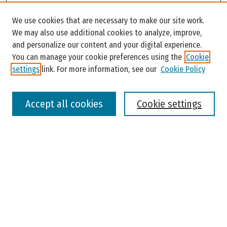
Search
We use cookies that are necessary to make our site work.
Enter search terms:
We may also use additional cookies to analyze, improve,
and personalize our content and your digital experience.
You can manage your cookie preferences using the
Cookie
settings
link. For more information, see our
Cookie Policy
Select context to search:
Accept all cookies
Cookie settings
Advanced Search
Notify me via email or
RSS
Browse
Colleges, Universities, and Library