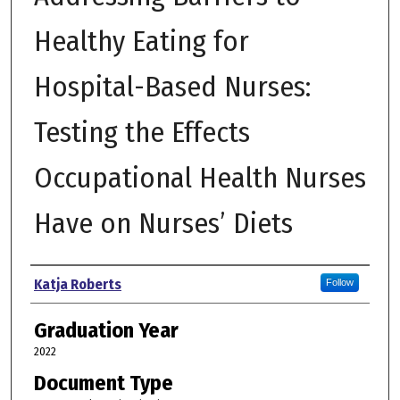
Healthy Eating for
Hospital-Based Nurses:
Testing the Effects
Occupational Health Nurses
Have on Nurses’ Diets
Author
Katja Roberts
Follow
Graduation Year
2022
Document Type