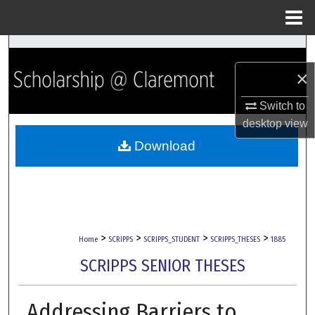
Menu
Home
Search
×
Browse Collections
Switch to
My Account
desktop
view
Download
About
Digital Commons Network™
>
>
>
>
Home
SCRIPPS
SCRIPPS_STUDENT
SCRIPPS_THESES
1885
SCRIPPS SENIOR THESES
Addressing Barriers to