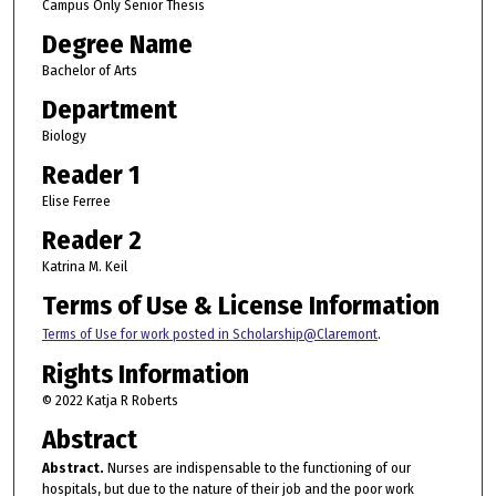
Campus Only Senior Thesis
Degree Name
Bachelor of Arts
Department
Biology
Reader 1
Elise Ferree
Reader 2
Katrina M. Keil
Terms of Use & License Information
Terms of Use for work posted in Scholarship@Claremont
.
Rights Information
© 2022 Katja R Roberts
Abstract
Abstract.
Nurses are indispensable to the functioning of our
hospitals, but due to the nature of their job and the poor work