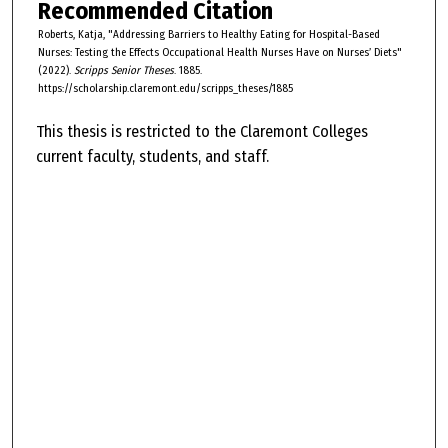
Recommended Citation
Roberts, Katja, "Addressing Barriers to Healthy Eating for Hospital-Based
Nurses: Testing the Effects Occupational Health Nurses Have on Nurses’ Diets"
(2022).
Scripps Senior Theses
. 1885.
https://scholarship.claremont.edu/scripps_theses/1885
This thesis is restricted to the Claremont Colleges
current faculty, students, and staff.