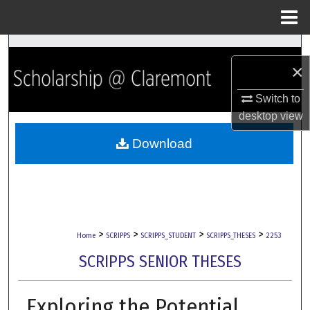
Menu
Home
Search
×
Browse Collections
Switch to
desktop
view
My Account
Download
About
Digital Commons Network™
>
>
>
>
Home
SCRIPPS
SCRIPPS_STUDENT
SCRIPPS_THESES
2253
SCRIPPS SENIOR THESES
Exploring the Potential