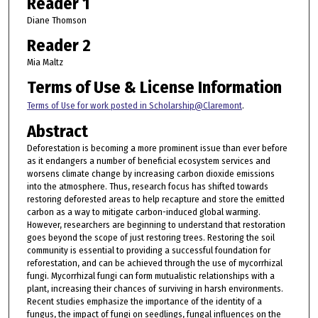
Reader 1
Diane Thomson
Reader 2
Mia Maltz
Terms of Use & License Information
Terms of Use for work posted in Scholarship@Claremont
.
Abstract
Deforestation is becoming a more prominent issue than ever before
as it endangers a number of beneficial ecosystem services and
worsens climate change by increasing carbon dioxide emissions
into the atmosphere. Thus, research focus has shifted towards
restoring deforested areas to help recapture and store the emitted
carbon as a way to mitigate carbon-induced global warming.
However, researchers are beginning to understand that restoration
goes beyond the scope of just restoring trees. Restoring the soil
community is essential to providing a successful foundation for
reforestation, and can be achieved through the use of mycorrhizal
fungi. Mycorrhizal fungi can form mutualistic relationships with a
plant, increasing their chances of surviving in harsh environments.
Recent studies emphasize the importance of the identity of a
fungus, the impact of fungi on seedlings, fungal influences on the