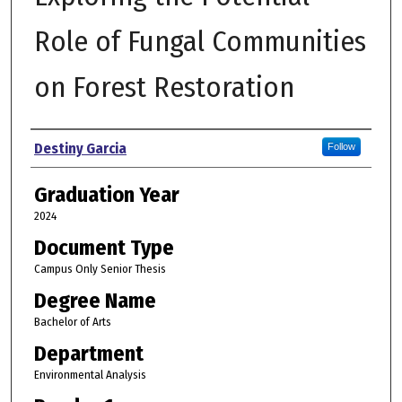
Role of Fungal Communities
on Forest Restoration
Author
Destiny Garcia
Follow
Graduation Year
2024
Document Type
Campus Only Senior Thesis
Degree Name
Bachelor of Arts
Department
Environmental Analysis