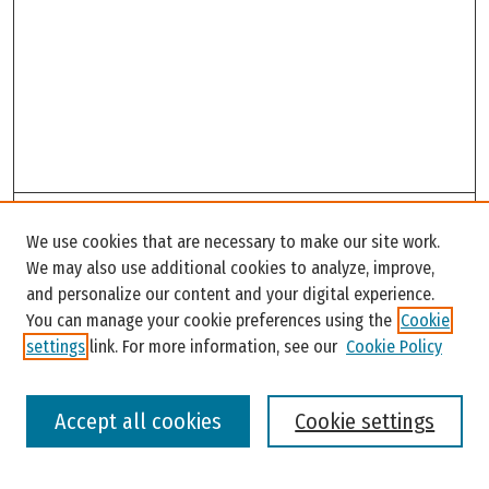
Search
We use cookies that are necessary to make our site work.
Enter search terms:
We may also use additional cookies to analyze, improve,
and personalize our content and your digital experience.
You can manage your cookie preferences using the
Cookie
settings
link. For more information, see our
Cookie Policy
Select context to search:
Accept all cookies
Cookie settings
Advanced Search
Notify me via email or
RSS