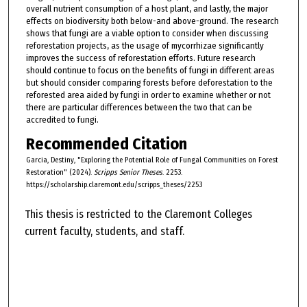
overall nutrient consumption of a host plant, and lastly, the major
effects on biodiversity both below-and above-ground. The research
shows that fungi are a viable option to consider when discussing
reforestation projects, as the usage of mycorrhizae significantly
improves the success of reforestation efforts. Future research
should continue to focus on the benefits of fungi in different areas
but should consider comparing forests before deforestation to the
reforested area aided by fungi in order to examine whether or not
there are particular differences between the two that can be
accredited to fungi.
Recommended Citation
Garcia, Destiny, "Exploring the Potential Role of Fungal Communities on Forest
Restoration" (2024).
Scripps Senior Theses
. 2253.
https://scholarship.claremont.edu/scripps_theses/2253
This thesis is restricted to the Claremont Colleges
current faculty, students, and staff.