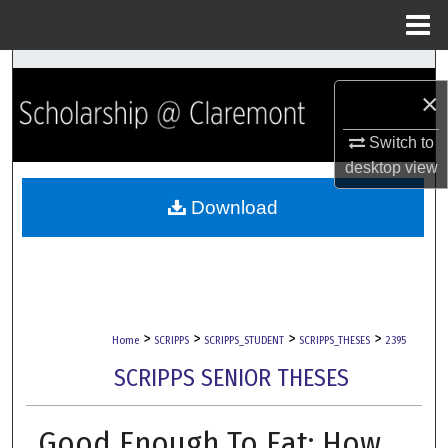
Menu
Home
Search
×
Browse Collections
Switch to
desktop
view
My Account
Download
About
Digital Commons Network™
>
>
>
>
Home
SCRIPPS
SCRIPPS_STUDENT
SCRIPPS_THESES
2395
SCRIPPS SENIOR THESES
Good Enough To Eat: How