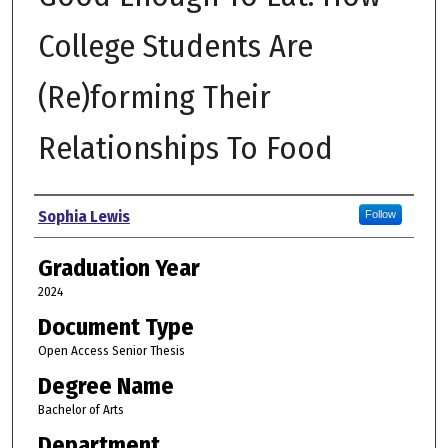
College Students Are
(Re)forming Their
Relationships To Food
Author
Sophia Lewis
Follow
Graduation Year
2024
Document Type
Open Access Senior Thesis
Degree Name
Bachelor of Arts
Department