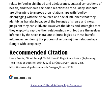
relate to food in childhood and adolescence, cultural conceptions of
health, and their own embodied reactions to food. Many students
are attempting to improve their relationships with food by
disengaging with the discourses and social influences that they
identify as harmful because of the feelings of shame and moral
judgment they can cultivate. However, the ideas and strategies that
they employ to improve their relationships with food are themselves
informed by the same moral and cultural logics as these harmful
influences, rendering the process of reforming their relationships
fraught with complexity.
Recommended Citation
Lewis, Sophia, "Good Enough To Eat: How College Students Are (Re)forming
Their Relationships To Food" (2024).
Scripps Senior Theses
. 2395.
https://scholarship.claremont.edu/scripps_theses/2395
INCLUDED IN
Social and Cultural Anthropology Commons