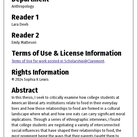
Anthropology
Reader 1
Lara Deeb
Reader 2
Emily Matteson
Terms of Use & License Information
Terms of Use for work posted in Scholarship@Claremont
.
Rights Information
© 2024 Sophia K Lewis
Abstract
In this thesis, I seek to critically examine how college students at
American liberal arts institutions relate to food in their everyday
lives and how those relationships to food are formed in a cultural
landscape where what and how one eats can carry significant moral
implications. Through a series of ethnographic interviews, I found
that college students are negotiating a variety of interconnected
social influences that have shaped their relationships to food, the
most prominent being the ways that their parents taught them to