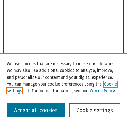
Search
We use cookies that are necessary to make our site work.
Enter search terms:
We may also use additional cookies to analyze, improve,
and personalize our content and your digital experience.
You can manage your cookie preferences using the
Cookie
settings
link. For more information, see our
Cookie Policy
Select context to search:
Accept all cookies
Cookie settings
Advanced Search
Notify me via email or
RSS