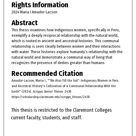
Rights Information
2024 Maria I Amador-Lacson
Abstract
This thesis examines how Indigenous women, specifically in Peru,
exemplify a deeply reciprocal relationship with the natural world,
which is rooted in ancient and ancestral histories. This communal
relationship is seen clearly between women and their interactions
with water. These histories explore humanity’s relationship with the
natural world and demonstrate a communal way of living that
recognizes the presence of deities greater than humans.
Recommended Citation
Amador-Lacson, Maria I., "“We Also Till the Soil”: Indigenous Women in Peru
and Ancestral History's Cultivation of a Communal Relationship With the
Earth" (2024).
Scripps Senior Theses
. 2430.
https://scholarship.claremont.edu/scripps_theses/2430
This thesis is restricted to the Claremont Colleges
current faculty, students, and staff.