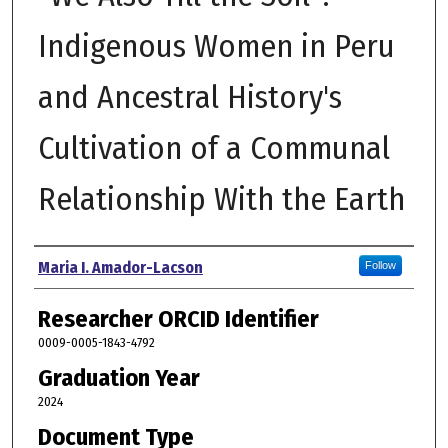
Indigenous Women in Peru
and Ancestral History's
Cultivation of a Communal
Relationship With the Earth
Author
Maria I. Amador-Lacson
Follow
Researcher ORCID Identifier
0009-0005-1843-4792
Graduation Year
2024
Document Type