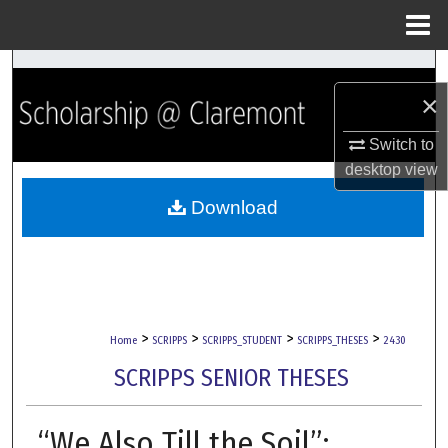
Menu
Home
Search
×
Browse Collections
Switch to
desktop
view
My Account
Download
About
Digital Commons Network™
>
>
>
>
Home
SCRIPPS
SCRIPPS_STUDENT
SCRIPPS_THESES
2430
SCRIPPS SENIOR THESES
“We Also Till the Soil”: