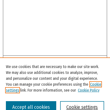
Search
We use cookies that are necessary to make our site work.
Enter search terms:
We may also use additional cookies to analyze, improve,
and personalize our content and your digital experience.
You can manage your cookie preferences using the
Cookie
settings
link. For more information, see our
Cookie Policy
Select context to search:
Accept all cookies
Cookie settings