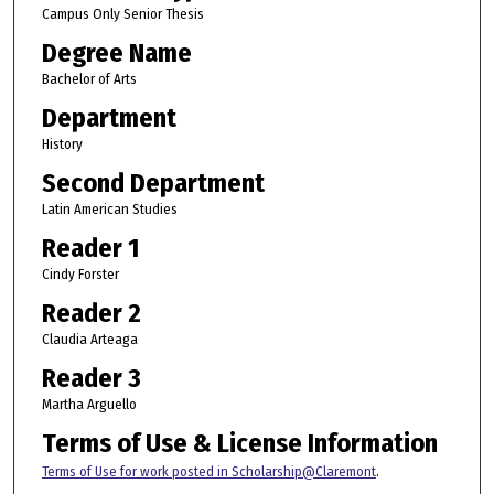
Campus Only Senior Thesis
Degree Name
Bachelor of Arts
Department
History
Second Department
Latin American Studies
Reader 1
Cindy Forster
Reader 2
Claudia Arteaga
Reader 3
Martha Arguello
Terms of Use & License Information
Terms of Use for work posted in Scholarship@Claremont
.