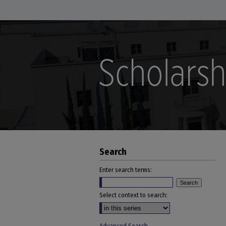
Search
Enter search terms:
Select context to search: