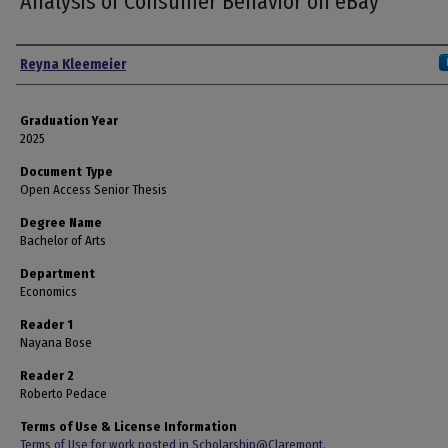
Analysis of Consumer Behavior on eBay
Author
Reyna Kleemeier
Graduation Year
2025
Document Type
Open Access Senior Thesis
Degree Name
Bachelor of Arts
Department
Economics
Reader 1
Nayana Bose
Reader 2
Roberto Pedace
Terms of Use & License Information
Terms of Use for work posted in Scholarship@Claremont
.