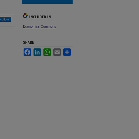
INCLUDED IN
Follow
Economics Commons
SHARE
Facebook
LinkedIn
WhatsApp
Email
Share