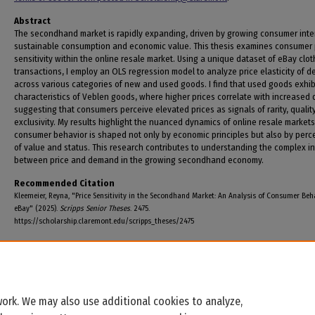
Abstract
The secondhand market is rapidly expanding, driven by growing consumer inter
sustainable consumption and economic value. This thesis examines consumer 
sensitivity within the online resale market. Using a unique dataset of eBay clot
transactions, I employ an OLS regression model to analyze price elasticity of 
across various categories of new and used goods. I find that used goods exhib
characteristics of Veblen goods, where higher prices correlate with increased
suggesting that consumers perceive elevated prices as signals of rarity, quality
exclusivity. My results highlight the nuanced dynamics of online resale market
consumer behavior is shaped not only by economic principles but also by perc
of value and status. This research contributes to understanding the complex in
between price and demand in the growing secondhand economy.
Recommended Citation
Kleemeier, Reyna, "Price Sensitivity in the Secondhand Market: An Analysis of Consumer Beh
eBay" (2025).
Scripps Senior Theses
. 2475.
https://scholarship.claremont.edu/scripps_theses/2475
ork. We may also use additional cookies to analyze,