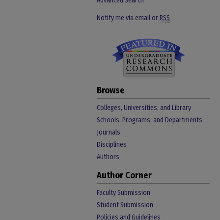
Advanced Search
Notify me via email or
RSS
Browse
Colleges, Universities, and Library
Schools, Programs, and Departments
Journals
Disciplines
Authors
Author Corner
Faculty Submission
Student Submission
Policies and Guidelines