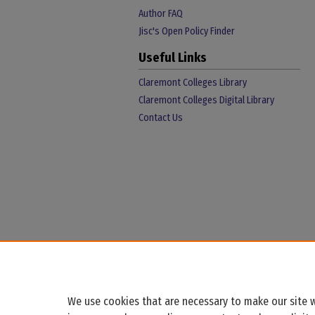
Author FAQ
Jisc's Open Policy Finder
Useful Links
Claremont Colleges Library
Claremont Colleges Digital Library
Contact Us
We use cookies that are necessary to make our site w