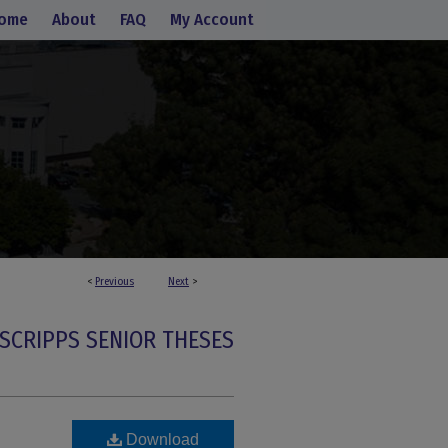
ome
About
FAQ
My Account
<
Previous
Next
>
SCRIPPS SENIOR THESES
Download