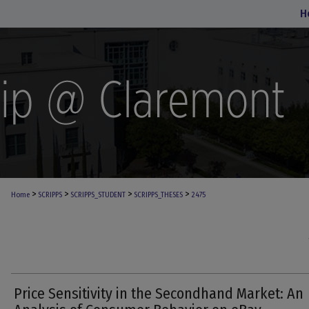
H
>
>
>
>
Home
SCRIPPS
SCRIPPS_STUDENT
SCRIPPS_THESES
2475
Price Sensitivity in the Secondhand Market: An