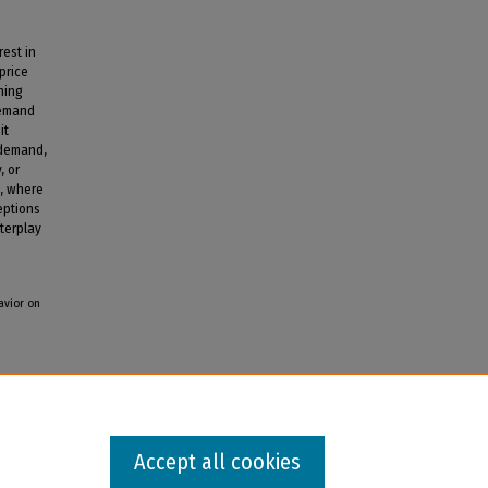
est in
price
hing
demand
it
 demand,
, or
s, where
eptions
terplay
avior on
Accept all cookies