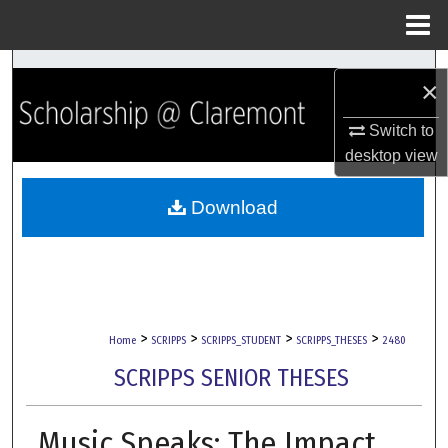
Menu
Home
Search
×
Browse Collections
Switch to
desktop
view
My Account
Download
About
Digital Commons Network™
>
>
>
>
Home
SCRIPPS
SCRIPPS_STUDENT
SCRIPPS_THESES
2480
SCRIPPS SENIOR THESES
Music Speaks: The Impact