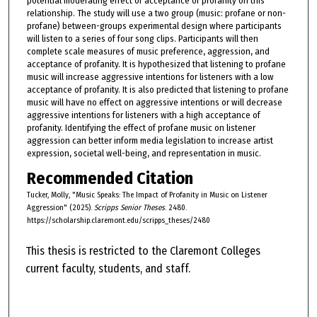
potential moderating effect of acceptance of profanity on this
relationship. The study will use a two group (music: profane or non-
profane) between-groups experimental design where participants
will listen to a series of four song clips. Participants will then
complete scale measures of music preference, aggression, and
acceptance of profanity. It is hypothesized that listening to profane
music will increase aggressive intentions for listeners with a low
acceptance of profanity. It is also predicted that listening to profane
music will have no effect on aggressive intentions or will decrease
aggressive intentions for listeners with a high acceptance of
profanity. Identifying the effect of profane music on listener
aggression can better inform media legislation to increase artist
expression, societal well-being, and representation in music.
Recommended Citation
Tucker, Molly, "Music Speaks: The Impact of Profanity in Music on Listener
Aggression" (2025).
Scripps Senior Theses
. 2480.
https://scholarship.claremont.edu/scripps_theses/2480
This thesis is restricted to the Claremont Colleges
current faculty, students, and staff.