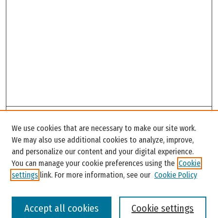
Search
We use cookies that are necessary to make our site work.
Enter search terms:
We may also use additional cookies to analyze, improve,
and personalize our content and your digital experience.
You can manage your cookie preferences using the
Cookie
settings
link. For more information, see our
Cookie Policy
Select context to search:
Accept all cookies
Cookie settings
Advanced Search