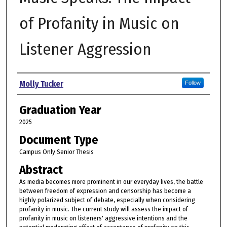
of Profanity in Music on
Listener Aggression
Author
Molly Tucker
Follow
Graduation Year
2025
Document Type
Campus Only Senior Thesis
Abstract
As media becomes more prominent in our everyday lives, the battle
between freedom of expression and censorship has become a
highly polarized subject of debate, especially when considering
profanity in music. The current study will assess the impact of
profanity in music on listeners' aggressive intentions and the