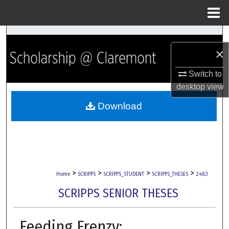
Menu
Home
Search
×
Browse Collections
Switch to
desktop
view
My Account
Download
About
Digital Commons Network™
>
>
>
>
Home
SCRIPPS
SCRIPPS_STUDENT
SCRIPPS_THESES
2483
SCRIPPS SENIOR THESES
Feeding Frenzy: