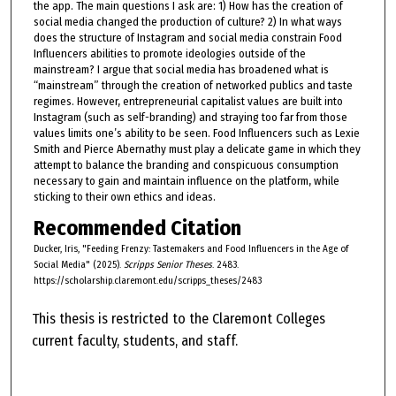
the app. The main questions I ask are: 1) How has the creation of
social media changed the production of culture? 2) In what ways
does the structure of Instagram and social media constrain Food
Influencers abilities to promote ideologies outside of the
mainstream? I argue that social media has broadened what is
“mainstream” through the creation of networked publics and taste
regimes. However, entrepreneurial capitalist values are built into
Instagram (such as self-branding) and straying too far from those
values limits one’s ability to be seen. Food Influencers such as Lexie
Smith and Pierce Abernathy must play a delicate game in which they
attempt to balance the branding and conspicuous consumption
necessary to gain and maintain influence on the platform, while
sticking to their own ethics and ideas.
Recommended Citation
Ducker, Iris, "Feeding Frenzy: Tastemakers and Food Influencers in the Age of
Social Media" (2025).
Scripps Senior Theses
. 2483.
https://scholarship.claremont.edu/scripps_theses/2483
This thesis is restricted to the Claremont Colleges
current faculty, students, and staff.