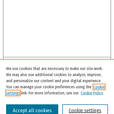
Search
We use cookies that are necessary to make our site work.
Enter search terms:
We may also use additional cookies to analyze, improve,
and personalize our content and your digital experience.
You can manage your cookie preferences using the
Cookie
settings
link. For more information, see our
Cookie Policy
Select context to search:
Accept all cookies
Cookie settings