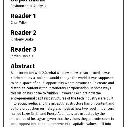
Environmental Analysis
Reader 1
Char Miller
Reader 2
Kimberly Drake
Reader 3
Jordan Daniels
Abstract
At its inception Web 2.0, what we now know as social media, was
celebrated as a tool that would change the world; It was supposed
to be a space of equal opportunity where anyone could create and
distribute content without monetary compensation. In some ways
this vision has come to fruition. However, I explore how the
entrepreneurial capitalist structures of the tech industry were built
into social media, and the impact that structure has on content and
culture production on Instagram. I look at how two food influencers
named Lexie Smith and Pierce Abernathy are impacted by the
structures of Instagram given that the values they promote seem to
be in opposition to the entrepreneurial capitalist values built into