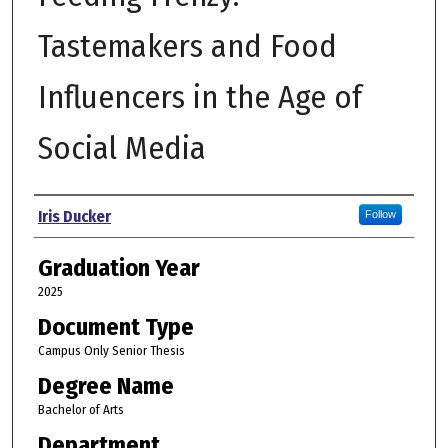
Tastemakers and Food
Influencers in the Age of
Social Media
Author
Iris Ducker
Follow
Graduation Year
2025
Document Type
Campus Only Senior Thesis
Degree Name
Bachelor of Arts
Department