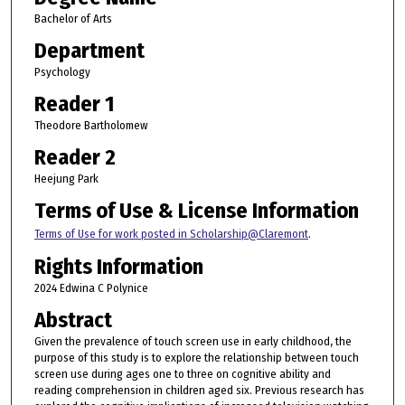
Bachelor of Arts
Department
Psychology
Reader 1
Theodore Bartholomew
Reader 2
Heejung Park
Terms of Use & License Information
Terms of Use for work posted in Scholarship@Claremont
.
Rights Information
2024 Edwina C Polynice
Abstract
Given the prevalence of touch screen use in early childhood, the
purpose of this study is to explore the relationship between touch
screen use during ages one to three on cognitive ability and
reading comprehension in children aged six. Previous research has