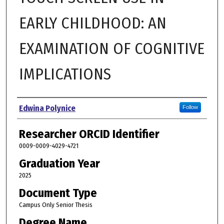
EARLY CHILDHOOD: AN
EXAMINATION OF COGNITIVE
IMPLICATIONS
Author
Edwina Polynice
Follow
Researcher ORCID Identifier
0009-0009-4029-4721
Graduation Year
2025
Document Type
Campus Only Senior Thesis
Degree Name