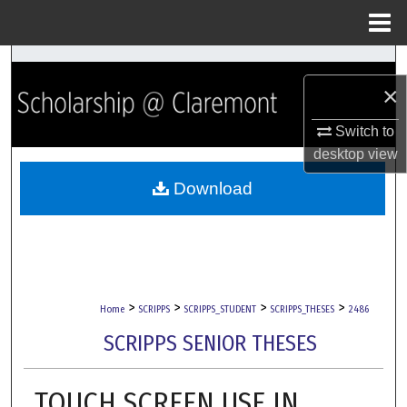
Menu
Home
Search
×
Browse Collections
Switch to
desktop
view
My Account
Download
About
Digital Commons Network™
>
>
>
>
Home
SCRIPPS
SCRIPPS_STUDENT
SCRIPPS_THESES
2486
SCRIPPS SENIOR THESES
TOUCH SCREEN USE IN