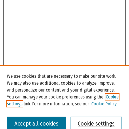
Search
We use cookies that are necessary to make our site work.
Enter search terms:
We may also use additional cookies to analyze, improve,
and personalize our content and your digital experience.
You can manage your cookie preferences using the
Cookie
settings
link. For more information, see our
Cookie Policy
Select context to search:
Accept all cookies
Cookie settings
Advanced Search