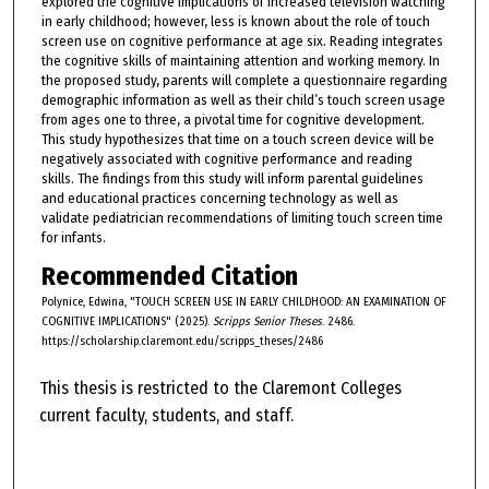
explored the cognitive implications of increased television watching
in early childhood; however, less is known about the role of touch
screen use on cognitive performance at age six. Reading integrates
the cognitive skills of maintaining attention and working memory. In
the proposed study, parents will complete a questionnaire regarding
demographic information as well as their child’s touch screen usage
from ages one to three, a pivotal time for cognitive development.
This study hypothesizes that time on a touch screen device will be
negatively associated with cognitive performance and reading
skills. The findings from this study will inform parental guidelines
and educational practices concerning technology as well as
validate pediatrician recommendations of limiting touch screen time
for infants.
Recommended Citation
Polynice, Edwina, "TOUCH SCREEN USE IN EARLY CHILDHOOD: AN EXAMINATION OF
COGNITIVE IMPLICATIONS" (2025).
Scripps Senior Theses
. 2486.
https://scholarship.claremont.edu/scripps_theses/2486
This thesis is restricted to the Claremont Colleges
current faculty, students, and staff.