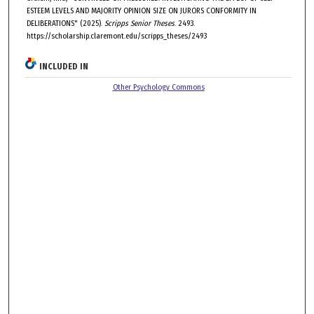
ESTEEM LEVELS AND MAJORITY OPINION SIZE ON JURORS CONFORMITY IN
DELIBERATIONS" (2025).
Scripps Senior Theses
. 2493.
https://scholarship.claremont.edu/scripps_theses/2493
INCLUDED IN
Other Psychology Commons