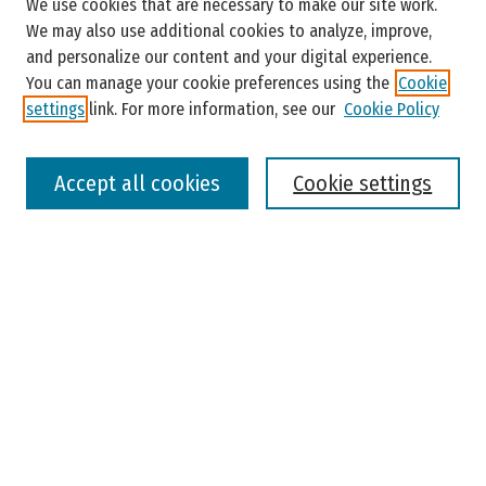
We use cookies that are necessary to make our site work.
Enter search terms:
We may also use additional cookies to analyze, improve,
and personalize our content and your digital experience.
You can manage your cookie preferences using the
Cookie
settings
link. For more information, see our
Cookie Policy
Select context to search:
Accept all cookies
Cookie settings
Advanced Search
Notify me via email or
RSS
Browse
Colleges, Universities, and Library
Schools, Programs, and Departments
Journals