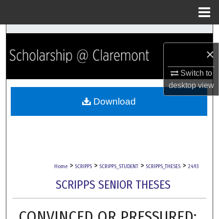
Menu
Home
Search
×
Browse Collections
Switch to
My Account
desktop
view
Download
About
Digital Commons Network™
>
>
>
>
Home
SCRIPPS
SCRIPPS_STUDENT
SCRIPPS_THESES
2493
SCRIPPS SENIOR THESES
CONVINCED OR PRESSURED: