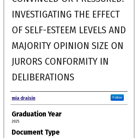
INVESTIGATING THE EFFECT
OF SELF-ESTEEM LEVELS AND
MAJORITY OPINION SIZE ON
JURORS CONFORMITY IN
DELIBERATIONS
Author
mia draisin
Follow
Graduation Year
2025
Document Type