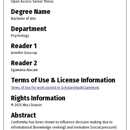
Open Access Senior Thesis
Degree Name
Bachelor of Arts
Department
Psychology
Reader 1
Jennifer Groscup
Reader 2
Egamaria Alacam
Terms of Use & License Information
Terms of Use for work posted in Scholarship@Claremont
.
Rights Information
© 2025 Mia J Draisin
Abstract
Conformity has been shown to influence decision-making due to
informational (knowledge seeking) and normative (social pressure)