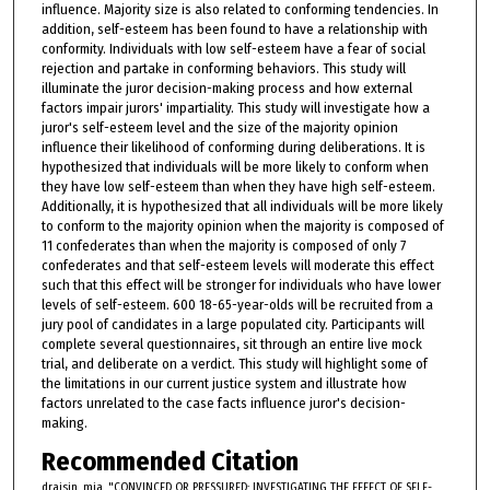
influence. Majority size is also related to conforming tendencies. In
addition, self-esteem has been found to have a relationship with
conformity. Individuals with low self-esteem have a fear of social
rejection and partake in conforming behaviors. This study will
illuminate the juror decision-making process and how external
factors impair jurors' impartiality. This study will investigate how a
juror's self-esteem level and the size of the majority opinion
influence their likelihood of conforming during deliberations. It is
hypothesized that individuals will be more likely to conform when
they have low self-esteem than when they have high self-esteem.
Additionally, it is hypothesized that all individuals will be more likely
to conform to the majority opinion when the majority is composed of
11 confederates than when the majority is composed of only 7
confederates and that self-esteem levels will moderate this effect
such that this effect will be stronger for individuals who have lower
levels of self-esteem. 600 18-65-year-olds will be recruited from a
jury pool of candidates in a large populated city. Participants will
complete several questionnaires, sit through an entire live mock
trial, and deliberate on a verdict. This study will highlight some of
the limitations in our current justice system and illustrate how
factors unrelated to the case facts influence juror's decision-
making.
Recommended Citation
draisin, mia, "CONVINCED OR PRESSURED: INVESTIGATING THE EFFECT OF SELF-