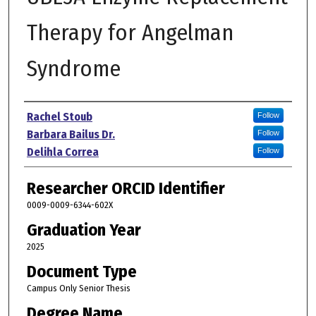
Therapy for Angelman
Syndrome
Author
Rachel Stoub
Follow
Barbara Bailus Dr.
Follow
Delihla Correa
Follow
Researcher ORCID Identifier
0009-0009-6344-602X
Graduation Year
2025
Document Type
Campus Only Senior Thesis
Degree Name