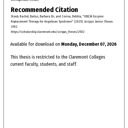
Recommended Citation
Stoub, Rachel; Bailus, Barbara Dr.; and Correa, Delihla, "UBE3A Enzyme
Replacement Therapy for Angelman Syndrome" (2025).
Scripps Senior Theses
.
2502.
https://scholarship.claremont.edu/scripps_theses/2502
Available for download on
Monday, December 07, 2026
This thesis is restricted to the Claremont Colleges
current faculty, students, and staff.