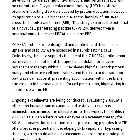
developmental delays, motor dysfunction, and seizures, sadly with
no current cure. Enzyme replacement therapy (ERT) has shown
promise in treating disorders caused by protein depletion; however,
its application to AS is hindered due to the inability of UBE3A to
cross the blood-brain barrier (BBB). This study explores the potential
of a novel cell-penetrating peptide (CPP), ZIP, derived from a
neuronal virus, to deliver UBE3A across the BBB.
Z-UBE3A proteins were designed and purified, and their cellular
uptake and stability were assessed in neuroblastoma cells.
Collectively, the data supports the use of the Z-UBE3A purified from
baculovirus as a potential therapeutic candidate for enzyme
replacement therapy within AS. It achieves high full-length protein
purity and effective cell penetration, and the cellular degradation
pathways can act on it, preventing accumulation within the brain.
The ZIP peptide appears crucial for cell penetration, highlighting its
importance within ERT.
Ongoing experiments are being conducted, evaluating Z-UBE3A’s
effects on human brain organoids and testing intravenous
administration in mice. The ultimate aim of this work is to establish
Z-UBE3A as a viable intravenous enzyme replacement therapy for
AS. Additionally, the application of cell-penetrating peptides like ZIP
offers broader potential in developing ERTs capable of bypassing
the BBB, which could aid in advancements across the neurological
therapeutic fields.