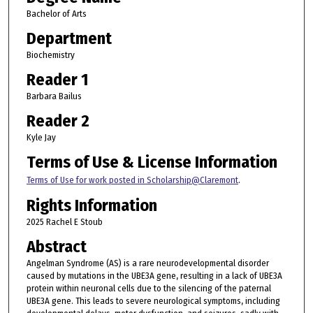
Bachelor of Arts
Department
Biochemistry
Reader 1
Barbara Bailus
Reader 2
Kyle Jay
Terms of Use & License Information
Terms of Use for work posted in Scholarship@Claremont
.
Rights Information
2025 Rachel E Stoub
Abstract
Angelman Syndrome (AS) is a rare neurodevelopmental disorder
caused by mutations in the UBE3A gene, resulting in a lack of UBE3A
protein within neuronal cells due to the silencing of the paternal
UBE3A gene. This leads to severe neurological symptoms, including