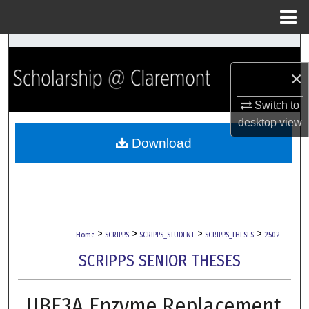
Menu
Home
Search
×
Browse Collections
Switch to
My Account
desktop
view
Download
About
Digital Commons Network™
>
>
>
>
Home
SCRIPPS
SCRIPPS_STUDENT
SCRIPPS_THESES
2502
SCRIPPS SENIOR THESES
UBE3A Enzyme Replacement