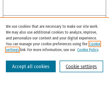
Search
We use cookies that are necessary to make our site work.
Enter search terms:
We may also use additional cookies to analyze, improve,
and personalize our content and your digital experience.
You can manage your cookie preferences using the
Cookie
settings
link. For more information, see our
Cookie Policy
Select context to search:
Accept all cookies
Cookie settings
Advanced Search
Notify me via email or
RSS