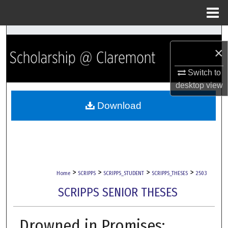
Menu
Home
Search
×
Browse Collections
Switch to
desktop
view
My Account
Download
About
Digital Commons Network™
>
>
>
>
Home
SCRIPPS
SCRIPPS_STUDENT
SCRIPPS_THESES
2503
SCRIPPS SENIOR THESES
Drowned in Promises: