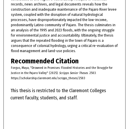
records, news archives, and legal documents reveals how the
construction and inadequate maintenance of the Pajaro River levee
system, coupled with the disruption of natural hydrological
processes, have disproportionately impacted the low-income,
predominantly Latino community of Pajaro. The thesis culminates in
an analysis of the 1995 and 2023 floods, with the ongoing struggle
for environmental justice and accountability. Ultimately, the thesis
argues that the repeated flooding in the town of Pajaro is a
consequence of colonial hydrology, urging a critical re-evaluation of
flood management and land-use policies.
Recommended Citation
Forgus, Maya, "Drowned in Promises: Flooded Histories and the Struggle for
Justice in the Pajaro Valley" (2025).
Scripps Senior Theses
. 2503.
https://scholarship.claremont.edu/scripps_theses/2503
This thesis is restricted to the Claremont Colleges
current faculty, students, and staff.