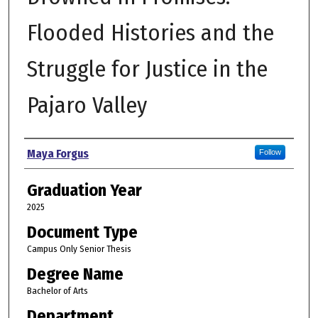
Flooded Histories and the
Struggle for Justice in the
Pajaro Valley
Author
Maya Forgus
Follow
Graduation Year
2025
Document Type
Campus Only Senior Thesis
Degree Name
Bachelor of Arts
Department