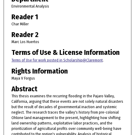
Environmental Analysis
Reader 1
Char Miller
Reader 2
Marc Los Huertos
Terms of Use & License Information
Terms of Use for work posted in Scholarship@Claremont
.
Rights Information
Maya V Forgus
Abstract
This thesis examines the recurring flooding in the Pajaro Valley,
California, arguing that these events are not solely natural disasters
but the result of decades of governmental inaction and systemic
neglect. The research traces the valley's history from pre-colonial
Ohlone land management to the present, highlighting how shifting
land ownership patterns, exploitative labor practices, and the
prioritization of agricultural profits over community well-being have
contributed to the region's vulnerability. Analysis of historical