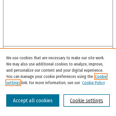
Search
We use cookies that are necessary to make our site work.
Enter search terms:
We may also use additional cookies to analyze, improve,
and personalize our content and your digital experience.
You can manage your cookie preferences using the
Cookie
settings
link. For more information, see our
Cookie Policy
Select context to search:
Accept all cookies
Cookie settings
Advanced Search
Notify me via email or
RSS