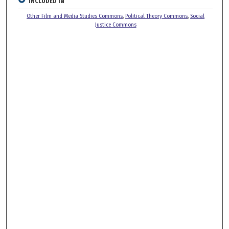
INCLUDED IN
Other Film and Media Studies Commons
,
Political Theory Commons
,
Social
Justice Commons