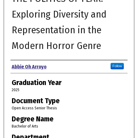
Exploring Diversity and
Representation in the
Modern Horror Genre
Author
Abbie Oh Arroyo
Follow
Graduation Year
2025
Document Type
Open Access Senior Thesis
Degree Name
Bachelor of Arts
Department