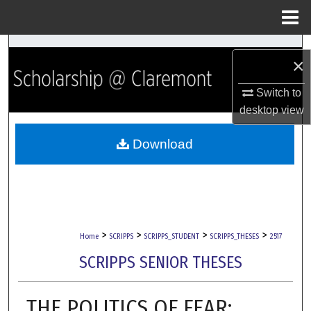
Menu
Home
Search
×
Browse Collections
Switch to
desktop
view
My Account
Download
About
Digital Commons Network™
>
>
>
>
Home
SCRIPPS
SCRIPPS_STUDENT
SCRIPPS_THESES
2517
SCRIPPS SENIOR THESES
THE POLITICS OF FEAR: