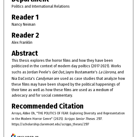
Politics and International Relations
Reader 1
Nancy Neiman
Reader 2
Alex Franklin
Abstract
This thesis explores the horror films and how they have been
politicized in the context of modern day poiltics (2017-2021). Works
suchs as Jordan Peele's
Get Out
, Jayro Bustamante's
La Llorona,
and
Nia DaCosta's
Candyman
are used as case studies that analyze how
these films may have been shaped by the political happenings of
their time as well as how these films are used as a medium of
advocacy and for social commentary.
Recommended Citation
Arroyo, Abbie Oh, "THE POLITICS OF FEAR: Exploring Diversity and Representation
in the Modern Horror Genre" (2025).
Scripps Senior Theses
. 2517.
https://scholarship.claremont.edu/scripps_theses/2517