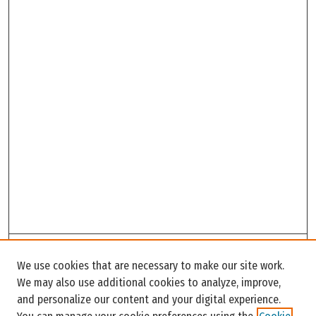
Search
We use cookies that are necessary to make our site work.
Enter search terms:
We may also use additional cookies to analyze, improve,
and personalize our content and your digital experience.