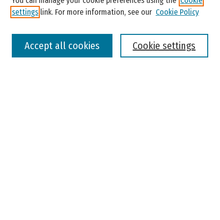
You can manage your cookie preferences using the
Cookie
settings
link. For more information, see our
Cookie Policy
Select context to search:
Accept all cookies
Cookie settings
Advanced Search
Notify me via email or
RSS
Browse
Colleges, Universities, and Library
Schools, Programs, and Departments
Journals
Disciplines
Authors