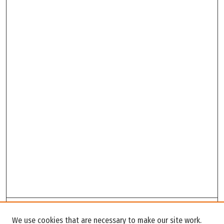
Search
We use cookies that are necessary to make our site work.