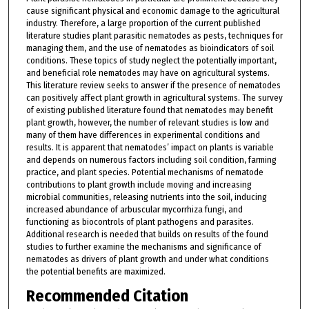
cause significant physical and economic damage to the agricultural
industry. Therefore, a large proportion of the current published
literature studies plant parasitic nematodes as pests, techniques for
managing them, and the use of nematodes as bioindicators of soil
conditions. These topics of study neglect the potentially important,
and beneficial role nematodes may have on agricultural systems.
This literature review seeks to answer if the presence of nematodes
can positively affect plant growth in agricultural systems. The survey
of existing published literature found that nematodes may benefit
plant growth, however, the number of relevant studies is low and
many of them have differences in experimental conditions and
results. It is apparent that nematodes’ impact on plants is variable
and depends on numerous factors including soil condition, farming
practice, and plant species. Potential mechanisms of nematode
contributions to plant growth include moving and increasing
microbial communities, releasing nutrients into the soil, inducing
increased abundance of arbuscular mycorrhiza fungi, and
functioning as biocontrols of plant pathogens and parasites.
Additional research is needed that builds on results of the found
studies to further examine the mechanisms and significance of
nematodes as drivers of plant growth and under what conditions
the potential benefits are maximized.
Recommended Citation