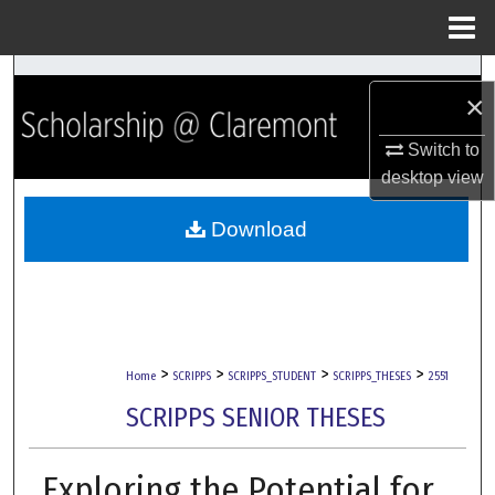
Menu
Home
Search
×
Browse Collections
Switch to
desktop
view
My Account
Download
About
Digital Commons Network™
>
>
>
>
Home
SCRIPPS
SCRIPPS_STUDENT
SCRIPPS_THESES
2551
SCRIPPS SENIOR THESES
Exploring the Potential for