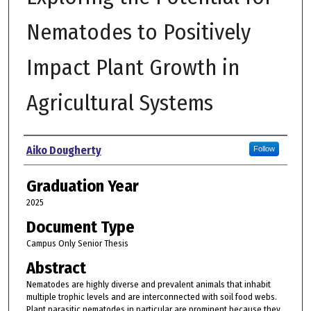
Nematodes to Positively
Impact Plant Growth in
Agricultural Systems
Author
Aiko Dougherty
Follow
Graduation Year
2025
Document Type
Campus Only Senior Thesis
Abstract
Nematodes are highly diverse and prevalent animals that inhabit
multiple trophic levels and are interconnected with soil food webs.
Plant parasitic nematodes in particular are prominent because they