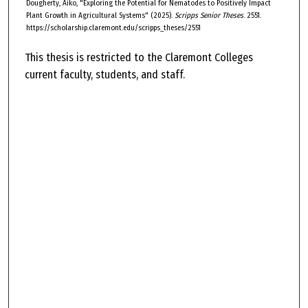
Dougherty, Aiko, "Exploring the Potential for Nematodes to Positively Impact
Plant Growth in Agricultural Systems" (2025).
Scripps Senior Theses
. 2551.
https://scholarship.claremont.edu/scripps_theses/2551
This thesis is restricted to the Claremont Colleges
current faculty, students, and staff.