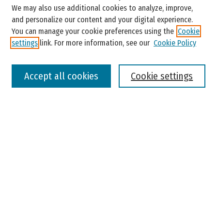
Enter search terms:
We may also use additional cookies to analyze, improve,
and personalize our content and your digital experience.
You can manage your cookie preferences using the
Cookie
settings
link. For more information, see our
Cookie Policy
Select context to search:
Accept all cookies
Cookie settings
Advanced Search
Notify me via email or
RSS
Browse
Colleges, Universities, and Library
Schools, Programs, and Departments
Journals