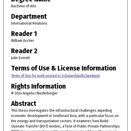
Bachelor of Arts
Department
International Relations
Reader 1
William Ascher
Reader 2
Julin Everett
Terms of Use & License Information
Terms of Use for work posted in Scholarship@Claremont
.
Rights Information
© 2024 Angela J Niederberger
Abstract
This thesis investigates the infrastructural challenges impeding
economic development in Southeast Asia, with a particular focus on
the energy and transportation sectors. It examines how Build-
Operate-Transfer (BOT) models, a form of Public-Private Partnerships