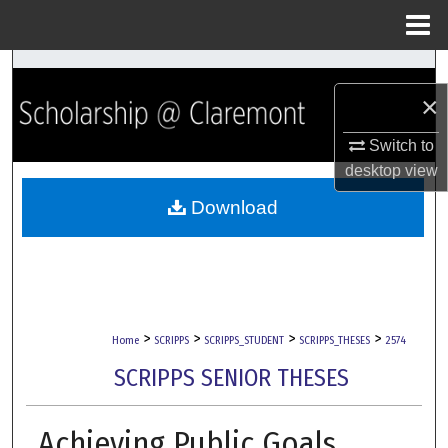
Menu
Home
Search
×
Browse Collections
Switch to
My Account
desktop
view
Download
About
Digital Commons Network™
>
>
>
>
Home
SCRIPPS
SCRIPPS_STUDENT
SCRIPPS_THESES
2574
SCRIPPS SENIOR THESES
Achieving Public Goals