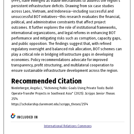
(PPP), have emerged as viable mechanisms to address the region’s
persistent infrastructure deficits. Drawing from six case studies
across Laos, Vietnam, and Indonesia—including successful and
unsuccessful BOT initiatives—this research evaluates the financial,
political, and administrative constraints that affect project
outcomes. It further explores the role of institutional frameworks,
international organizations, and legal reforms in enhancing BOT
performance and mitigating risks such as corruption, capacity gaps,
and public opposition. The findings suggest that, with refined
regulatory oversight and balanced risk allocation, BOT schemes can
play a critical role in bridging infrastructure gaps in developing
economies. Policy recommendations advocate for improved
transparency, profit structuring, and multilateral cooperation to
ensure sustainable infrastructure development across the region.
Recommended Citation
Niederberger, Angela J., "Achieving Public Goals Using Private Tools: Build-
Operate-Transfer Projects in Southeast Asia" (2025).
Scripps Senior Theses
.
2574.
https://scholarship.claremont.edu/scripps_theses/2574
INCLUDED IN
International Relations Commons