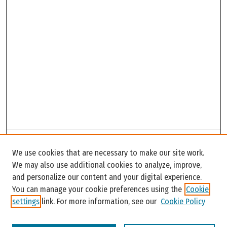
Search
We use cookies that are necessary to make our site work.
Enter search terms:
We may also use additional cookies to analyze, improve,
and personalize our content and your digital experience.
You can manage your cookie preferences using the
Cookie
settings
link. For more information, see our
Cookie Policy
Select context to search: