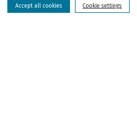
Accept all cookies
Cookie settings
Advanced Search
Notify me via email or
RSS
Browse
Colleges, Universities, and Library
Schools, Programs, and Departments
Journals
Disciplines
Authors
Author Corner
Faculty Submission
Student Submission