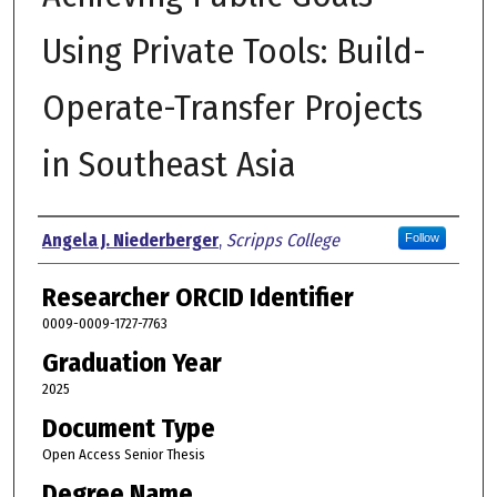
Using Private Tools: Build-
Operate-Transfer Projects
in Southeast Asia
Author
Angela J. Niederberger
,
Scripps College
Follow
Researcher ORCID Identifier
0009-0009-1727-7763
Graduation Year
2025
Document Type
Open Access Senior Thesis
Degree Name