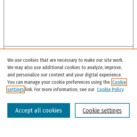
Search
We use cookies that are necessary to make our site work.
Enter search terms:
We may also use additional cookies to analyze, improve,
and personalize our content and your digital experience.
You can manage your cookie preferences using the
Cookie
settings
link. For more information, see our
Cookie Policy
Select context to search:
Accept all cookies
Cookie settings
Advanced Search
Notify me via email or
RSS