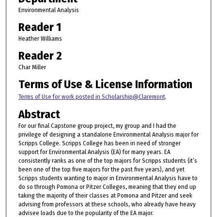
Environmental Analysis
Reader 1
Heather Williams
Reader 2
Char Miller
Terms of Use & License Information
Terms of Use for work posted in Scholarship@Claremont
.
Abstract
For our final Capstone group project, my group and I had the
privilege of designing a standalone Environmental Analysis major for
Scripps College. Scripps College has been in need of stronger
support for Environmental Analysis (EA) for many years. EA
consistently ranks as one of the top majors for Scripps students (it’s
been one of the top five majors for the past five years), and yet
Scripps students wanting to major in Environmental Analysis have to
do so through Pomona or Pitzer Colleges, meaning that they end up
taking the majority of their classes at Pomona and Pitzer and seek
advising from professors at these schools, who already have heavy
advisee loads due to the popularity of the EA major.