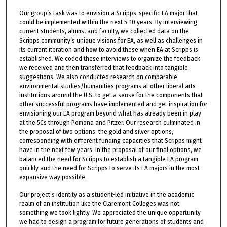
Our group’s task was to envision a Scripps-specific EA major that
could be implemented within the next 5-10 years. By interviewing
current students, alums, and faculty, we collected data on the
Scripps community’s unique visions for EA, as well as challenges in
its current iteration and how to avoid these when EA at Scripps is
established. We coded these interviews to organize the feedback
we received and then transferred that feedback into tangible
suggestions. We also conducted research on comparable
environmental studies/humanities programs at other liberal arts
institutions around the U.S. to get a sense for the components that
other successful programs have implemented and get inspiration for
envisioning our EA program beyond what has already been in play
at the 5Cs through Pomona and Pitzer. Our research culminated in
the proposal of two options: the gold and silver options,
corresponding with different funding capacities that Scripps might
have in the next few years. In the proposal of our final options, we
balanced the need for Scripps to establish a tangible EA program
quickly and the need for Scripps to serve its EA majors in the most
expansive way possible.
Our project’s identity as a student-led initiative in the academic
realm of an institution like the Claremont Colleges was not
something we took lightly. We appreciated the unique opportunity
we had to design a program for future generations of students and