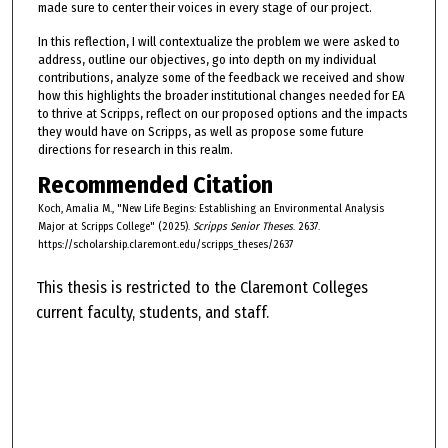
made sure to center their voices in every stage of our project.
In this reflection, I will contextualize the problem we were asked to
address, outline our objectives, go into depth on my individual
contributions, analyze some of the feedback we received and show
how this highlights the broader institutional changes needed for EA
to thrive at Scripps, reflect on our proposed options and the impacts
they would have on Scripps, as well as propose some future
directions for research in this realm.
Recommended Citation
Koch, Amalia M., "New Life Begins: Establishing an Environmental Analysis
Major at Scripps College" (2025).
Scripps Senior Theses
. 2637.
https://scholarship.claremont.edu/scripps_theses/2637
This thesis is restricted to the Claremont Colleges
current faculty, students, and staff.