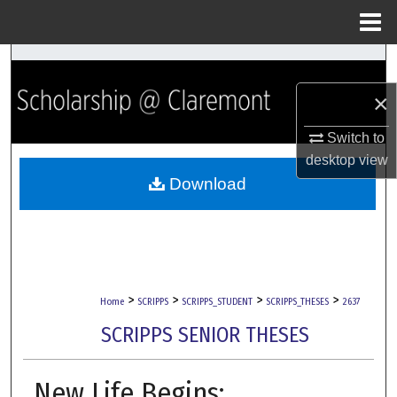
Menu
Home
Search
×
Browse Collections
Switch to
My Account
desktop
view
Download
About
Digital Commons Network™
>
>
>
>
Home
SCRIPPS
SCRIPPS_STUDENT
SCRIPPS_THESES
2637
SCRIPPS SENIOR THESES
New Life Begins: