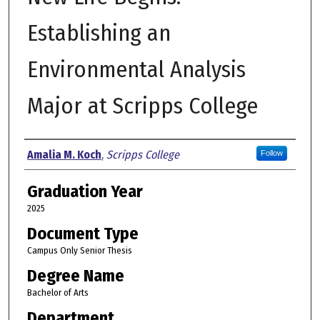
Establishing an
Environmental Analysis
Major at Scripps College
Author
Amalia M. Koch
,
Scripps College
Follow
Graduation Year
2025
Document Type
Campus Only Senior Thesis
Degree Name
Bachelor of Arts
Department