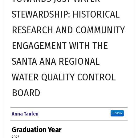
STEWARDSHIP: HISTORICAL
RESEARCH AND COMMUNITY
ENGAGEMENT WITH THE
SANTA ANA REGIONAL
WATER QUALITY CONTROL
BOARD
Author
Anna Taufen
Follow
Graduation Year
2025