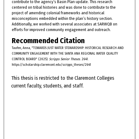
contribute to the agency’s Basin Plan update. This research
centered on tribal histories and was done to contribute to the
project of amending colonial frameworks and historical
misconceptions embedded within the plan’s history section.
Additionally, we worked with several associates at SARWQB on
efforts for improved community engagement and outreach.
Recommended Citation
Taufen, Anna, "TOWARDS JUST WATER STEWARDSHIP: HISTORICAL RESEARCH AND
COMMUNITY ENGAGEMENT WITH THE SANTA ANA REGIONAL WATER QUALITY
CONTROL BOARD" (2025).
Scripps Senior Theses
. 2641.
https://scholarship.claremont.edu/scripps_theses/2641
This thesis is restricted to the Claremont Colleges
current faculty, students, and staff.