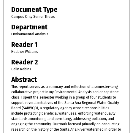
Document Type
Campus Only Senior Thesis
Department
Environmental Analysis
Reader 1
Heather Williams
Reader 2
Colin Robins
Abstract
This report serves as a summary and reflection of a semester-long
collaborative project in my Environmental Analysis senior capstone
class. I spent the semester working in a group of four students to
support several initiatives of the Santa Ana Regional Water Quality
Board (SARWQB), a regulatory agency whose responsibilities
include protecting beneficial water uses, enforcing water quality
standards, monitoring and permitting, addressing pollution, and
engaging the community. Our work focused primarily on conducting
research on the history of the Santa Ana River watershed in order to