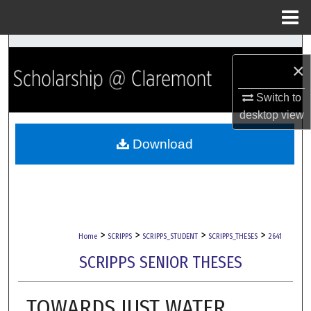
Menu
Home
Search
×
Browse Collections
Switch to
desktop
view
My Account
Download
About
Digital Commons Network™
>
>
>
>
Home
SCRIPPS
SCRIPPS_STUDENT
SCRIPPS_THESES
2641
SCRIPPS SENIOR THESES
TOWARDS JUST WATER