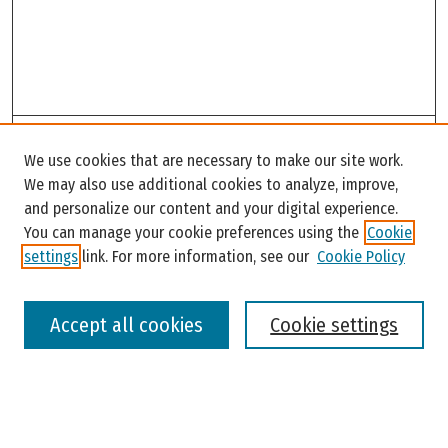
Search
We use cookies that are necessary to make our site work.
Enter search terms:
We may also use additional cookies to analyze, improve,
and personalize our content and your digital experience.
You can manage your cookie preferences using the
Cookie
settings
link. For more information, see our
Cookie Policy
Select context to search:
Accept all cookies
Cookie settings
Advanced Search
Notify me via email or
RSS