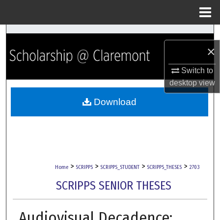
Menu
Home
Search
×
Browse Collections
Switch to
desktop
view
My Account
Download
About
Digital Commons Network™
>
>
>
>
Home
SCRIPPS
SCRIPPS_STUDENT
SCRIPPS_THESES
2703
SCRIPPS SENIOR THESES
Audiovisual Decadence: