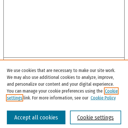
Search
We use cookies that are necessary to make our site work.
Enter search terms:
We may also use additional cookies to analyze, improve,
and personalize our content and your digital experience.
You can manage your cookie preferences using the
Cookie
settings
link. For more information, see our
Cookie Policy
Select context to search:
Accept all cookies
Cookie settings
Advanced Search