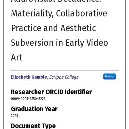
Materiality, Collaborative
Practice and Aesthetic
Subversion in Early Video
Art
Author
Elizabeth Gamble
,
Scripps College
Follow
Researcher ORCID Identifier
0009-0005-6750-8225
Graduation Year
2025
Document Type