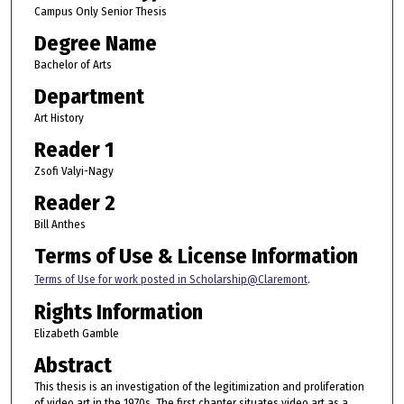
Campus Only Senior Thesis
Degree Name
Bachelor of Arts
Department
Art History
Reader 1
Zsofi Valyi-Nagy
Reader 2
Bill Anthes
Terms of Use & License Information
Terms of Use for work posted in Scholarship@Claremont
.
Rights Information
Elizabeth Gamble
Abstract
This thesis is an investigation of the legitimization and proliferation
of video art in the 1970s. The first chapter situates video art as a