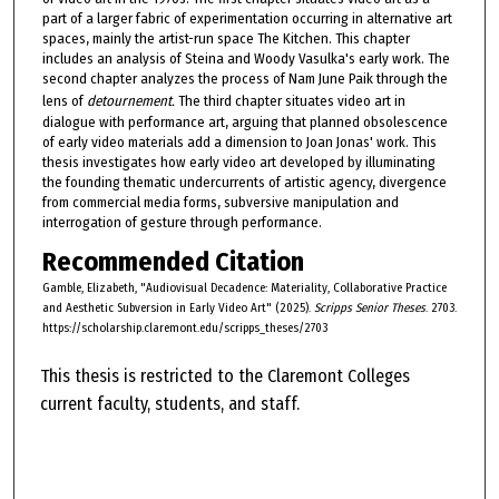
part of a larger fabric of experimentation occurring in alternative art
spaces, mainly the artist-run space The Kitchen. This chapter
includes an analysis of Steina and Woody Vasulka's early work. The
second chapter analyzes the process of Nam June Paik through the
lens of
detournement.
The third chapter situates video art in
dialogue with performance art, arguing that planned obsolescence
of early video materials add a dimension to Joan Jonas' work. This
thesis investigates how early video art developed by illuminating
the founding thematic undercurrents of artistic agency, divergence
from commercial media forms, subversive manipulation and
interrogation of gesture through performance.
Recommended Citation
Gamble, Elizabeth, "Audiovisual Decadence: Materiality, Collaborative Practice
and Aesthetic Subversion in Early Video Art" (2025).
Scripps Senior Theses
. 2703.
https://scholarship.claremont.edu/scripps_theses/2703
This thesis is restricted to the Claremont Colleges
current faculty, students, and staff.