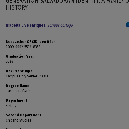
GENERATION SALVADORAN IDENTITY, A FAMILY 
HISTORY
Author
Isabella CA Henriquez
,
Scripps College
Researcher ORCID Identifier
0009-0002-5536-8358
Graduation Year
2026
Document Type
Campus Only Senior Thesis
Degree Name
Bachelor of Arts
Department
History
Second Department
Chicano Studies