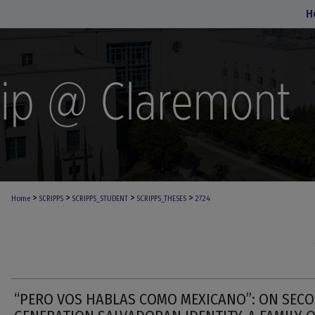
H
>
>
>
>
Home
SCRIPPS
SCRIPPS_STUDENT
SCRIPPS_THESES
2724
“PERO VOS HABLAS COMO MEXICANO”: ON SEC