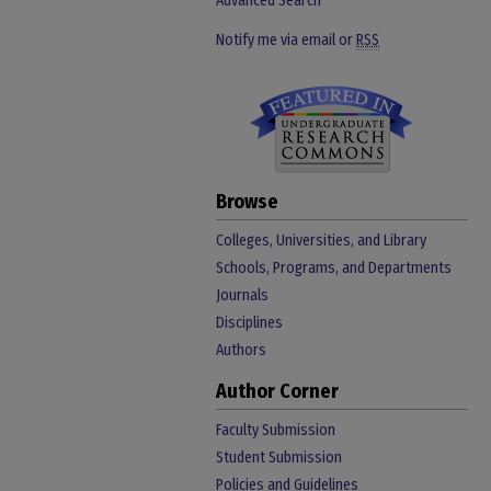
Advanced Search
Notify me via email or
RSS
Browse
Colleges, Universities, and Library
Schools, Programs, and Departments
Journals
Disciplines
Authors
Author Corner
Faculty Submission
Student Submission
Policies and Guidelines