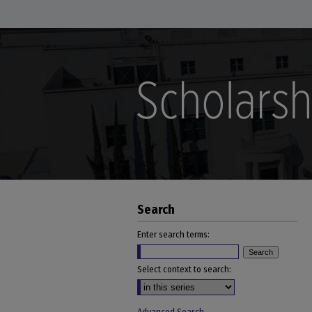
Search
Enter search terms:
Select context to search: