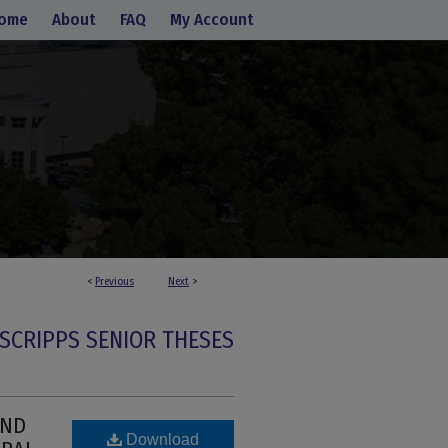
ome
About
FAQ
My Account
<
Previous
Next
>
SCRIPPS SENIOR THESES
OND
Download