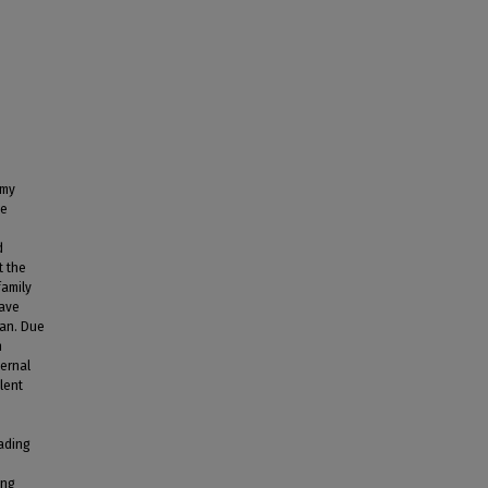
 my
he
d
t the
family
have
can. Due
n
ternal
lent
vading
ing