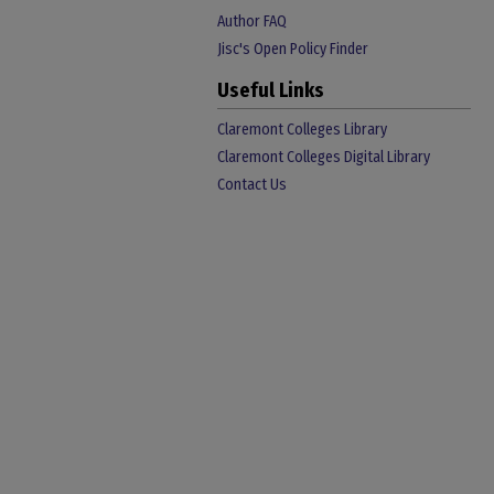
Author FAQ
Jisc's Open Policy Finder
Useful Links
Claremont Colleges Library
Claremont Colleges Digital Library
Contact Us