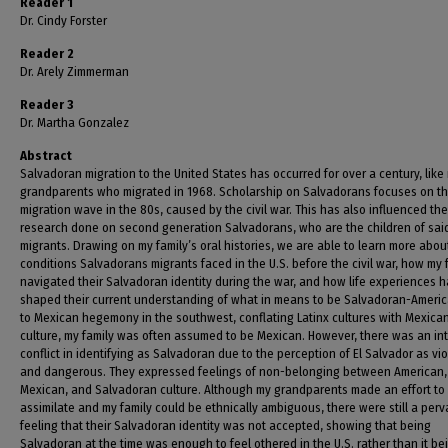
Reader 1
Dr. Cindy Forster
Reader 2
Dr. Arely Zimmerman
Reader 3
Dr. Martha Gonzalez
Abstract
Salvadoran migration to the United States has occurred for over a century, like
grandparents who migrated in 1968. Scholarship on Salvadorans focuses on t
migration wave in the 80s, caused by the civil war. This has also influenced the
research done on second generation Salvadorans, who are the children of sai
migrants. Drawing on my family’s oral histories, we are able to learn more abou
conditions Salvadorans migrants faced in the U.S. before the civil war, how my 
navigated their Salvadoran identity during the war, and how life experiences 
shaped their current understanding of what in means to be Salvadoran-Ameri
to Mexican hegemony in the southwest, conflating Latinx cultures with Mexica
culture, my family was often assumed to be Mexican. However, there was an in
conflict in identifying as Salvadoran due to the perception of El Salvador as vio
and dangerous. They expressed feelings of non-belonging between American,
Mexican, and Salvadoran culture. Although my grandparents made an effort to
assimilate and my family could be ethnically ambiguous, there were still a per
feeling that their Salvadoran identity was not accepted, showing that being
Salvadoran at the time was enough to feel othered in the U.S. rather than it be