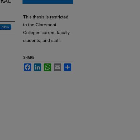
ORAL
This thesis is restricted
to the Claremont
Follow
Colleges current faculty,
students, and staff.
SHARE
Facebook
LinkedIn
WhatsApp
Email
Share