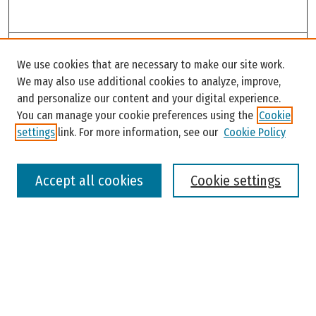
Search
We use cookies that are necessary to make our site work.
Enter search terms:
We may also use additional cookies to analyze, improve,
and personalize our content and your digital experience.
You can manage your cookie preferences using the
Cookie
settings
link. For more information, see our
Cookie Policy
Select context to search:
Accept all cookies
Cookie settings
Advanced Search
Notify me via email or
RSS
Browse