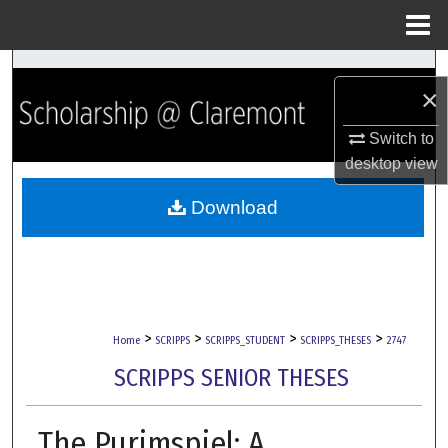
Menu
Home
Search
×
Browse Collections
Switch to
desktop
view
My Account
Download
About
Digital Commons Network™
>
>
>
>
Home
SCRIPPS
SCRIPPS_STUDENT
SCRIPPS_THESES
2747
SCRIPPS SENIOR THESES
The Purimspiel: A