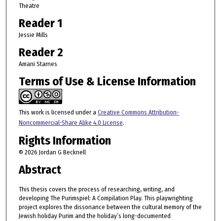
Theatre
Reader 1
Jessie Mills
Reader 2
Amani Starnes
Terms of Use & License Information
This work is licensed under a
Creative Commons Attribution-
Noncommercial-Share Alike 4.0 License
.
Rights Information
© 2026 Jordan G Becknell
Abstract
This thesis covers the process of researching, writing, and
developing The Purimspiel: A Compilation Play. This playwrighting
project explores the dissonance between the cultural memory of the
Jewish holiday Purim and the holiday’s long-documented