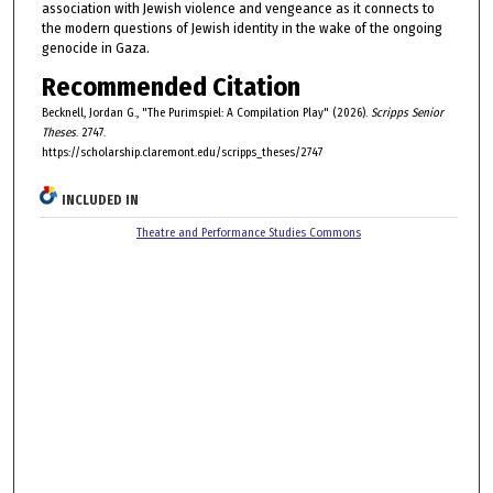
association with Jewish violence and vengeance as it connects to
the modern questions of Jewish identity in the wake of the ongoing
genocide in Gaza.
Recommended Citation
Becknell, Jordan G., "The Purimspiel: A Compilation Play" (2026).
Scripps Senior
Theses
. 2747.
https://scholarship.claremont.edu/scripps_theses/2747
INCLUDED IN
Theatre and Performance Studies Commons