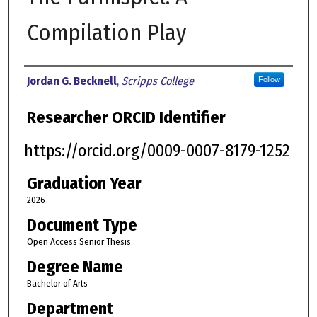
Compilation Play
Author
Jordan G. Becknell
,
Scripps College
Follow
Researcher ORCID Identifier
https://orcid.org/0009-0007-8179-1252
Graduation Year
2026
Document Type
Open Access Senior Thesis
Degree Name
Bachelor of Arts
Department