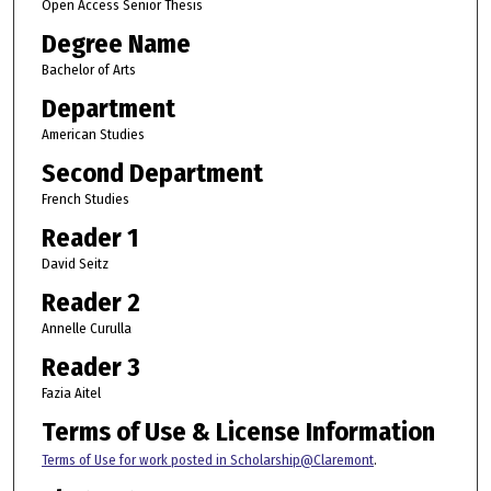
Open Access Senior Thesis
Degree Name
Bachelor of Arts
Department
American Studies
Second Department
French Studies
Reader 1
David Seitz
Reader 2
Annelle Curulla
Reader 3
Fazia Aitel
Terms of Use & License Information
Terms of Use for work posted in Scholarship@Claremont
.