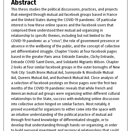
Abstract
This thesis studies the political discussions, practices, and projects
that emerged through mutual aid Facebook groups based in France
and the United States during the COVID-19 pandemic. Of particular
interest is how these online spaces and the Facebook users that
comprised them understood their mutual aid organizing in
relationship to specific themes, including but not limited to: the
COVID-19 pandemic as a "crisis", the role of government presence or
absence in the wellbeing of the public, and the concept of collective
yet differentiated struggle. Chapter 1 looks at four Facebook pages
based in the greater Paris area: Entraide Danube, Clichy Entraide,
Entraide COVID Saint-Denis, and Solidarité Migrants Wilson. Chapter
2 looks at four similar Facebook groups in the outer boroughs of New
York City: South Bronx Mutual Aid, Sunnyside & Woodside Mutual
Aid, Queens Mutual Aid, and Bushwick Mutual Aid. Close analysis of
a selection of Facebook postings on these pages over the first two
months of the COVID-19 pandemic reveals that while French and
American mutual aid groups were organizing within different cultural
relationships to the State, success with mobilizing online discussion
into collective action hinged on similar factors. Most notably, it
proved essential for organizers to either come into the space with
an intuitive understanding of the political practice of mutual aid
through first-hand knowledge of differentiated struggle, or to
develop that understanding through hands-on organizing, in order
to build personal investment and reciprocal relationships that could