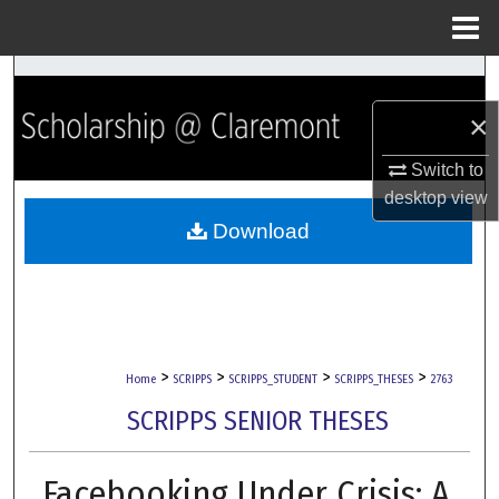
Menu
Home
Search
×
Browse Collections
Switch to
My Account
desktop
view
Download
About
Digital Commons Network™
>
>
>
>
Home
SCRIPPS
SCRIPPS_STUDENT
SCRIPPS_THESES
2763
SCRIPPS SENIOR THESES
Facebooking Under Crisis: A