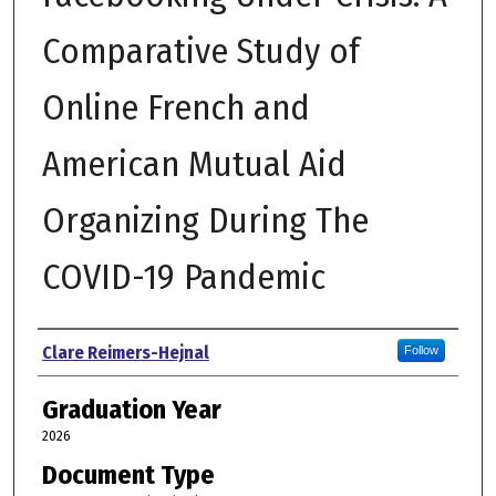
Comparative Study of
Online French and
American Mutual Aid
Organizing During The
COVID-19 Pandemic
Author
Clare Reimers-Hejnal
Follow
Graduation Year
2026
Document Type