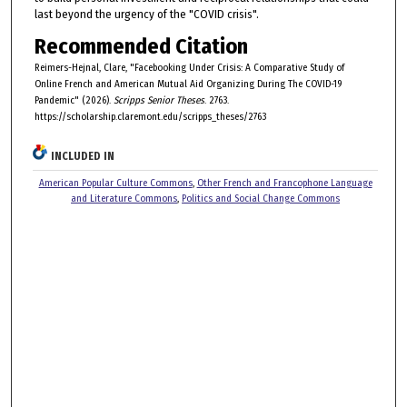
last beyond the urgency of the "COVID crisis".
Recommended Citation
Reimers-Hejnal, Clare, "Facebooking Under Crisis: A Comparative Study of
Online French and American Mutual Aid Organizing During The COVID-19
Pandemic" (2026).
Scripps Senior Theses
. 2763.
https://scholarship.claremont.edu/scripps_theses/2763
INCLUDED IN
American Popular Culture Commons
,
Other French and Francophone Language
and Literature Commons
,
Politics and Social Change Commons