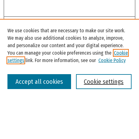
Search
We use cookies that are necessary to make our site work.
Enter search terms:
We may also use additional cookies to analyze, improve,
and personalize our content and your digital experience.
You can manage your cookie preferences using the
Cookie
settings
link. For more information, see our
Cookie Policy
Select context to search:
Accept all cookies
Cookie settings
Advanced Search
Notify me via email or
RSS