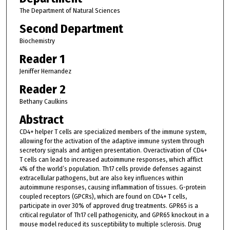
The Department of Natural Sciences
Second Department
Biochemistry
Reader 1
Jeniffer Hernandez
Reader 2
Bethany Caulkins
Abstract
CD4+ helper T cells are specialized members of the immune system,
allowing for the activation of the adaptive immune system through
secretory signals and antigen presentation. Overactivation of CD4+
T cells can lead to increased autoimmune responses, which afflict
4% of the world’s population. Th17 cells provide defenses against
extracellular pathogens, but are also key influences within
autoimmune responses, causing inflammation of tissues. G-protein
coupled receptors (GPCRs), which are found on CD4+ T cells,
participate in over 30% of approved drug treatments. GPR65 is a
critical regulator of Th17 cell pathogenicity, and GPR65 knockout in a
mouse model reduced its susceptibility to multiple sclerosis. Drug