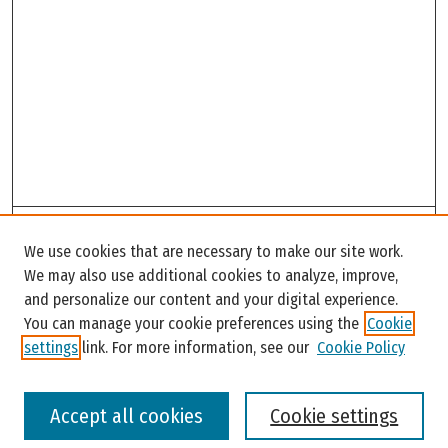
Search
We use cookies that are necessary to make our site work.
Enter search terms:
We may also use additional cookies to analyze, improve,
and personalize our content and your digital experience.
You can manage your cookie preferences using the
Cookie
settings
link. For more information, see our
Cookie Policy
Select context to search:
Accept all cookies
Cookie settings
Advanced Search