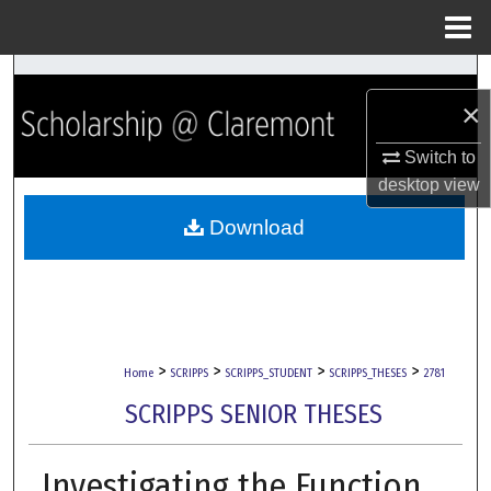
Menu
Home
Search
×
Browse Collections
Switch to
desktop
view
My Account
Download
About
Digital Commons Network™
>
>
>
>
Home
SCRIPPS
SCRIPPS_STUDENT
SCRIPPS_THESES
2781
SCRIPPS SENIOR THESES
Investigating the Function