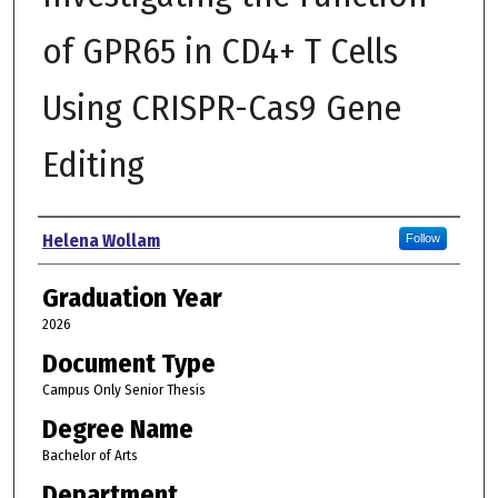
of GPR65 in CD4+ T Cells
Using CRISPR-Cas9 Gene
Editing
Author
Helena Wollam
Follow
Graduation Year
2026
Document Type
Campus Only Senior Thesis
Degree Name
Bachelor of Arts
Department