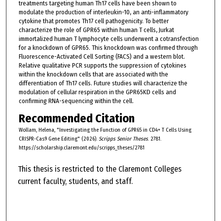
treatments targeting human Th17 cells have been shown to
modulate the production of interleukin-10, an anti-inflammatory
cytokine that promotes Th17 cell pathogenicity. To better
characterize the role of GPR65 within human T cells, Jurkat
immortalized human T lymphocyte cells underwent a cotransfection
for a knockdown of GPR65. This knockdown was confirmed through
Fluorescence-Activated Cell Sorting (FACS) and a western blot.
Relative qualitative PCR supports the suppression of cytokines
within the knockdown cells that are associated with the
differentiation of Th17 cells. Future studies will characterize the
modulation of cellular respiration in the GPR65KD cells and
confirming RNA-sequencing within the cell.
Recommended Citation
Wollam, Helena, "Investigating the Function of GPR65 in CD4+ T Cells Using
CRISPR-Cas9 Gene Editing" (2026).
Scripps Senior Theses
. 2781.
https://scholarship.claremont.edu/scripps_theses/2781
This thesis is restricted to the Claremont Colleges
current faculty, students, and staff.