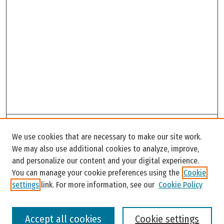
Search
We use cookies that are necessary to make our site work.
Enter search terms:
We may also use additional cookies to analyze, improve,
and personalize our content and your digital experience.
You can manage your cookie preferences using the
Cookie
settings
link. For more information, see our
Cookie Policy
Select context to search:
Accept all cookies
Cookie settings