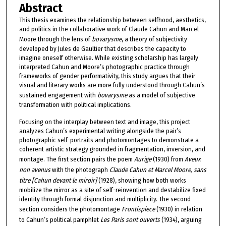
Abstract
This thesis examines the relationship between selfhood, aesthetics,
and politics in the collaborative work of Claude Cahun and Marcel
Moore through the lens of
bovarysme
, a theory of subjectivity
developed by Jules de Gaultier that describes the capacity to
imagine oneself otherwise. While existing scholarship has largely
interpreted Cahun and Moore’s photographic practice through
frameworks of gender performativity, this study argues that their
visual and literary works are more fully understood through Cahun’s
sustained engagement with
bovarysme
as a model of subjective
transformation with political implications.
Focusing on the interplay between text and image, this project
analyzes Cahun’s experimental writing alongside the pair’s
photographic self-portraits and photomontages to demonstrate a
coherent artistic strategy grounded in fragmentation, inversion, and
montage. The first section pairs the poem
Aurige
(1930) from
Aveux
non avenus
with the photograph
Claude Cahun et Marcel Moore, sans
titre [Cahun devant le miroir]
(1928), showing how both works
mobilize the mirror as a site of self-reinvention and destabilize fixed
identity through formal disjunction and multiplicity. The second
section considers the photomontage
Frontispiece
(1930) in relation
to Cahun’s political pamphlet
Les Paris sont ouverts
(1934), arguing