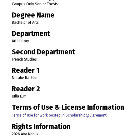
Campus Only Senior Thesis
Degree Name
Bachelor of Arts
Department
Art History
Second Department
French Studies
Reader 1
Natalie Rachlin
Reader 2
Julia Lum
Terms of Use & License Information
Terms of Use for work posted in Scholarship@Claremont
.
Rights Information
2026 Ava Koblik