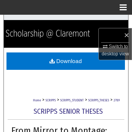
Menu
Home
Search
×
Browse Collections
Switch to
My Account
desktop
view
Download
About
Digital Commons Network™
>
>
>
>
Home
SCRIPPS
SCRIPPS_STUDENT
SCRIPPS_THESES
2789
SCRIPPS SENIOR THESES
From Mirror to Montage: