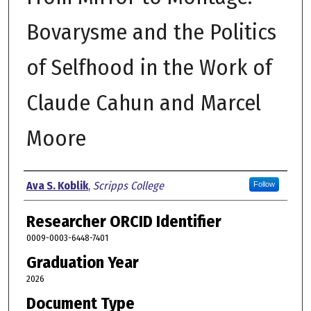
Bovarysme and the Politics
of Selfhood in the Work of
Claude Cahun and Marcel
Moore
Author
Ava S. Koblik
,
Scripps College
Follow
Researcher ORCID Identifier
0009-0003-6448-7401
Graduation Year
2026
Document Type