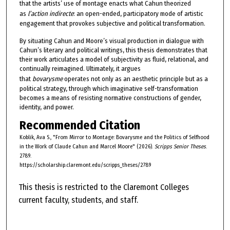
that the artists’ use of montage enacts what Cahun theorized
as
l’action indirecte
: an open-ended, participatory mode of artistic
engagement that provokes subjective and political transformation.
By situating Cahun and Moore’s visual production in dialogue with
Cahun’s literary and political writings, this thesis demonstrates that
their work articulates a model of subjectivity as fluid, relational, and
continually reimagined. Ultimately, it argues
that
bovarysme
operates not only as an aesthetic principle but as a
political strategy, through which imaginative self-transformation
becomes a means of resisting normative constructions of gender,
identity, and power.
Recommended Citation
Koblik, Ava S., "From Mirror to Montage: Bovarysme and the Politics of Selfhood
in the Work of Claude Cahun and Marcel Moore" (2026).
Scripps Senior Theses
.
2789.
https://scholarship.claremont.edu/scripps_theses/2789
This thesis is restricted to the Claremont Colleges
current faculty, students, and staff.