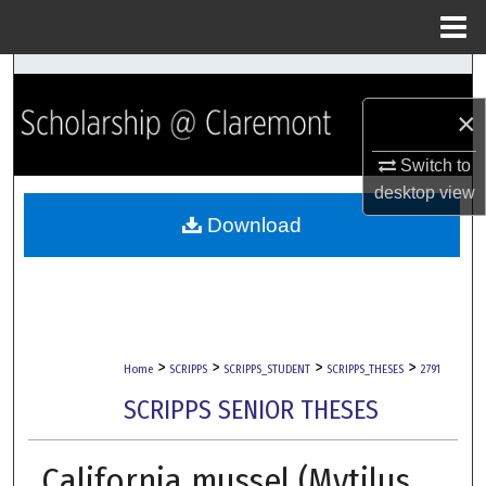
Menu
Home
Search
×
Browse Collections
Switch to
My Account
desktop
view
Download
About
Digital Commons Network™
>
>
>
>
Home
SCRIPPS
SCRIPPS_STUDENT
SCRIPPS_THESES
2791
SCRIPPS SENIOR THESES
California mussel (Mytilus