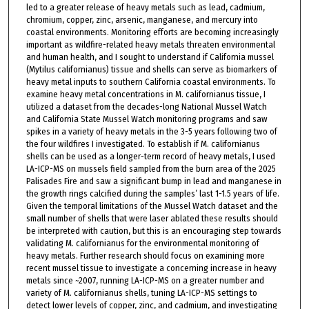
led to a greater release of heavy metals such as lead, cadmium,
chromium, copper, zinc, arsenic, manganese, and mercury into
coastal environments. Monitoring efforts are becoming increasingly
important as wildfire-related heavy metals threaten environmental
and human health, and I sought to understand if California mussel
(Mytilus californianus) tissue and shells can serve as biomarkers of
heavy metal inputs to southern California coastal environments. To
examine heavy metal concentrations in M. californianus tissue, I
utilized a dataset from the decades-long National Mussel Watch
and California State Mussel Watch monitoring programs and saw
spikes in a variety of heavy metals in the 3-5 years following two of
the four wildfires I investigated. To establish if M. californianus
shells can be used as a longer-term record of heavy metals, I used
LA-ICP-MS on mussels field sampled from the burn area of the 2025
Palisades Fire and saw a significant bump in lead and manganese in
the growth rings calcified during the samples’ last 1-1.5 years of life.
Given the temporal limitations of the Mussel Watch dataset and the
small number of shells that were laser ablated these results should
be interpreted with caution, but this is an encouraging step towards
validating M. californianus for the environmental monitoring of
heavy metals. Further research should focus on examining more
recent mussel tissue to investigate a concerning increase in heavy
metals since ~2007, running LA-ICP-MS on a greater number and
variety of M. californianus shells, tuning LA-ICP-MS settings to
detect lower levels of copper, zinc, and cadmium, and investigating