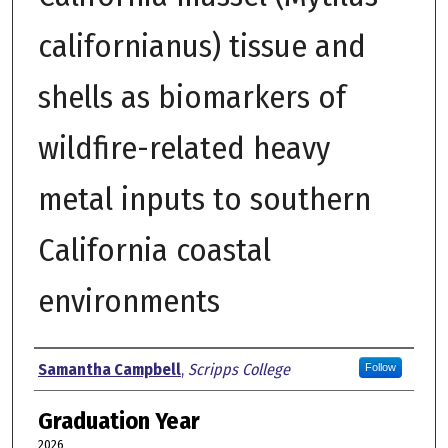
californianus) tissue and
shells as biomarkers of
wildfire-related heavy
metal inputs to southern
California coastal
environments
Author
Samantha Campbell
,
Scripps College
Follow
Graduation Year
2026