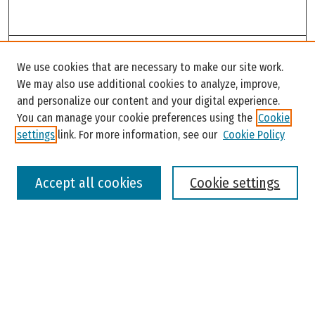
Search
We use cookies that are necessary to make our site work.
Enter search terms:
We may also use additional cookies to analyze, improve,
and personalize our content and your digital experience.
You can manage your cookie preferences using the
Cookie
settings
link. For more information, see our
Cookie Policy
Select context to search:
Accept all cookies
Cookie settings
Advanced Search
Notify me via email or
RSS