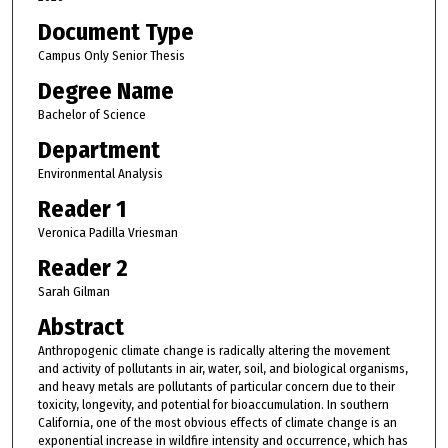
Document Type
Campus Only Senior Thesis
Degree Name
Bachelor of Science
Department
Environmental Analysis
Reader 1
Veronica Padilla Vriesman
Reader 2
Sarah Gilman
Abstract
Anthropogenic climate change is radically altering the movement
and activity of pollutants in air, water, soil, and biological organisms,
and heavy metals are pollutants of particular concern due to their
toxicity, longevity, and potential for bioaccumulation. In southern
California, one of the most obvious effects of climate change is an
exponential increase in wildfire intensity and occurrence, which has