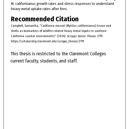
M. californianus growth rates and stress responses to understand
heavy metal uptake rates after fires.
Recommended Citation
Campbell, Samantha, "California mussel (Mytilus californianus) tissue and
shells as biomarkers of wildfire-related heavy metal inputs to southern
California coastal environments" (2026).
Scripps Senior Theses
. 2791.
https://scholarship.claremont.edu/scripps_theses/2791
This thesis is restricted to the Claremont Colleges
current faculty, students, and staff.