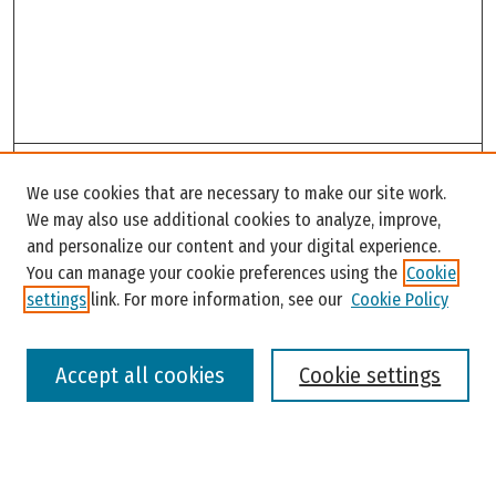
Search
We use cookies that are necessary to make our site work.
Enter search terms:
We may also use additional cookies to analyze, improve,
and personalize our content and your digital experience.
You can manage your cookie preferences using the
Cookie
settings
link. For more information, see our
Cookie Policy
Select context to search:
Accept all cookies
Cookie settings
Advanced Search
Notify me via email or
RSS