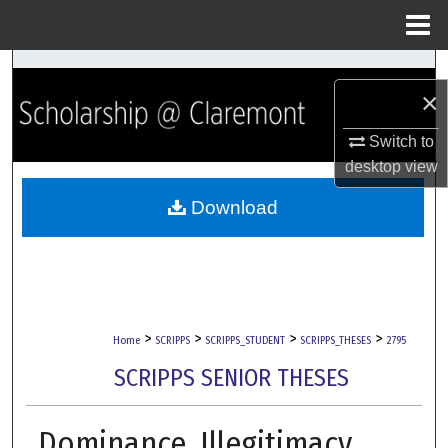
Menu
Home
Search
×
Browse Collections
Switch to
desktop
view
My Account
Download
About
Digital Commons Network™
>
>
>
>
Home
SCRIPPS
SCRIPPS_STUDENT
SCRIPPS_THESES
2795
SCRIPPS SENIOR THESES
Dominance, Illegitimacy,