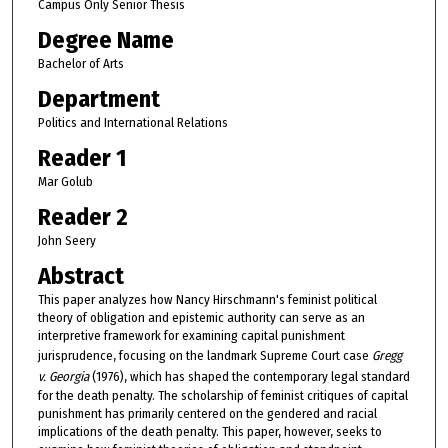
Campus Only Senior Thesis
Degree Name
Bachelor of Arts
Department
Politics and International Relations
Reader 1
Mar Golub
Reader 2
John Seery
Abstract
This paper analyzes how Nancy Hirschmann's feminist political
theory of obligation and epistemic authority can serve as an
interpretive framework for examining capital punishment
jurisprudence, focusing on the landmark Supreme Court case
Gregg
v. Georgia
(1976), which has shaped the contemporary legal standard
for the death penalty. The scholarship of feminist critiques of capital
punishment has primarily centered on the gendered and racial
implications of the death penalty. This paper, however, seeks to