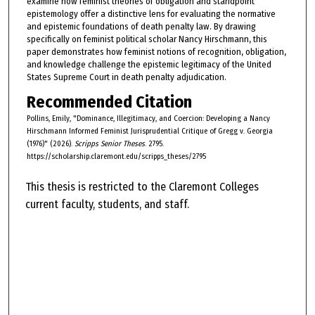
examine how feminist theories of obligation and standpoint
epistemology offer a distinctive lens for evaluating the normative
and epistemic foundations of death penalty law. By drawing
specifically on feminist political scholar Nancy Hirschmann, this
paper demonstrates how feminist notions of recognition, obligation,
and knowledge challenge the epistemic legitimacy of the United
States Supreme Court in death penalty adjudication.
Recommended Citation
Pollins, Emily, "Dominance, Illegitimacy, and Coercion: Developing a Nancy
Hirschmann Informed Feminist Jurisprudential Critique of Gregg v. Georgia
(1976)" (2026).
Scripps Senior Theses
. 2795.
https://scholarship.claremont.edu/scripps_theses/2795
This thesis is restricted to the Claremont Colleges
current faculty, students, and staff.