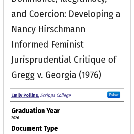
and Coercion: Developing a
Nancy Hirschmann
Informed Feminist
Jurisprudential Critique of
Gregg v. Georgia (1976)
Author
Emily Pollins
,
Scripps College
Follow
Graduation Year
2026
Document Type