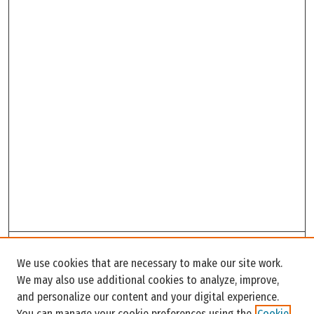
Search
We use cookies that are necessary to make our site work.
Enter search terms:
We may also use additional cookies to analyze, improve,
and personalize our content and your digital experience.
You can manage your cookie preferences using the
Cookie