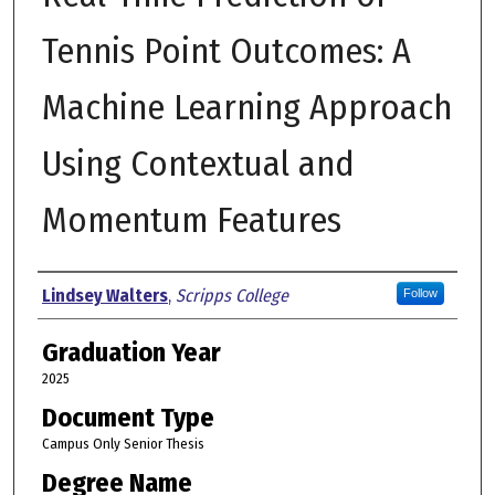
Tennis Point Outcomes: A
Machine Learning Approach
Using Contextual and
Momentum Features
Author
Lindsey Walters
,
Scripps College
Follow
Graduation Year
2025
Document Type
Campus Only Senior Thesis
Degree Name