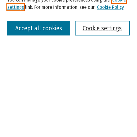
settings
link. For more information, see our
Cookie Policy
Select context to search:
Accept all cookies
Cookie settings
Advanced Search
Notify me via email or
RSS
Browse
Colleges, Universities, and Library
Schools, Programs, and Departments
Journals
Disciplines
Authors