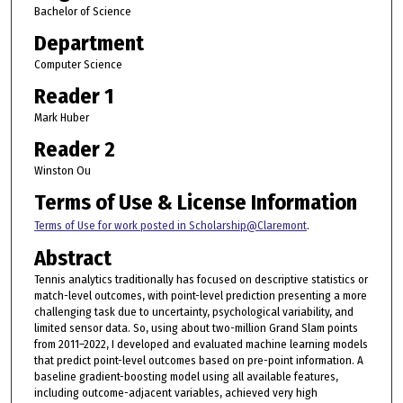
Bachelor of Science
Department
Computer Science
Reader 1
Mark Huber
Reader 2
Winston Ou
Terms of Use & License Information
Terms of Use for work posted in Scholarship@Claremont
.
Abstract
Tennis analytics traditionally has focused on descriptive statistics or
match-level outcomes, with point-level prediction presenting a more
challenging task due to uncertainty, psychological variability, and
limited sensor data. So, using about two-million Grand Slam points
from 2011–2022, I developed and evaluated machine learning models
that predict point-level outcomes based on pre-point information. A
baseline gradient-boosting model using all available features,
including outcome-adjacent variables, achieved very high