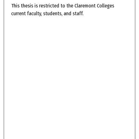
This thesis is restricted to the Claremont Colleges
current faculty, students, and staff.