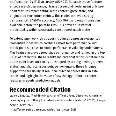
performance (94.12\% accuracy, AUC=.99). Because these features
encode match dominance, I trained a second model using only pre-
point features representing score context, game state, and
engineered momentum metrics. This model achieved strong
performance (87.40\% accuracy, AUC=.96) using only information
available before the point begins. This proves substantial
predictability within structurally constrained match states.
To extend prior work, this paper introduces a pressure-weighted
momentum index which combines short-term performance with
break-point success, to model performance volatility under stress.
This feature improved predictive performance and ranked in the top
58\% of predictors. These results indicate that tennis is not random
at the point level; outcomes are shaped by scoring leverage, serve
status, and short-term competitive momentum. These findings
support the feasibility of real-time outcome forecasting in elite
tennis and highlight the value of psychology-informed context
features in sports prediction models.
Recommended Citation
Walters, Lindsey, "Real-Time Prediction of Tennis Point Outcomes: A Machine
Learning Approach Using Contextual and Momentum Features" (2025).
Scripps
Senior Theses
. 2816.
https://scholarship.claremont.edu/scripps_theses/2816