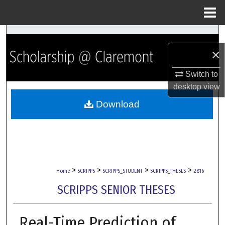
Menu
Home
Search
×
Browse Collections
Switch to
My Account
desktop
view
Download
About
Digital Commons Network™
>
>
>
>
Home
SCRIPPS
SCRIPPS_STUDENT
SCRIPPS_THESES
2816
SCRIPPS SENIOR THESES
Real-Time Prediction of