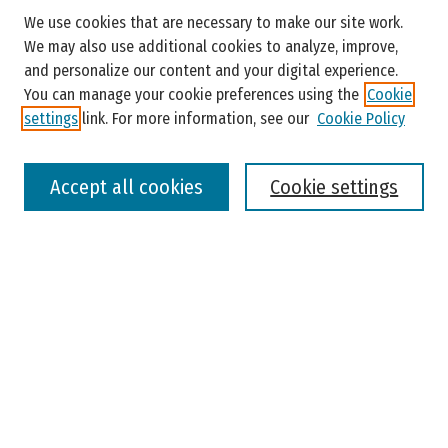
Search
We use cookies that are necessary to make our site work.
Enter search terms:
We may also use additional cookies to analyze, improve,
and personalize our content and your digital experience.
You can manage your cookie preferences using the
Cookie
settings
link. For more information, see our
Cookie Policy
Select context to search:
Accept all cookies
Cookie settings
Advanced Search
Notify me via email or
RSS
Browse
Colleges, Universities, and Library
Schools, Programs, and Departments