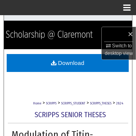
Menu
Home
Search
×
Browse Collections
Switch to
My Account
desktop
view
Download
About
Digital Commons Network™
>
>
>
>
Home
SCRIPPS
SCRIPPS_STUDENT
SCRIPPS_THESES
2824
SCRIPPS SENIOR THESES
Modulation of Titin-