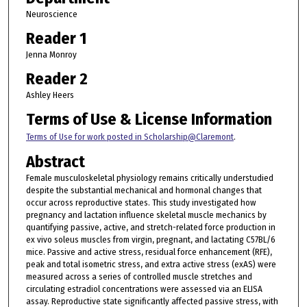
Neuroscience
Reader 1
Jenna Monroy
Reader 2
Ashley Heers
Terms of Use & License Information
Terms of Use for work posted in Scholarship@Claremont
.
Abstract
Female musculoskeletal physiology remains critically understudied
despite the substantial mechanical and hormonal changes that
occur across reproductive states. This study investigated how
pregnancy and lactation influence skeletal muscle mechanics by
quantifying passive, active, and stretch-related force production in
ex vivo soleus muscles from virgin, pregnant, and lactating C57BL/6
mice. Passive and active stress, residual force enhancement (RFE),
peak and total isometric stress, and extra active stress (exAS) were
measured across a series of controlled muscle stretches and
circulating estradiol concentrations were assessed via an ELISA
assay. Reproductive state significantly affected passive stress, with