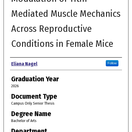
Mediated Muscle Mechanics
Across Reproductive
Conditions in Female Mice
Author
Eliana Nagel
Follow
Graduation Year
2026
Document Type
Campus Only Senior Thesis
Degree Name
Bachelor of Arts
Department