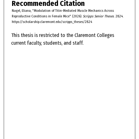
Recommended Citation
Nagel, Eliana, "Modulation of Titin-Mediated Muscle Mechanics Across
Reproductive Conditions in Female Mice" (2026).
Scripps Senior Theses
. 2824.
https://scholarship.claremont.edu/scripps_theses/2824
This thesis is restricted to the Claremont Colleges
current faculty, students, and staff.