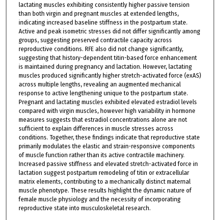
lactating muscles exhibiting consistently higher passive tension
than both virgin and pregnant muscles at extended lengths,
indicating increased baseline stiffness in the postpartum state.
Active and peak isometric stresses did not differ significantly among
groups, suggesting preserved contractile capacity across
reproductive conditions. RFE also did not change significantly,
suggesting that history-dependent titin-based force enhancement
is maintained during pregnancy and lactation. However, lactating
muscles produced significantly higher stretch-activated force (exAS)
across multiple lengths, revealing an augmented mechanical
response to active lengthening unique to the postpartum state.
Pregnant and lactating muscles exhibited elevated estradiol levels
compared with virgin muscles, however high variability in hormone
measures suggests that estradiol concentrations alone are not
sufficient to explain differences in muscle stresses across
conditions. Together, these findings indicate that reproductive state
primarily modulates the elastic and strain-responsive components
of muscle function rather than its active contractile machinery.
Increased passive stiffness and elevated stretch-activated force in
lactation suggest postpartum remodeling of titin or extracellular
matrix elements, contributing to a mechanically distinct maternal
muscle phenotype. These results highlight the dynamic nature of
female muscle physiology and the necessity of incorporating
reproductive state into musculoskeletal research.