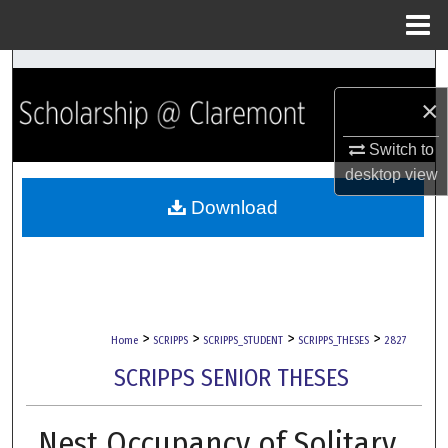
Menu
Home
Search
×
Browse Collections
Switch to
My Account
desktop
view
Download
About
Digital Commons Network™
>
>
>
>
Home
SCRIPPS
SCRIPPS_STUDENT
SCRIPPS_THESES
2827
SCRIPPS SENIOR THESES
Nest Occupancy of Solitary