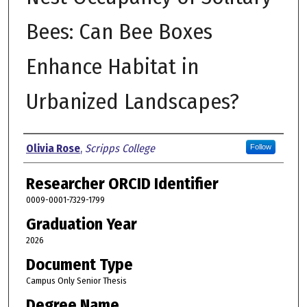
Bees: Can Bee Boxes
Enhance Habitat in
Urbanized Landscapes?
Author
Olivia Rose
,
Scripps College
Follow
Researcher ORCID Identifier
0009-0001-7329-1799
Graduation Year
2026
Document Type
Campus Only Senior Thesis
Degree Name