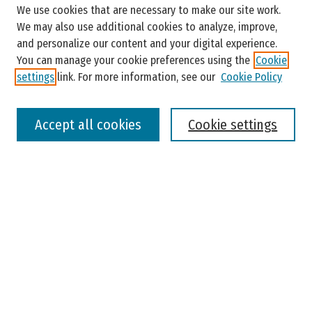
We use cookies that are necessary to make our site work.
Enter search terms:
We may also use additional cookies to analyze, improve,
and personalize our content and your digital experience.
You can manage your cookie preferences using the
Cookie
settings
link. For more information, see our
Cookie Policy
Select context to search:
Accept all cookies
Cookie settings
Advanced Search
Notify me via email or
RSS
Browse
Colleges, Universities, and Library
Schools, Programs, and Departments