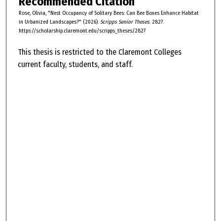
Recommended Citation
Rose, Olivia, "Nest Occupancy of Solitary Bees: Can Bee Boxes Enhance Habitat
in Urbanized Landscapes?" (2026).
Scripps Senior Theses
. 2827.
https://scholarship.claremont.edu/scripps_theses/2827
This thesis is restricted to the Claremont Colleges
current faculty, students, and staff.