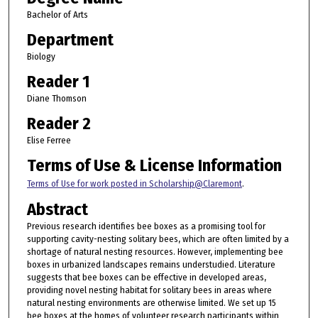
Bachelor of Arts
Department
Biology
Reader 1
Diane Thomson
Reader 2
Elise Ferree
Terms of Use & License Information
Terms of Use for work posted in Scholarship@Claremont
.
Abstract
Previous research identifies bee boxes as a promising tool for
supporting cavity-nesting solitary bees, which are often limited by a
shortage of natural nesting resources. However, implementing bee
boxes in urbanized landscapes remains understudied. Literature
suggests that bee boxes can be effective in developed areas,
providing novel nesting habitat for solitary bees in areas where
natural nesting environments are otherwise limited. We set up 15
bee boxes at the homes of volunteer research participants within