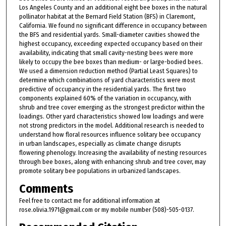
Los Angeles County and an additional eight bee boxes in the natural
pollinator habitat at the Bernard Field Station (BFS) in Claremont,
California. We found no significant difference in occupancy between
the BFS and residential yards. Small-diameter cavities showed the
highest occupancy, exceeding expected occupancy based on their
availability, indicating that small cavity-nesting bees were more
likely to occupy the bee boxes than medium- or large-bodied bees.
We used a dimension reduction method (Partial Least Squares) to
determine which combinations of yard characteristics were most
predictive of occupancy in the residential yards. The first two
components explained 60% of the variation in occupancy, with
shrub and tree cover emerging as the strongest predictor within the
loadings. Other yard characteristics showed low loadings and were
not strong predictors in the model. Additional research is needed to
understand how floral resources influence solitary bee occupancy
in urban landscapes, especially as climate change disrupts
flowering phenology. Increasing the availability of nesting resources
through bee boxes, along with enhancing shrub and tree cover, may
promote solitary bee populations in urbanized landscapes.
Comments
Feel free to contact me for additional information at
rose.olivia.1971@gmail.com or my mobile number (508)-505-0137.