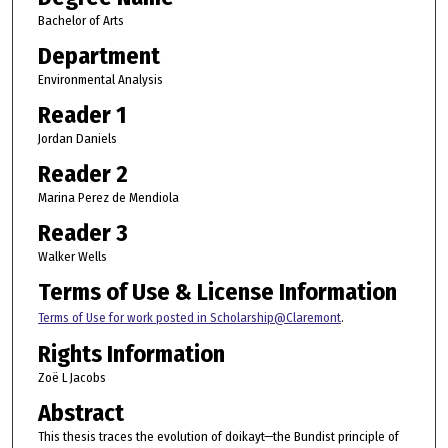
Bachelor of Arts
Department
Environmental Analysis
Reader 1
Jordan Daniels
Reader 2
Marina Perez de Mendiola
Reader 3
Walker Wells
Terms of Use & License Information
Terms of Use for work posted in Scholarship@Claremont
.
Rights Information
Zoë L Jacobs
Abstract
This thesis traces the evolution of doikayt—the Bundist principle of