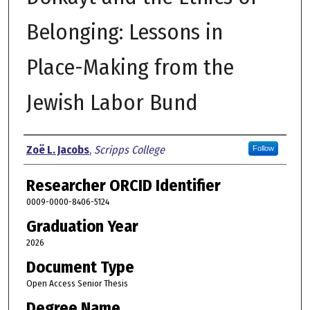
Belonging: Lessons in
Place-Making from the
Jewish Labor Bund
Author
Zoë L. Jacobs
,
Scripps College
Follow
Researcher ORCID Identifier
0009-0000-8406-5124
Graduation Year
2026
Document Type
Open Access Senior Thesis
Degree Name