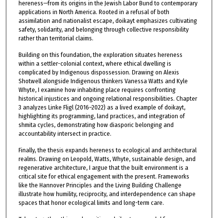
hereness—from its origins in the Jewish Labor Bund to contemporary
applications in North America. Rooted in a refusal of both
assimilation and nationalist escape, doikayt emphasizes cultivating
safety, solidarity, and belonging through collective responsibility
rather than territorial claims.
Building on this foundation, the exploration situates hereness
within a settler-colonial context, where ethical dwelling is
complicated by Indigenous dispossession. Drawing on Alexis
Shotwell alongside Indigenous thinkers Vanessa Watts and Kyle
Whyte, I examine how inhabiting place requires confronting
historical injustices and ongoing relational responsibilities. Chapter
3 analyzes Linke Fligl (2016–2022) as a lived example of doikayt,
highlighting its programming, land practices, and integration of
shmita cycles, demonstrating how diasporic belonging and
accountability intersect in practice.
Finally, the thesis expands hereness to ecological and architectural
realms. Drawing on Leopold, Watts, Whyte, sustainable design, and
regenerative architecture, I argue that the built environment is a
critical site for ethical engagement with the present. Frameworks
like the Hannover Principles and the Living Building Challenge
illustrate how humility, reciprocity, and interdependence can shape
spaces that honor ecological limits and long-term care.