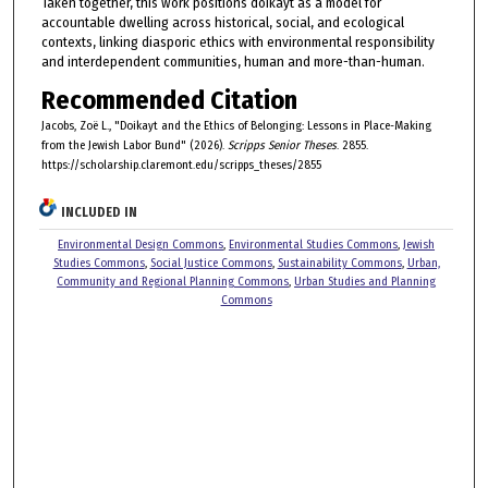
Taken together, this work positions doikayt as a model for
accountable dwelling across historical, social, and ecological
contexts, linking diasporic ethics with environmental responsibility
and interdependent communities, human and more-than-human.
Recommended Citation
Jacobs, Zoë L., "Doikayt and the Ethics of Belonging: Lessons in Place-Making
from the Jewish Labor Bund" (2026).
Scripps Senior Theses
. 2855.
https://scholarship.claremont.edu/scripps_theses/2855
INCLUDED IN
Environmental Design Commons
,
Environmental Studies Commons
,
Jewish
Studies Commons
,
Social Justice Commons
,
Sustainability Commons
,
Urban,
Community and Regional Planning Commons
,
Urban Studies and Planning
Commons