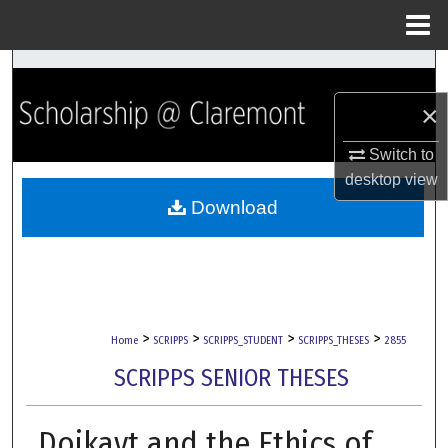
Menu
Home
Search
×
Browse Collections
Switch to
My Account
desktop
view
Download
About
Digital Commons Network™
>
>
>
>
Home
SCRIPPS
SCRIPPS_STUDENT
SCRIPPS_THESES
2855
SCRIPPS SENIOR THESES
Doikayt and the Ethics of