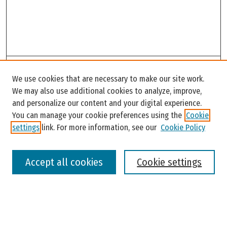
Search
We use cookies that are necessary to make our site work.
Enter search terms:
We may also use additional cookies to analyze, improve,
and personalize our content and your digital experience.
You can manage your cookie preferences using the
Cookie
settings
link. For more information, see our
Cookie Policy
Select context to search:
Accept all cookies
Cookie settings
Advanced Search
Notify me via email or
RSS