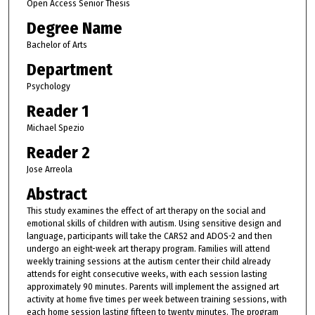
Open Access Senior Thesis
Degree Name
Bachelor of Arts
Department
Psychology
Reader 1
Michael Spezio
Reader 2
Jose Arreola
Abstract
This study examines the effect of art therapy on the social and
emotional skills of children with autism. Using sensitive design and
language, participants will take the CARS2 and ADOS-2 and then
undergo an eight-week art therapy program. Families will attend
weekly training sessions at the autism center their child already
attends for eight consecutive weeks, with each session lasting
approximately 90 minutes. Parents will implement the assigned art
activity at home five times per week between training sessions, with
each home session lasting fifteen to twenty minutes. The program