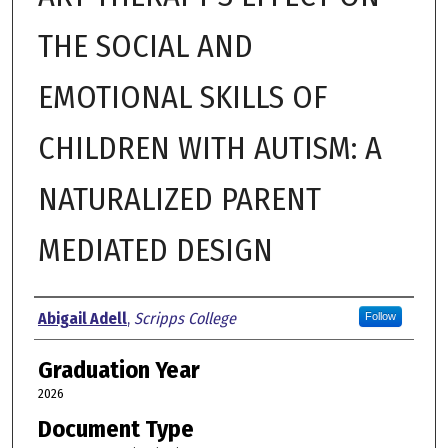
THE SOCIAL AND
EMOTIONAL SKILLS OF
CHILDREN WITH AUTISM: A
NATURALIZED PARENT
MEDIATED DESIGN
Author
Abigail Adell
,
Scripps College
Follow
Graduation Year
2026
Document Type