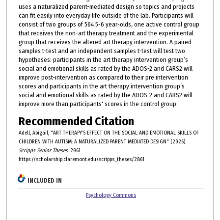
uses a naturalized parent-mediated design so topics and projects
can fit easily into everyday life outside of the lab. Participants will
consist of two groups of 564 5-6 year-olds, one active control group
that receives the non-art therapy treatment and the experimental
group that receives the altered art therapy intervention. A paired
samples t-test and an independent samples t-test will test two
hypotheses: participants in the art therapy intervention group’s
social and emotional skills as rated by the ADOS-2 and CARS2 will
improve post-intervention as compared to their pre intervention
scores and participants in the art therapy intervention group’s
social and emotional skills as rated by the ADOS-2 and CARS2 will
improve more than participants' scores in the control group.
Recommended Citation
Adell, Abigail, "ART THERAPY’S EFFECT ON THE SOCIAL AND EMOTIONAL SKILLS OF
CHILDREN WITH AUTISM: A NATURALIZED PARENT MEDIATED DESIGN" (2026).
Scripps Senior Theses
. 2861.
https://scholarship.claremont.edu/scripps_theses/2861
INCLUDED IN
Psychology Commons