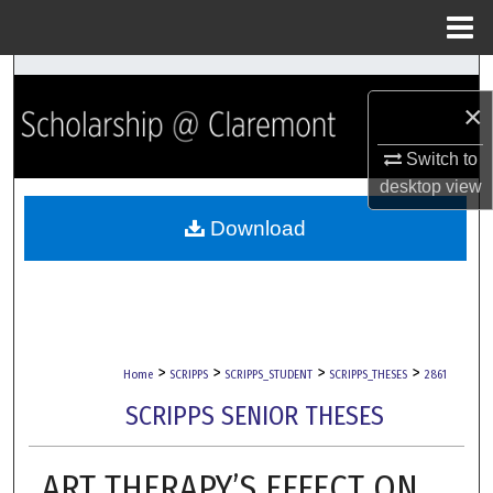
Menu
Home
Search
×
Browse Collections
Switch to
desktop
view
My Account
Download
About
Digital Commons Network™
>
>
>
>
Home
SCRIPPS
SCRIPPS_STUDENT
SCRIPPS_THESES
2861
SCRIPPS SENIOR THESES
ART THERAPY’S EFFECT ON