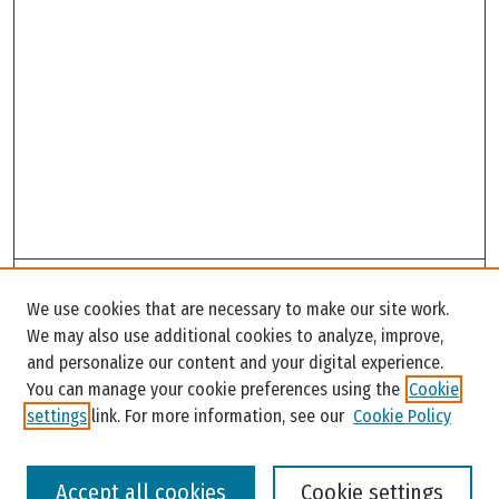
Search
We use cookies that are necessary to make our site work.
Enter search terms:
We may also use additional cookies to analyze, improve,
and personalize our content and your digital experience.
You can manage your cookie preferences using the
Cookie
settings
link. For more information, see our
Cookie Policy
Select context to search:
Accept all cookies
Cookie settings